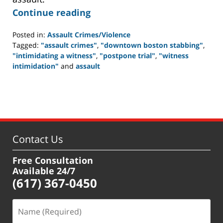
Continue reading
Posted in:
Assault Crimes/Violence
Tagged:
"assault crimes"
,
"downtown boston stabbing"
,
"intimidating a witness"
,
"postpone trial"
,
"witness
intimidation"
and
assault
Updated:
June
29,
2012
5:14
pm
Contact Us
Free Consultation
Available 24/7
(617) 367-0450
Name
(Required)