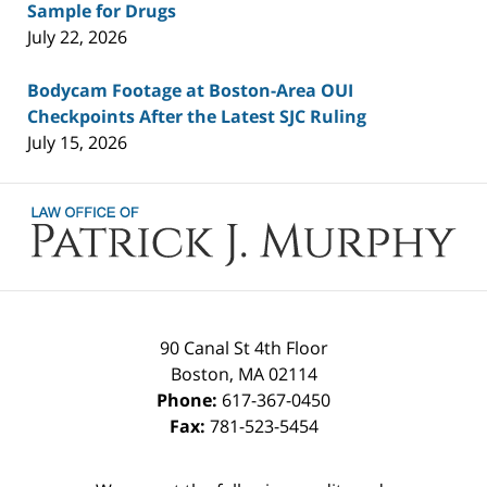
Sample for Drugs
July 22, 2026
Bodycam Footage at Boston-Area OUI
Checkpoints After the Latest SJC Ruling
July 15, 2026
Contact
Information
90 Canal St 4th Floor
Boston
,
MA
02114
Phone:
617-367-0450
Fax:
781-523-5454