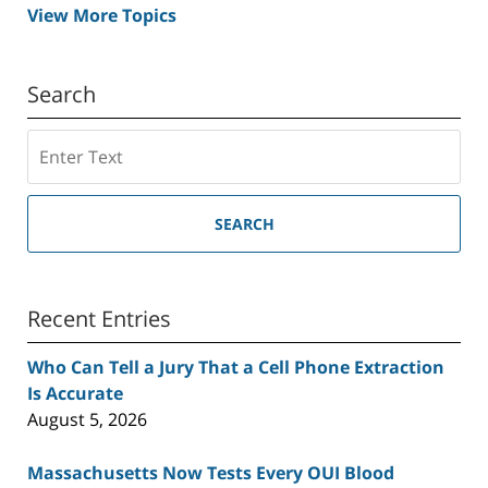
View More Topics
Search
Search
SEARCH
Recent Entries
Who Can Tell a Jury That a Cell Phone Extraction
Is Accurate
August 5, 2026
Massachusetts Now Tests Every OUI Blood