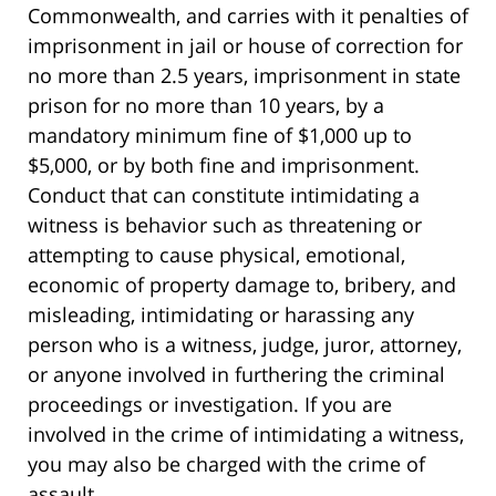
Commonwealth, and carries with it penalties of
imprisonment in jail or house of correction for
no more than 2.5 years, imprisonment in state
prison for no more than 10 years, by a
mandatory minimum fine of $1,000 up to
$5,000, or by both fine and imprisonment.
Conduct that can constitute intimidating a
witness is behavior such as threatening or
attempting to cause physical, emotional,
economic of property damage to, bribery, and
misleading, intimidating or harassing any
person who is a witness, judge, juror, attorney,
or anyone involved in furthering the criminal
proceedings or investigation. If you are
involved in the crime of intimidating a witness,
you may also be charged with the crime of
assault.