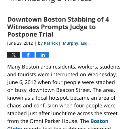
Downtown Boston Stabbing of 4
Witnesses Prompts Judge to
Postpone Trial
June 29, 2012
by
Patrick J. Murphy, Esq.
|
Many Boston area residents, workers, students
and tourists were interrupted on Wednesday,
June 6, 2012 when four people were stabbed
on busy, downtown Beacon Street. The area,
known as a local hotspot, became an area of
chaos and confusion when four people were
stabbed just after lunchtime across the street
from the Omni Parker House. The
Boston
Globe
reports that the stabbings stemmed