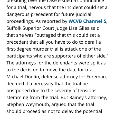
presiding over the case issued a continuance
for a trial, nervous that the incident could set a
dangerous precedent for future judicial
proceedings. As reported by
WCVB Channel 5
,
Suffolk Superior Court Judge Lisa Giles said
that she was “outraged that this could set a
precedent that all you have to do to derail a
first-degree murder trial is attack one of the
participants who are supporters of either side.”
The attorneys for the defendants were split as
to the decision to move the date for trial.
Michael Doolin, defense attorney for Foreman,
deemed it a necessity that the trial be
postponed due to the severity of tensions
stemming from the trial. But Rainey’s attorney,
Stephen Weymouth, argued that the trial
should proceed as not to delay the potential