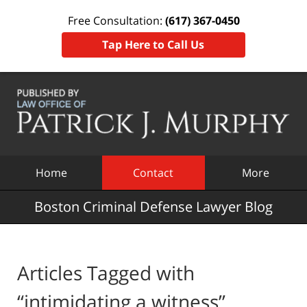
Free Consultation:
(617) 367-0450
Tap Here to Call Us
Navigation
Home
Contact
More
Boston Criminal Defense Lawyer Blog
Articles Tagged with
“intimidating a witness”