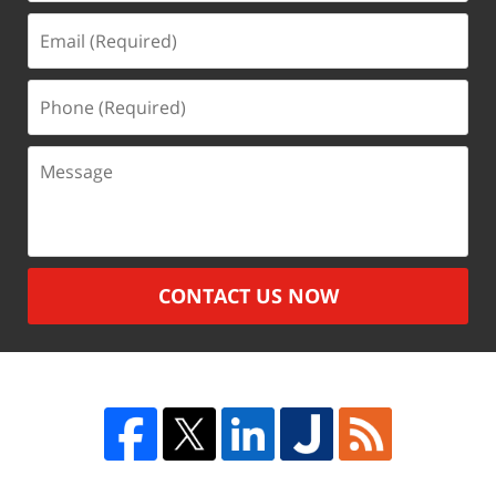
Email
(Required)
Phone
(Required)
Message
CONTACT US NOW