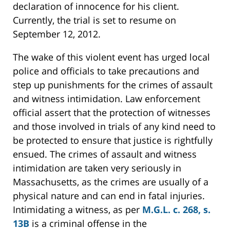
declaration of innocence for his client.
Currently, the trial is set to resume on
September 12, 2012.
The wake of this violent event has urged local
police and officials to take precautions and
step up punishments for the crimes of assault
and witness intimidation. Law enforcement
official assert that the protection of witnesses
and those involved in trials of any kind need to
be protected to ensure that justice is rightfully
ensued. The crimes of assault and witness
intimidation are taken very seriously in
Massachusetts, as the crimes are usually of a
physical nature and can end in fatal injuries.
Intimidating a witness, as per
M.G.L. c. 268, s.
13B
is a criminal offense in the