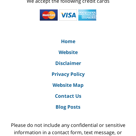
We accept the following credit cards
Home
Website
Disclaimer
Privacy Policy
Website Map
Contact Us
Blog Posts
Please do not include any confidential or sensitive
information in a contact form, text message, or