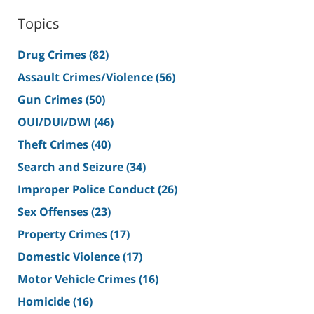
Topics
Drug Crimes
(82)
Assault Crimes/Violence
(56)
Gun Crimes
(50)
OUI/DUI/DWI
(46)
Theft Crimes
(40)
Search and Seizure
(34)
Improper Police Conduct
(26)
Sex Offenses
(23)
Property Crimes
(17)
Domestic Violence
(17)
Motor Vehicle Crimes
(16)
Homicide
(16)