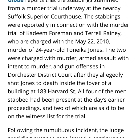
from a murder trial underway at the nearby
Suffolk Superior Courthouse. The stabbings
were reportedly in connection with the murder
trial of Kadeem Foreman and Terrell Rainey,
who are charged with the May 22, 2010,
murder of 24-year-old Toneika Jones. The two
were charged with murder, armed assault with
intent to murder, and gun offenses in
Dorchester District Court after they allegedly
shot Jones to death inside the foyer of a
building at 183 Harvard St. All four of the men
stabbed had been present at the day’s earlier
proceedings, and two of which are said to be
on the witness list for the trial.
Following the tumultuous incident, the Judge