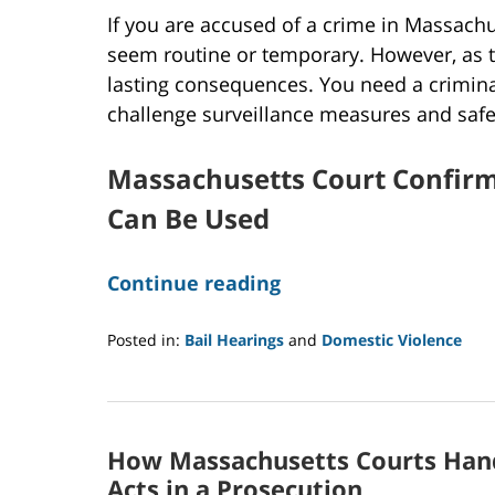
If you are accused of a crime in Massachu
seem routine or temporary. However, as 
lasting consequences. You need a crimin
challenge surveillance measures and safe
Massachusetts Court Confirm
Can Be Used
Continue reading
Posted in:
Bail Hearings
and
Domestic Violence
Updated:
August
19,
2025
How Massachusetts Courts Hand
8:00
am
Acts in a Prosecution