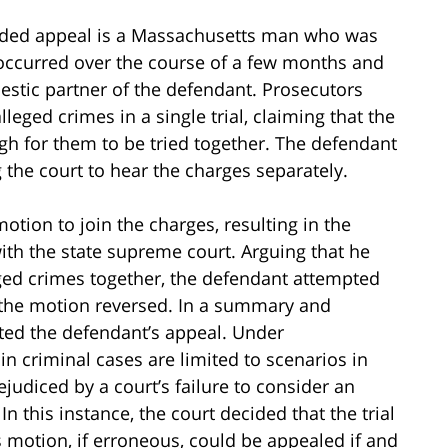
cided appeal is a Massachusetts man who was
 occurred over the course of a few months and
stic partner of the defendant. Prosecutors
lleged crimes in a single trial, claiming that the
h for them to be tried together. The defendant
the court to hear the charges separately.
otion to join the charges, resulting in the
with the state supreme court. Arguing that he
ged crimes together, the defendant attempted
nt the motion reversed. In a summary and
cted the defendant’s appeal. Under
in criminal cases are limited to scenarios in
judiced by a court’s failure to consider an
n this instance, the court decided that the trial
s motion, if erroneous, could be appealed if and