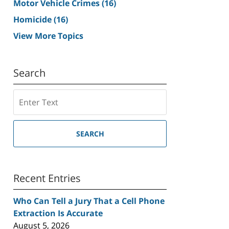
Motor Vehicle Crimes
(16)
Homicide
(16)
View More Topics
Search
Search
SEARCH
Recent Entries
Who Can Tell a Jury That a Cell Phone
Extraction Is Accurate
August 5, 2026