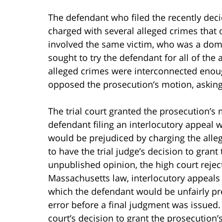
The defendant who filed the recently de
charged with several alleged crimes that
involved the same victim, who was a dome
sought to try the defendant for all of the a
alleged crimes were interconnected enoug
opposed the prosecution’s motion, asking 
The trial court granted the prosecution’s m
defendant filing an interlocutory appeal 
would be prejudiced by charging the alle
to have the trial judge’s decision to gra
unpublished opinion, the high court reje
Massachusetts law, interlocutory appeals 
which the defendant would be unfairly pre
error before a final judgment was issued. I
court’s decision to grant the prosecution’