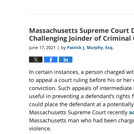
Updated:
September
20,
2024
Massachusetts Supreme Court D
7:45
pm
Challenging Joinder of Criminal
June 17, 2021
by
Patrick J. Murphy, Esq.
|
In certain instances, a person charged w
to appeal a court ruling before his or her 
conviction. Such appeals of intermediate 
useful in preventing a defendant’s rights 
could place the defendant at a potentially
Massachusetts Supreme Court recently
a
Massachusetts man who had been charged
violence.