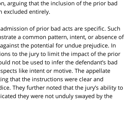
, arguing that the inclusion of the prior bad
 excluded entirely.
 admission of prior bad acts are specific. Such
nstrate a common pattern, intent, or absence of
against the potential for undue prejudice. In
ions to the jury to limit the impact of the prior
ould not be used to infer the defendant’s bad
aspects like intent or motive. The appellate
ting that the instructions were clear and
ice. They further noted that the jury’s ability to
dicated they were not unduly swayed by the