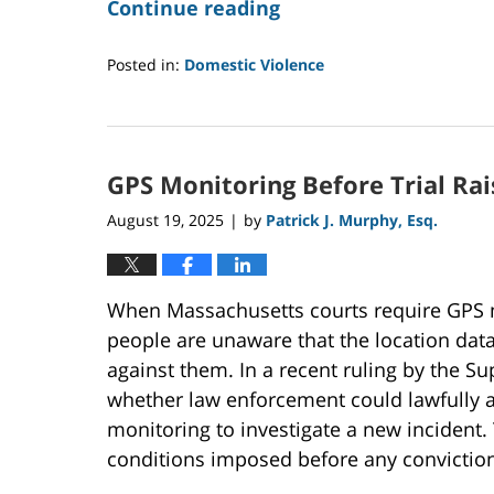
Continue reading
Posted in:
Domestic Violence
Updated:
February
2,
2026
GPS Monitoring Before Trial Rai
1:33
pm
August 19, 2025
by
Patrick J. Murphy, Esq.
|
When Massachusetts courts require GPS mo
people are unaware that the location dat
against them. In a recent ruling by the Su
whether law enforcement could lawfully a
monitoring to investigate a new incident.
conditions imposed before any conviction c