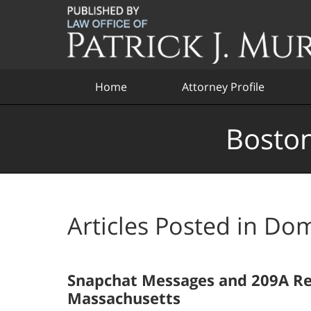
Navigation
Home
Attorney Profile
Boston
Articles Posted in
Dom
Snapchat Messages and 209A Res
Massachusetts