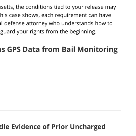
setts, the conditions tied to your release may
this case shows, each requirement can have
al defense attorney who understands how to
guard your rights from the beginning.
s GPS Data from Bail Monitoring
le Evidence of Prior Uncharged