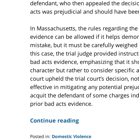
defendant, who then appealed the decision
acts was prejudicial and should have been
In Massachusetts, the rules regarding the
evidence can be allowed if it helps demo
mistake, but it must be carefully weighed 
this case, the trial judge provided instruct
bad acts evidence, emphasizing that it sh
character but rather to consider specific 
court upheld the trial court’s decision, no
effective in mitigating any potential prejud
acquit the defendant of some charges in
prior bad acts evidence.
Continue reading
Posted in:
Domestic Violence