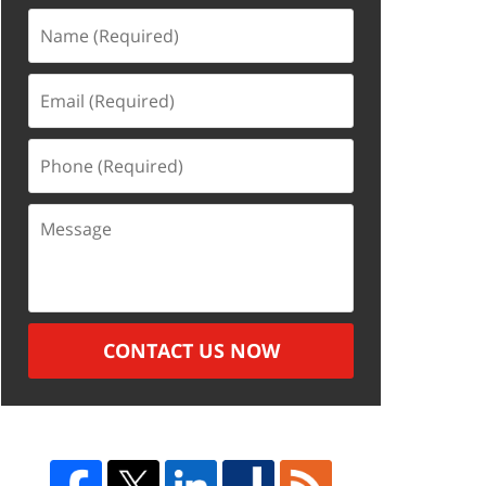
Name
(Required)
Email
(Required)
Phone
(Required)
Message
CONTACT US NOW