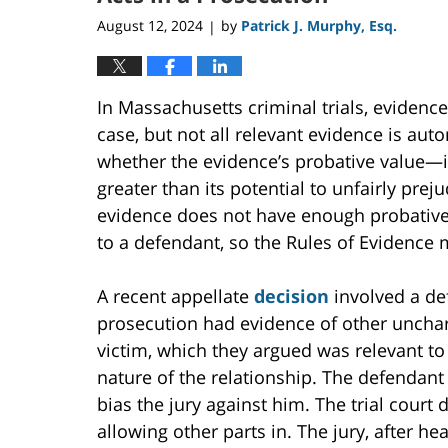
August 12, 2024
by
Patrick J. Murphy, Esq.
|
In Massachusetts criminal trials, evidenc
case, but not all relevant evidence is au
whether the evidence’s probative value—i
greater than its potential to unfairly prej
evidence does not have enough probative v
to a defendant, so the Rules of Evidence 
A recent appellate
decision
involved a de
prosecution had evidence of other unchar
victim, which they argued was relevant to
nature of the relationship. The defendant
bias the jury against him. The trial court
allowing other parts in. The jury, after h