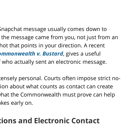
 a Snapchat message usually comes down to
 the message came from you, not just from an
hot that points in your direction. A recent
ommonwealth v. Bustard
, gives a useful
f who actually sent an electronic message.
ensely personal. Courts often impose strict no-
sion about what counts as contact can create
 what the Commonwealth must prove can help
kes early on.
tions and Electronic Contact