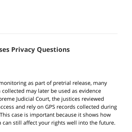
ses Privacy Questions
nitoring as part of pretrial release, many
a collected may later be used as evidence
preme Judicial Court, the justices reviewed
ccess and rely on GPS records collected during
 This case is important because it shows how
an still affect your rights well into the future.