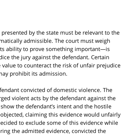
e presented by the state must be relevant to the
tomatically admissible. The court must weigh
ts ability to prove something important—is
udice the jury against the defendant. Certain
alue to counteract the risk of unfair prejudice
may prohibit its admission.
fendant convicted of domestic violence. The
ged violent acts by the defendant against the
 show the defendant’s intent and the hostile
 objected, claiming this evidence would unfairly
 decided to exclude some of this evidence while
earing the admitted evidence, convicted the