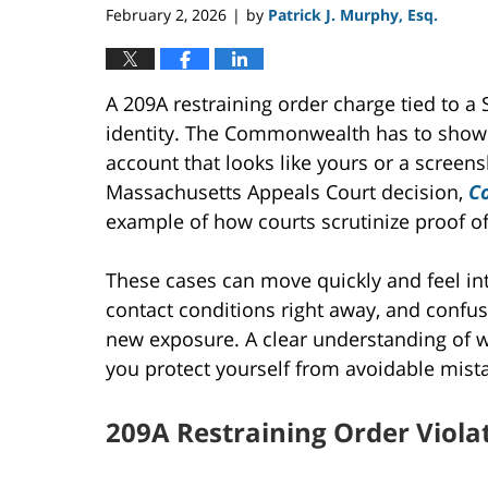
February 2, 2026
by
Patrick J. Murphy, Esq.
|
A 209A restraining order charge tied to
identity. The Commonwealth has to show
account that looks like yours or a screens
Massachusetts Appeals Court decision,
C
example of how courts scrutinize proof o
These cases can move quickly and feel int
contact conditions right away, and confu
new exposure. A clear understanding of
you protect yourself from avoidable mista
209A Restraining Order Viola