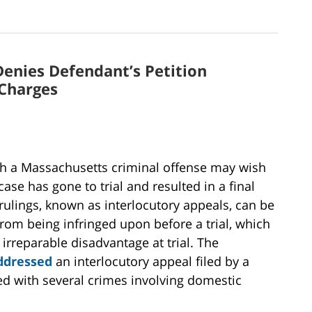
enies Defendant’s Petition
 Charges
ith a Massachusetts criminal offense may wish
case has gone to trial and resulted in a final
rulings, known as interlocutory appeals, can be
from being infringed upon before a trial, which
 irreparable disadvantage at trial. The
ddressed
an interlocutory appeal filed by a
 with several crimes involving domestic