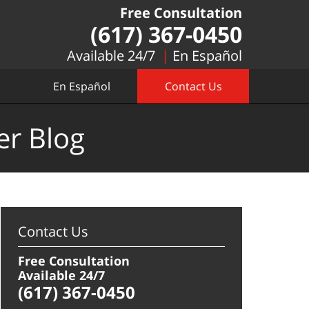
Free Consultation
(617) 367-0450
Available 24/7
En Español
En Español
Contact Us
er Blog
Contact Us
Free Consultation
Available 24/7
(617) 367-0450