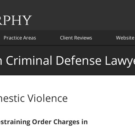
Practice Areas
Client Reviews
Website
 Criminal Defense Lawy
estic Violence
training Order Charges in