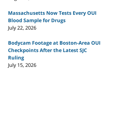
Massachusetts Now Tests Every OUI
Blood Sample for Drugs
July 22, 2026
Bodycam Footage at Boston-Area OUI
Checkpoints After the Latest SJC
Ruling
July 15, 2026