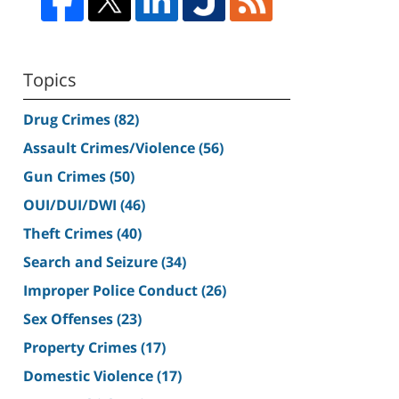
Topics
Drug Crimes
(82)
Assault Crimes/Violence
(56)
Gun Crimes
(50)
OUI/DUI/DWI
(46)
Theft Crimes
(40)
Search and Seizure
(34)
Improper Police Conduct
(26)
Sex Offenses
(23)
Property Crimes
(17)
Domestic Violence
(17)