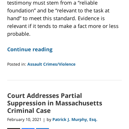
testimony must stem from a “reliable
foundation” and be “relevant to the task at
hand” to meet this standard. Evidence is
relevant if it tends to make a fact more or less
probable.
Continue reading
Posted in:
Assault Crimes/Violence
Updated:
May
27,
2021
Court Addresses Partial
12:44
pm
Suppression in Massachusetts
Criminal Case
February 10, 2021
by
Patrick J. Murphy, Esq.
|