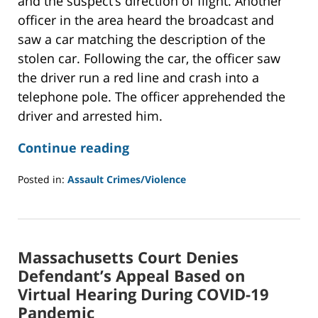
and the suspect’s direction of flight. Another
officer in the area heard the broadcast and
saw a car matching the description of the
stolen car. Following the car, the officer saw
the driver run a red line and crash into a
telephone pole. The officer apprehended the
driver and arrested him.
Continue reading
Posted in:
Assault Crimes/Violence
Updated:
January
31,
2022
Massachusetts Court Denies
12:36
pm
Defendant’s Appeal Based on
Virtual Hearing During COVID-19
Pandemic