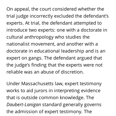
On appeal, the court considered whether the
trial judge incorrectly excluded the defendant’s
experts. At trial, the defendant attempted to
introduce two experts: one with a doctorate in
cultural anthropology who studies the
nationalist movement, and another with a
doctorate in educational leadership and is an
expert on gangs. The defendant argued that
the judge’s finding that the experts were not
reliable was an abuse of discretion.
Under Massachusetts law, expert testimony
works to aid jurors in interpreting evidence
that is outside common knowledge. The
Daubert-Lanigan
standard generally governs
the admission of expert testimony. The