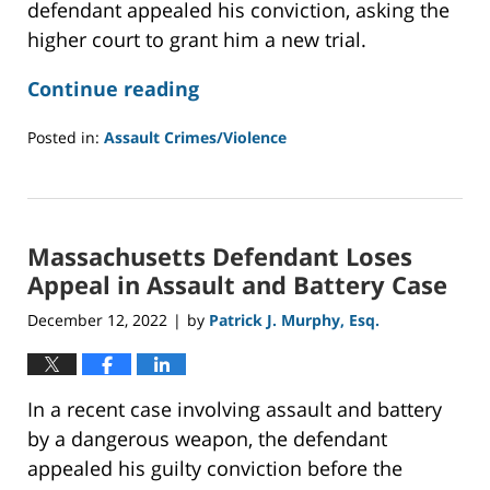
defendant appealed his conviction, asking the
higher court to grant him a new trial.
Continue reading
Posted in:
Assault Crimes/Violence
Updated:
December
21,
2022
Massachusetts Defendant Loses
1:02
pm
Appeal in Assault and Battery Case
December 12, 2022
by
Patrick J. Murphy, Esq.
|
In a recent case involving assault and battery
by a dangerous weapon, the defendant
appealed his guilty conviction before the