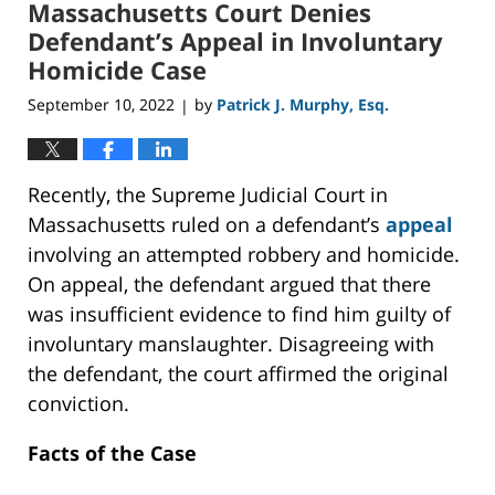
Massachusetts Court Denies
8:04
am
Defendant’s Appeal in Involuntary
Homicide Case
September 10, 2022
by
Patrick J. Murphy, Esq.
|
Recently, the Supreme Judicial Court in
Massachusetts ruled on a defendant’s
appeal
involving an attempted robbery and homicide.
On appeal, the defendant argued that there
was insufficient evidence to find him guilty of
involuntary manslaughter. Disagreeing with
the defendant, the court affirmed the original
conviction.
Facts of the Case