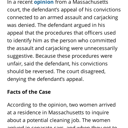
In a recent
opinion
from a Massachusetts
court, the defendant’s appeal of his convictions
connected to an armed assault and carjacking
was denied. The defendant argued in his
appeal that the procedures that officers used
to identify him as the person who committed
the assault and carjacking were unnecessarily
suggestive. Because these procedures were
unfair, said the defendant, his convictions
should be reversed. The court disagreed,
denying the defendant’s appeal.
Facts of the Case
According to the opinion, two women arrived
at a residence in Massachusetts to inquire
about a potential cleaning job. The women
arrived in separate cars, and when they got to