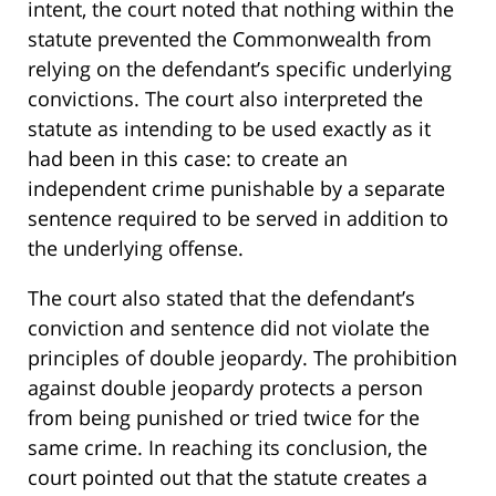
intent, the court noted that nothing within the
statute prevented the Commonwealth from
relying on the defendant’s specific underlying
convictions. The court also interpreted the
statute as intending to be used exactly as it
had been in this case: to create an
independent crime punishable by a separate
sentence required to be served in addition to
the underlying offense.
The court also stated that the defendant’s
conviction and sentence did not violate the
principles of double jeopardy. The prohibition
against double jeopardy protects a person
from being punished or tried twice for the
same crime. In reaching its conclusion, the
court pointed out that the statute creates a