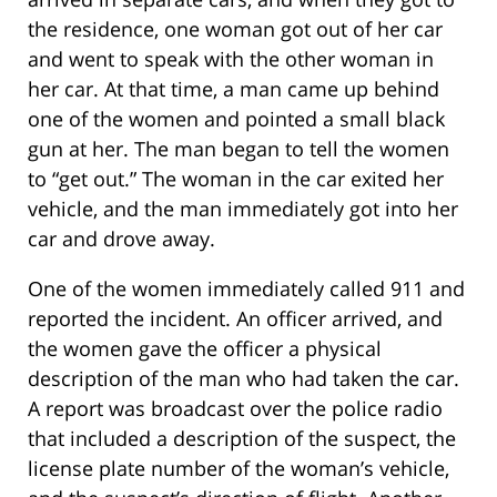
the residence, one woman got out of her car
and went to speak with the other woman in
her car. At that time, a man came up behind
one of the women and pointed a small black
gun at her. The man began to tell the women
to “get out.” The woman in the car exited her
vehicle, and the man immediately got into her
car and drove away.
One of the women immediately called 911 and
reported the incident. An officer arrived, and
the women gave the officer a physical
description of the man who had taken the car.
A report was broadcast over the police radio
that included a description of the suspect, the
license plate number of the woman’s vehicle,