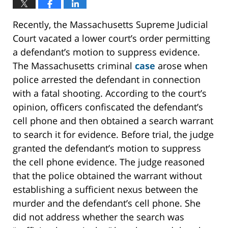
Recently, the Massachusetts Supreme Judicial
Court vacated a lower court’s order permitting
a defendant’s motion to suppress evidence.
The Massachusetts criminal
case
arose when
police arrested the defendant in connection
with a fatal shooting. According to the court’s
opinion, officers confiscated the defendant’s
cell phone and then obtained a search warrant
to search it for evidence. Before trial, the judge
granted the defendant’s motion to suppress
the cell phone evidence. The judge reasoned
that the police obtained the warrant without
establishing a sufficient nexus between the
murder and the defendant’s cell phone. She
did not address whether the search was