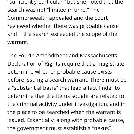
“sufficiently particular,” but she noted that the
search was not “limited in time.” The
Commonwealth appealed and the court
reviewed whether there was probable cause
and if the search exceeded the scope of the
warrant.
The Fourth Amendment and Massachusetts
Declaration of Rights require that a magistrate
determine whether probable cause exists
before issuing a search warrant. There must be
a “substantial basis” that lead a fact finder to
determine that the items sought are related to
the criminal activity under investigation, and in
the place to be searched when the warrant is
issued. Essentially, along with probable cause,
the government must establish a “nexus”