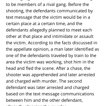
to be members of a rival gang. Before the
shooting, the defendants communicated by
text message that the victim would be in a
certain place at a certain time, and the
defendants allegedly planned to meet each
other at that place and intimidate or assault
the victim. According to the facts discussed in
the appellate opinion, a man later identified as
one of the defendants traveled by train to the
area the victim was working, shot him in the
head and fled the scene. After a chase, the
shooter was apprehended and later arrested
and charged with murder. The second
defendant was later arrested and charged
based on the text message communications
between him and the other defendant,