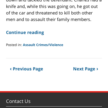
knife and, while this was going on, he got out
of the car and threatened to kill both other
men and to assault their family members.
Continue reading
Posted in:
Assault Crimes/Violence
Updated:
November
6,
2019
Previous Page
Next Page
6:04
am
Contact Us