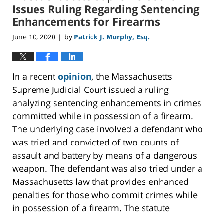
pm
Issues Ruling Regarding Sentencing
Enhancements for Firearms
June 10, 2020
by
Patrick J. Murphy, Esq.
|
In a recent
opinion
, the Massachusetts
Supreme Judicial Court issued a ruling
analyzing sentencing enhancements in crimes
committed while in possession of a firearm.
The underlying case involved a defendant who
was tried and convicted of two counts of
assault and battery by means of a dangerous
weapon. The defendant was also tried under a
Massachusetts law that provides enhanced
penalties for those who commit crimes while
in possession of a firearm. The statute