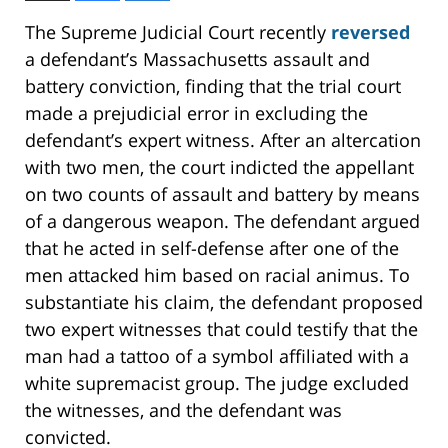
The Supreme Judicial Court recently
reversed
a defendant’s Massachusetts assault and
battery conviction, finding that the trial court
made a prejudicial error in excluding the
defendant’s expert witness. After an altercation
with two men, the court indicted the appellant
on two counts of assault and battery by means
of a dangerous weapon. The defendant argued
that he acted in self-defense after one of the
men attacked him based on racial animus. To
substantiate his claim, the defendant proposed
two expert witnesses that could testify that the
man had a tattoo of a symbol affiliated with a
white supremacist group. The judge excluded
the witnesses, and the defendant was
convicted.