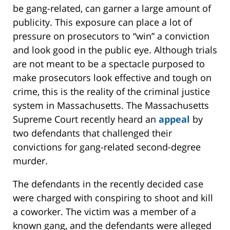
be gang-related, can garner a large amount of
publicity. This exposure can place a lot of
pressure on prosecutors to “win” a conviction
and look good in the public eye. Although trials
are not meant to be a spectacle purposed to
make prosecutors look effective and tough on
crime, this is the reality of the criminal justice
system in Massachusetts. The Massachusetts
Supreme Court recently heard an
appeal
by
two defendants that challenged their
convictions for gang-related second-degree
murder.
The defendants in the recently decided case
were charged with conspiring to shoot and kill
a coworker. The victim was a member of a
known gang, and the defendants were alleged