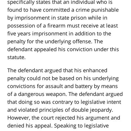
specifically states that an individual who is
found to have committed a crime punishable
by imprisonment in state prison while in
possession of a firearm must receive at least
five years imprisonment in addition to the
penalty for the underlying offense. The
defendant appealed his conviction under this
statute.
The defendant argued that his enhanced
penalty could not be based on his underlying
convictions for assault and battery by means
of a dangerous weapon. The defendant argued
that doing so was contrary to legislative intent
and violated principles of double jeopardy.
However, the court rejected his argument and
denied his appeal. Speaking to legislative