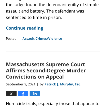
the judge found the defendant guilty of simple
assault and battery. The defendant was
sentenced to time in prison.
Continue reading
Posted in:
Assault Crimes/Violence
Updated:
January
10,
2022
Massachusetts Supreme Court
9:07
am
Affirms Second-Degree Murder
Convictions on Appeal
September 9, 2021
by
Patrick J. Murphy, Esq.
|
Homicide trials, especially those that appear to