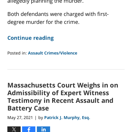
allegedly planning the murder.
Both defendants were charged with first-
degree murder for the crime.
Continue reading
Posted in:
Assault Crimes/Violence
Updated:
September
9,
2021
Massachusetts Court Weighs in on
12:37
pm
Admissibility of Expert Witness
Testimony in Recent Assault and
Battery Case
May 27, 2021
by
Patrick J. Murphy, Esq.
|