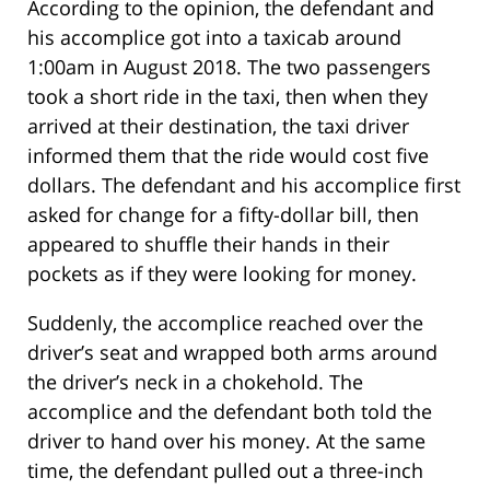
According to the opinion, the defendant and
his accomplice got into a taxicab around
1:00am in August 2018. The two passengers
took a short ride in the taxi, then when they
arrived at their destination, the taxi driver
informed them that the ride would cost five
dollars. The defendant and his accomplice first
asked for change for a fifty-dollar bill, then
appeared to shuffle their hands in their
pockets as if they were looking for money.
Suddenly, the accomplice reached over the
driver’s seat and wrapped both arms around
the driver’s neck in a chokehold. The
accomplice and the defendant both told the
driver to hand over his money. At the same
time, the defendant pulled out a three-inch