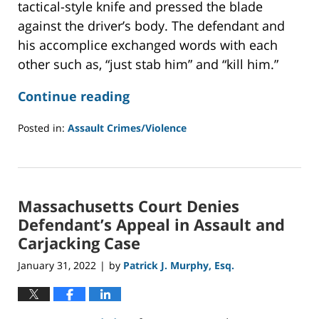
tactical-style knife and pressed the blade
against the driver’s body. The defendant and
his accomplice exchanged words with each
other such as, “just stab him” and “kill him.”
Continue reading
Posted in:
Assault Crimes/Violence
Updated:
September
10,
2022
Massachusetts Court Denies
9:35
am
Defendant’s Appeal in Assault and
Carjacking Case
January 31, 2022
by
Patrick J. Murphy, Esq.
|