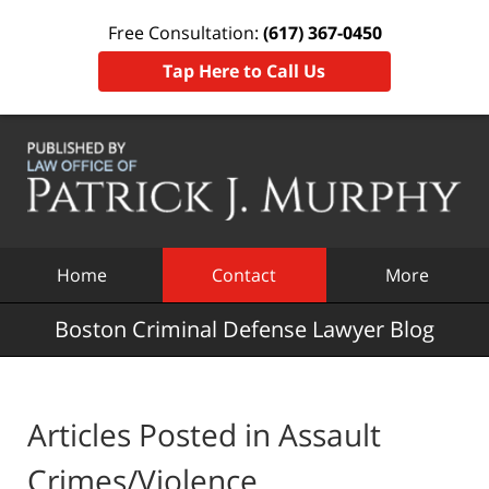
Free Consultation:
(617) 367-0450
Tap Here to Call Us
Navigation
Home
Contact
More
Boston Criminal Defense Lawyer Blog
Articles Posted in
Assault
Crimes/Violence