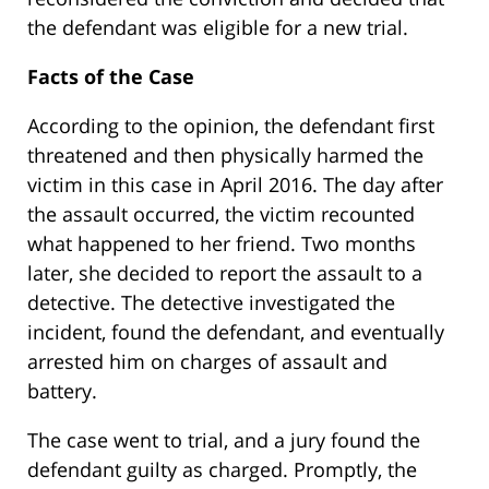
the defendant was eligible for a new trial.
Facts of the Case
According to the opinion, the defendant first
threatened and then physically harmed the
victim in this case in April 2016. The day after
the assault occurred, the victim recounted
what happened to her friend. Two months
later, she decided to report the assault to a
detective. The detective investigated the
incident, found the defendant, and eventually
arrested him on charges of assault and
battery.
The case went to trial, and a jury found the
defendant guilty as charged. Promptly, the