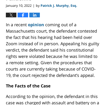
January 10, 2022
by
Patrick J. Murphy, Esq.
|
In a recent
opinion
coming out of a
Massachusetts court, the defendant contested
the fact that his hearing had been held over
Zoom instead of in person. Appealing his guilty
verdict, the defendant said his constitutional
rights were violated because he was limited to
a remote setting. Given the procedures that
courts are currently taking because of COVID-
19, the court rejected the defendant’s appeal.
The Facts of the Case
According to the opinion, the defendant in this
case was charged with assault and battery on a