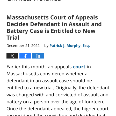
Massachusetts Court of Appeals
Decides Defendant in Assault and
Battery Case is Entitled to New
Trial
December 21, 2022
by
Patrick J. Murphy, Esq.
|
Earlier this month, an appeals
court
in
Massachusetts considered whether a
defendant in an assault case should be
entitled to a new trial. Originally, the defendant
was charged with and convicted of assault and
battery on a person over the age of fourteen.
Once the defendant appealed, the higher court
reconsidered the conviction and decided that