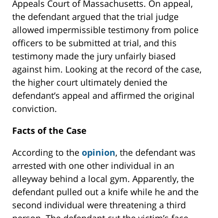
Appeals Court of Massachusetts. On appeal,
the defendant argued that the trial judge
allowed impermissible testimony from police
officers to be submitted at trial, and this
testimony made the jury unfairly biased
against him. Looking at the record of the case,
the higher court ultimately denied the
defendant’s appeal and affirmed the original
conviction.
Facts of the Case
According to the
opinion
, the defendant was
arrested with one other individual in an
alleyway behind a local gym. Apparently, the
defendant pulled out a knife while he and the
second individual were threatening a third
person. The defendant cut the victim’s face,