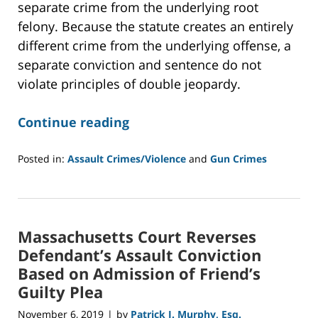
separate crime from the underlying root
felony. Because the statute creates an entirely
different crime from the underlying offense, a
separate conviction and sentence do not
violate principles of double jeopardy.
Continue reading
Posted in:
Assault Crimes/Violence
and
Gun Crimes
Updated:
June
10,
2020
Massachusetts Court Reverses
2:07
pm
Defendant’s Assault Conviction
Based on Admission of Friend’s
Guilty Plea
November 6, 2019
by
Patrick J. Murphy, Esq.
|