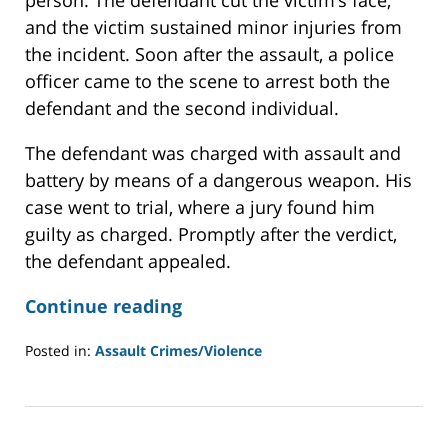
and the victim sustained minor injuries from
the incident. Soon after the assault, a police
officer came to the scene to arrest both the
defendant and the second individual.
The defendant was charged with assault and
battery by means of a dangerous weapon. His
case went to trial, where a jury found him
guilty as charged. Promptly after the verdict,
the defendant appealed.
Continue reading
Posted in:
Assault Crimes/Violence
Updated:
December
12,
2022