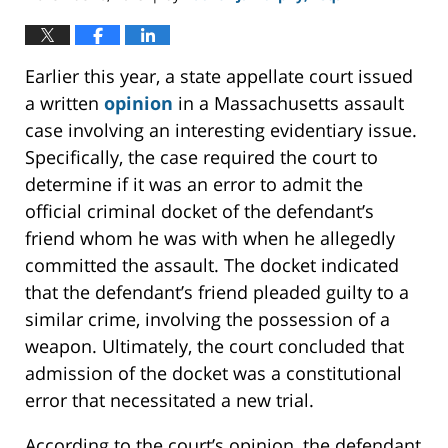
Earlier this year, a state appellate court issued
a written
opinion
in a Massachusetts assault
case involving an interesting evidentiary issue.
Specifically, the case required the court to
determine if it was an error to admit the
official criminal docket of the defendant’s
friend whom he was with when he allegedly
committed the assault. The docket indicated
that the defendant’s friend pleaded guilty to a
similar crime, involving the possession of a
weapon. Ultimately, the court concluded that
admission of the docket was a constitutional
error that necessitated a new trial.
According to the court’s opinion, the defendant