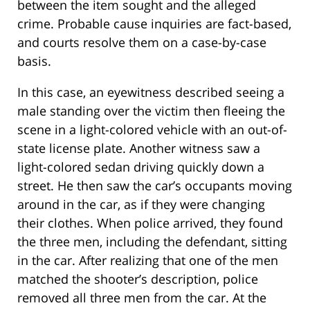
between the item sought and the alleged
crime. Probable cause inquiries are fact-based,
and courts resolve them on a case-by-case
basis.
In this case, an eyewitness described seeing a
male standing over the victim then fleeing the
scene in a light-colored vehicle with an out-of-
state license plate. Another witness saw a
light-colored sedan driving quickly down a
street. He then saw the car’s occupants moving
around in the car, as if they were changing
their clothes. When police arrived, they found
the three men, including the defendant, sitting
in the car. After realizing that one of the men
matched the shooter’s description, police
removed all three men from the car. At the