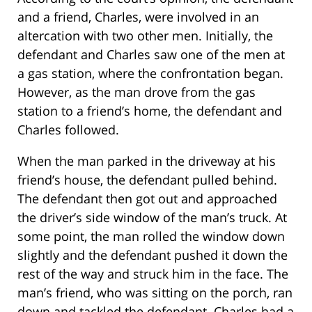
and a friend, Charles, were involved in an
altercation with two other men. Initially, the
defendant and Charles saw one of the men at
a gas station, where the confrontation began.
However, as the man drove from the gas
station to a friend’s home, the defendant and
Charles followed.
When the man parked in the driveway at his
friend’s house, the defendant pulled behind.
The defendant then got out and approached
the driver’s side window of the man’s truck. At
some point, the man rolled the window down
slightly and the defendant pushed it down the
rest of the way and struck him in the face. The
man’s friend, who was sitting on the porch, ran
down and tackled the defendant. Charles had a