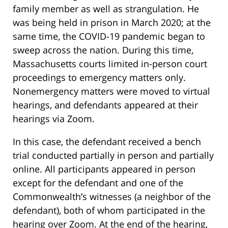
family member as well as strangulation. He
was being held in prison in March 2020; at the
same time, the COVID-19 pandemic began to
sweep across the nation. During this time,
Massachusetts courts limited in-person court
proceedings to emergency matters only.
Nonemergency matters were moved to virtual
hearings, and defendants appeared at their
hearings via Zoom.
In this case, the defendant received a bench
trial conducted partially in person and partially
online. All participants appeared in person
except for the defendant and one of the
Commonwealth’s witnesses (a neighbor of the
defendant), both of whom participated in the
hearing over Zoom. At the end of the hearing,