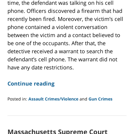
time, the defendant was talking on his cell
phone. Officers discovered a firearm that had
recently been fired. Moreover, the victim’s cell
phone contained a violent conversation
between the victim and a contact believed to
be one of the occupants. After that, the
detective received a warrant to search the
defendant’s cell phone. The warrant did not
have any date restrictions.
Continue reading
Posted in:
Assault Crimes/Violence
and
Gun Crimes
Updated:
February
10,
2021
Massachusetts Supreme Court
2:00