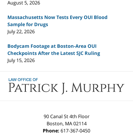
August 5, 2026
Massachusetts Now Tests Every OUI Blood
Sample for Drugs
July 22, 2026
Bodycam Footage at Boston-Area OUI
Checkpoints After the Latest SJC Ruling
July 15, 2026
Contact
Information
90 Canal St 4th Floor
Boston
,
MA
02114
Phone:
617-367-0450