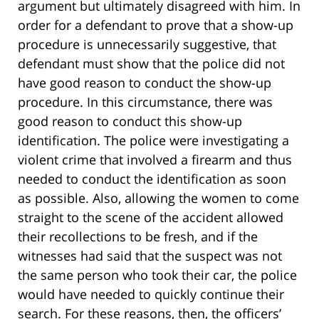
argument but ultimately disagreed with him. In
order for a defendant to prove that a show-up
procedure is unnecessarily suggestive, that
defendant must show that the police did not
have good reason to conduct the show-up
procedure. In this circumstance, there was
good reason to conduct this show-up
identification. The police were investigating a
violent crime that involved a firearm and thus
needed to conduct the identification as soon
as possible. Also, allowing the women to come
straight to the scene of the accident allowed
their recollections to be fresh, and if the
witnesses had said that the suspect was not
the same person who took their car, the police
would have needed to quickly continue their
search. For these reasons, then, the officers’