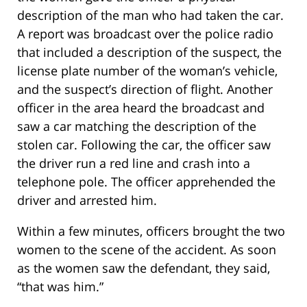
description of the man who had taken the car.
A report was broadcast over the police radio
that included a description of the suspect, the
license plate number of the woman’s vehicle,
and the suspect’s direction of flight. Another
officer in the area heard the broadcast and
saw a car matching the description of the
stolen car. Following the car, the officer saw
the driver run a red line and crash into a
telephone pole. The officer apprehended the
driver and arrested him.
Within a few minutes, officers brought the two
women to the scene of the accident. As soon
as the women saw the defendant, they said,
“that was him.”