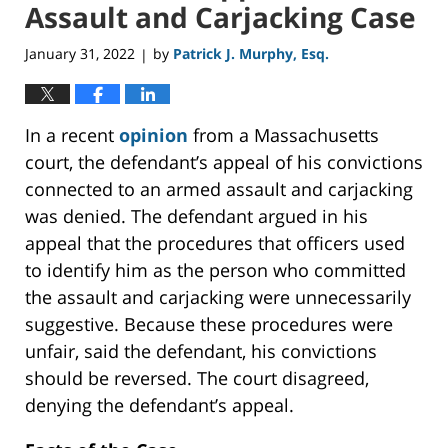
Assault and Carjacking Case
January 31, 2022
by
Patrick J. Murphy, Esq.
|
In a recent
opinion
from a Massachusetts
court, the defendant’s appeal of his convictions
connected to an armed assault and carjacking
was denied. The defendant argued in his
appeal that the procedures that officers used
to identify him as the person who committed
the assault and carjacking were unnecessarily
suggestive. Because these procedures were
unfair, said the defendant, his convictions
should be reversed. The court disagreed,
denying the defendant’s appeal.