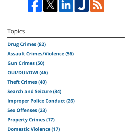
Topics
Drug Crimes
(82)
Assault Crimes/Violence
(56)
Gun Crimes
(50)
OUI/DUI/DWI
(46)
Theft Crimes
(40)
Search and Seizure
(34)
Improper Police Conduct
(26)
Sex Offenses
(23)
Property Crimes
(17)
Domestic Violence
(17)