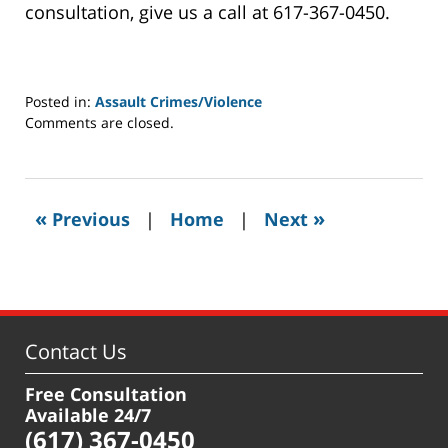
consultation, give us a call at 617-367-0450.
Posted in:
Assault Crimes/Violence
Updated:
Comments are closed.
January
31,
2022
12:36
«
»
Previous
|
Home
|
Next
pm
Contact Us
Free Consultation
Available 24/7
(617) 367-0450