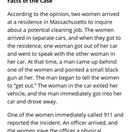
Facts of the Case
According to the opinion, two women arrived
at a residence in Massachusetts to inquire
about a potential cleaning job. The women
arrived in separate cars, and when they got to
the residence, one woman got out of her car
and went to speak with the other woman in
her car. At that time, a man came up behind
one of the women and pointed a small black
gun at her. The man began to tell the women
to “get out.” The woman in the car exited her
vehicle, and the man immediately got into her
car and drove away.
One of the women immediately called 911 and
reported the incident. An officer arrived, and
the women gave the officer a physical