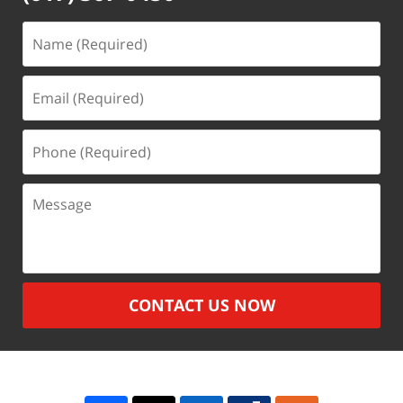
Name
(Required)
Email
(Required)
Phone
(Required)
Message
CONTACT US NOW