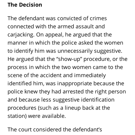
The Decision
The defendant was convicted of crimes
connected with the armed assault and
carjacking. On appeal, he argued that the
manner in which the police asked the women
to identify him was unnecessarily suggestive.
He argued that the “show-up” procedure, or the
process in which the two women came to the
scene of the accident and immediately
identified him, was inappropriate because the
police knew they had arrested the right person
and because less suggestive identification
procedures (such as a lineup back at the
station) were available.
The court considered the defendant’s