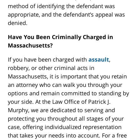
method of identifying the defendant was
appropriate, and the defendant’s appeal was
denied.
Have You Been Criminally Charged in
Massachusetts?
If you have been charged with
assault
,
robbery, or other criminal acts in
Massachusetts, it is important that you retain
an attorney who can walk you through your
options and remain committed to standing by
your side. At the Law Office of Patrick J.
Murphy, we are dedicated to serving and
protecting you throughout all stages of your
case, offering individualized representation
that takes your needs into account. For a free