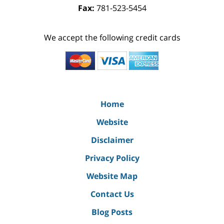
Fax:
781-523-5454
We accept the following credit cards
Home
Website
Disclaimer
Privacy Policy
Website Map
Contact Us
Blog Posts