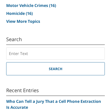
Motor Vehicle Crimes
(16)
Homicide
(16)
View More Topics
Search
Search
SEARCH
Recent Entries
Who Can Tell a Jury That a Cell Phone Extraction
Is Accurate