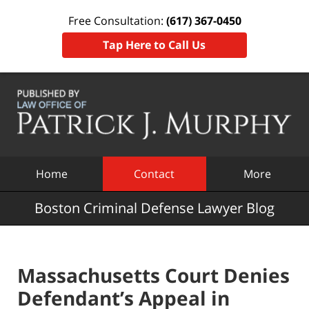
Free Consultation:
(617) 367-0450
Tap Here to Call Us
Navigation
Home
Contact
More
Boston Criminal Defense Lawyer Blog
Massachusetts Court Denies
Defendant’s Appeal in