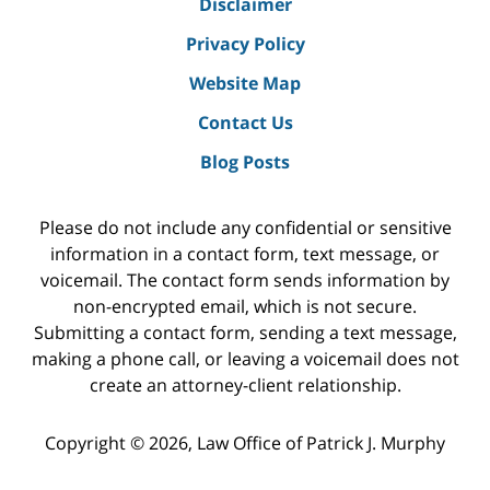
Disclaimer
Privacy Policy
Website Map
Contact Us
Blog Posts
Please do not include any confidential or sensitive
information in a contact form, text message, or
voicemail. The contact form sends information by
non-encrypted email, which is not secure.
Submitting a contact form, sending a text message,
making a phone call, or leaving a voicemail does not
create an attorney-client relationship.
Copyright ©
2026
,
Law Office of Patrick J. Murphy