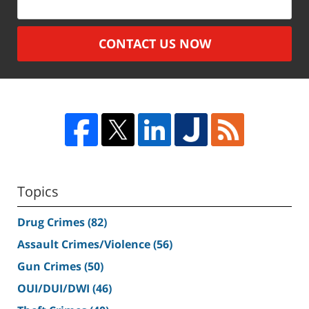
CONTACT US NOW
Topics
Drug Crimes
(82)
Assault Crimes/Violence
(56)
Gun Crimes
(50)
OUI/DUI/DWI
(46)