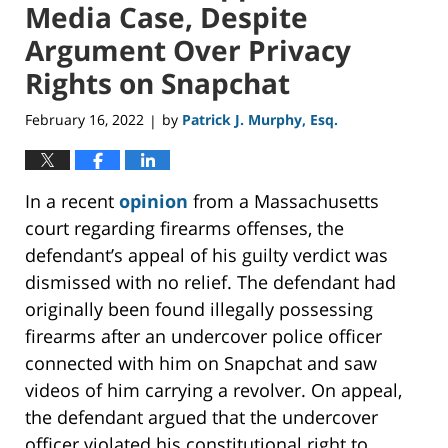
Media Case, Despite
Argument Over Privacy
Rights on Snapchat
February 16, 2022
by
Patrick J. Murphy, Esq.
|
In a recent
opinion
from a Massachusetts
court regarding firearms offenses, the
defendant’s appeal of his guilty verdict was
dismissed with no relief. The defendant had
originally been found illegally possessing
firearms after an undercover police officer
connected with him on Snapchat and saw
videos of him carrying a revolver. On appeal,
the defendant argued that the undercover
officer violated his constitutional right to