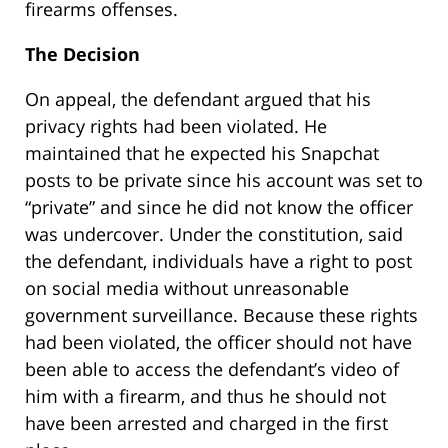
firearms offenses.
The Decision
On appeal, the defendant argued that his
privacy rights had been violated. He
maintained that he expected his Snapchat
posts to be private since his account was set to
“private” and since he did not know the officer
was undercover. Under the constitution, said
the defendant, individuals have a right to post
on social media without unreasonable
government surveillance. Because these rights
had been violated, the officer should not have
been able to access the defendant’s video of
him with a firearm, and thus he should not
have been arrested and charged in the first