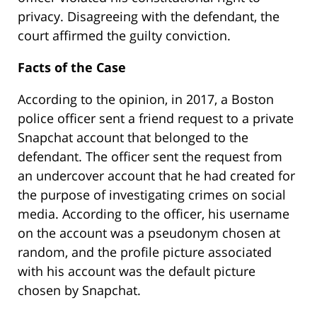
privacy. Disagreeing with the defendant, the
court affirmed the guilty conviction.
Facts of the Case
According to the opinion, in 2017, a Boston
police officer sent a friend request to a private
Snapchat account that belonged to the
defendant. The officer sent the request from
an undercover account that he had created for
the purpose of investigating crimes on social
media. According to the officer, his username
on the account was a pseudonym chosen at
random, and the profile picture associated
with his account was the default picture
chosen by Snapchat.