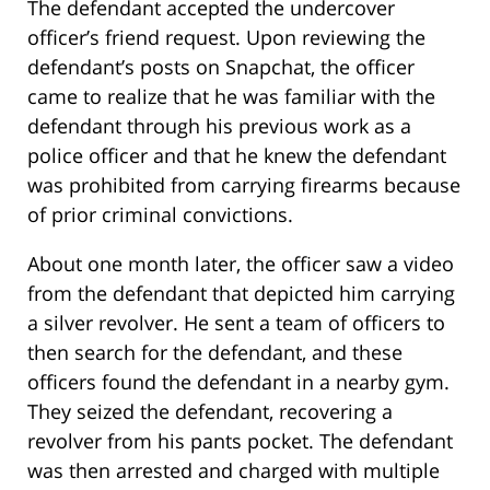
The defendant accepted the undercover
officer’s friend request. Upon reviewing the
defendant’s posts on Snapchat, the officer
came to realize that he was familiar with the
defendant through his previous work as a
police officer and that he knew the defendant
was prohibited from carrying firearms because
of prior criminal convictions.
About one month later, the officer saw a video
from the defendant that depicted him carrying
a silver revolver. He sent a team of officers to
then search for the defendant, and these
officers found the defendant in a nearby gym.
They seized the defendant, recovering a
revolver from his pants pocket. The defendant
was then arrested and charged with multiple