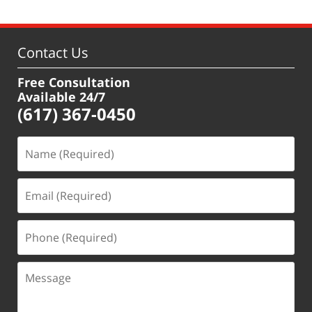
Contact Us
Free Consultation
Available 24/7
(617) 367-0450
Name
(Required)
Email
(Required)
Phone
(Required)
Message