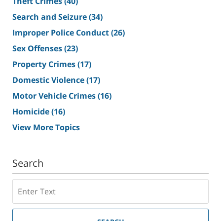
Theft Crimes
(40)
Search and Seizure
(34)
Improper Police Conduct
(26)
Sex Offenses
(23)
Property Crimes
(17)
Domestic Violence
(17)
Motor Vehicle Crimes
(16)
Homicide
(16)
View More Topics
Search
Search