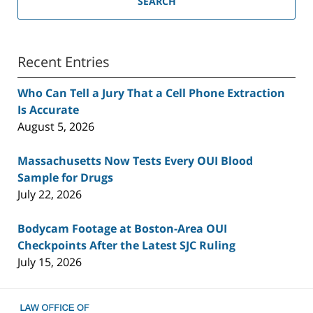
SEARCH
Recent Entries
Who Can Tell a Jury That a Cell Phone Extraction
Is Accurate
August 5, 2026
Massachusetts Now Tests Every OUI Blood
Sample for Drugs
July 22, 2026
Bodycam Footage at Boston-Area OUI
Checkpoints After the Latest SJC Ruling
July 15, 2026
Contact
Information