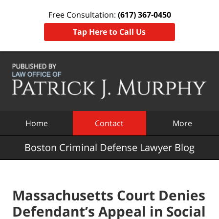
Free Consultation:
(617) 367-0450
Tap Here to Call Us
Navigation
Home
Contact
More
Boston Criminal Defense Lawyer Blog
Massachusetts Court Denies
Defendant’s Appeal in Social