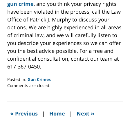
gun crime
, and you think your privacy rights
have been violated in the process, call the Law
Office of Patrick J. Murphy to discuss your
options. We are highly experienced in all areas
of criminal law, and we will carefully listen to
you describe your experiences so we can offer
you the best advice possible. For a free and
confidential consultation, contact our team at
617-367-0450.
Posted in:
Gun Crimes
Updated:
Comments are closed.
February
16,
2022
6:28
«
»
Previous
|
Home
|
Next
am