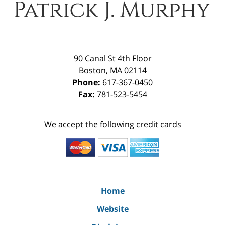
90 Canal St 4th Floor
Boston
,
MA
02114
Phone:
617-367-0450
Fax:
781-523-5454
We accept the following credit cards
Home
Website