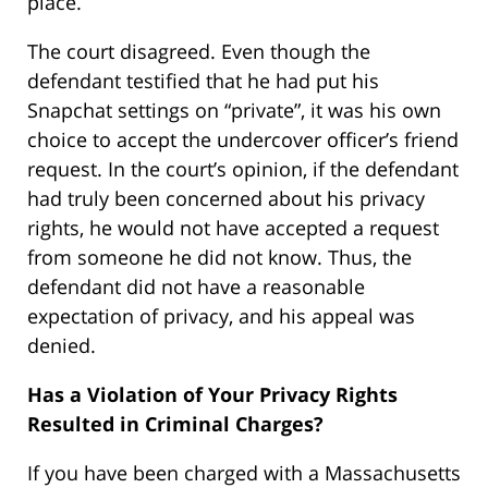
place.
The court disagreed. Even though the
defendant testified that he had put his
Snapchat settings on “private”, it was his own
choice to accept the undercover officer’s friend
request. In the court’s opinion, if the defendant
had truly been concerned about his privacy
rights, he would not have accepted a request
from someone he did not know. Thus, the
defendant did not have a reasonable
expectation of privacy, and his appeal was
denied.
Has a Violation of Your Privacy Rights
Resulted in Criminal Charges?
If you have been charged with a Massachusetts