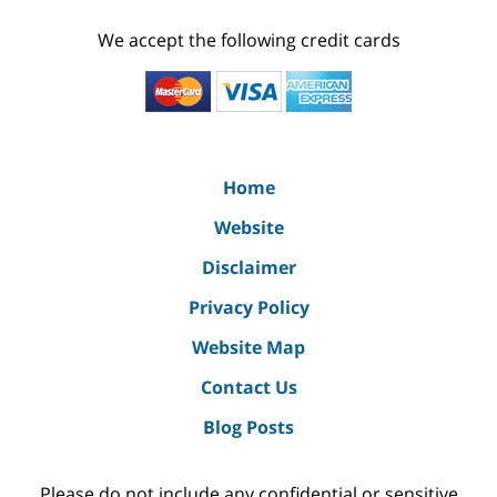
We accept the following credit cards
Home
Website
Disclaimer
Privacy Policy
Website Map
Contact Us
Blog Posts
Please do not include any confidential or sensitive