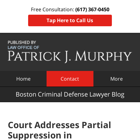
Free Consultation:
(617) 367-0450
Tap Here to Call Us
Navigation
Home
Contact
More
Boston Criminal Defense Lawyer Blog
Court Addresses Partial
Suppression in