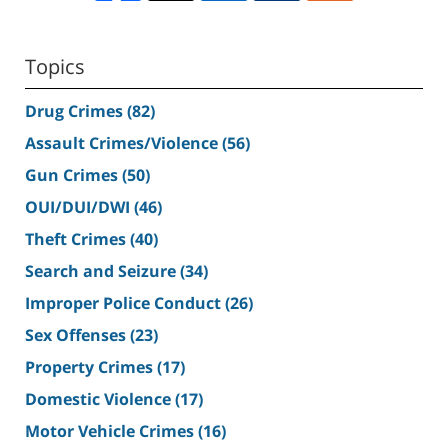
Topics
Drug Crimes
(82)
Assault Crimes/Violence
(56)
Gun Crimes
(50)
OUI/DUI/DWI
(46)
Theft Crimes
(40)
Search and Seizure
(34)
Improper Police Conduct
(26)
Sex Offenses
(23)
Property Crimes
(17)
Domestic Violence
(17)
Motor Vehicle Crimes
(16)