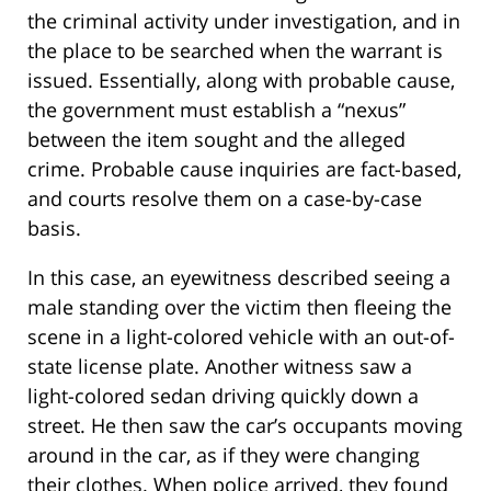
the criminal activity under investigation, and in
the place to be searched when the warrant is
issued. Essentially, along with probable cause,
the government must establish a “nexus”
between the item sought and the alleged
crime. Probable cause inquiries are fact-based,
and courts resolve them on a case-by-case
basis.
In this case, an eyewitness described seeing a
male standing over the victim then fleeing the
scene in a light-colored vehicle with an out-of-
state license plate. Another witness saw a
light-colored sedan driving quickly down a
street. He then saw the car’s occupants moving
around in the car, as if they were changing
their clothes. When police arrived, they found