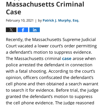
Massachusetts Criminal
Case
February 10, 2021
by
Patrick J. Murphy, Esq.
|
Recently, the Massachusetts Supreme Judicial
Court vacated a lower court’s order permitting
a defendant’s motion to suppress evidence.
The Massachusetts criminal
case
arose when
police arrested the defendant in connection
with a fatal shooting. According to the court’s
opinion, officers confiscated the defendant’s
cell phone and then obtained a search warrant
to search it for evidence. Before trial, the judge
granted the defendant’s motion to suppress
the cell phone evidence. The judge reasoned