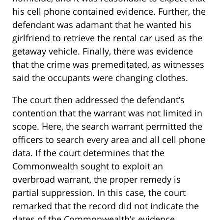
his cell phone contained evidence. Further, the
defendant was adamant that he wanted his
girlfriend to retrieve the rental car used as the
getaway vehicle. Finally, there was evidence
that the crime was premeditated, as witnesses
said the occupants were changing clothes.
The court then addressed the defendant’s
contention that the warrant was not limited in
scope. Here, the search warrant permitted the
officers to search every area and all cell phone
data. If the court determines that the
Commonwealth sought to exploit an
overbroad warrant, the proper remedy is
partial suppression. In this case, the court
remarked that the record did not indicate the
dates of the Commonwealth’s evidence.