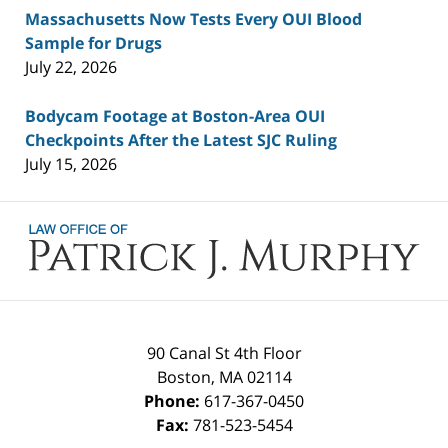
Massachusetts Now Tests Every OUI Blood
Sample for Drugs
July 22, 2026
Bodycam Footage at Boston-Area OUI
Checkpoints After the Latest SJC Ruling
July 15, 2026
Contact
Information
90 Canal St 4th Floor
Boston
,
MA
02114
Phone:
617-367-0450
Fax:
781-523-5454