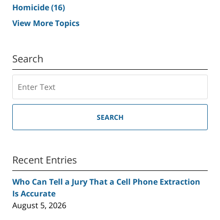
Homicide
(16)
View More Topics
Search
Search
SEARCH
Recent Entries
Who Can Tell a Jury That a Cell Phone Extraction
Is Accurate
August 5, 2026