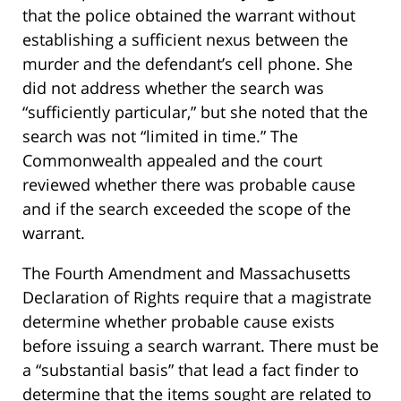
that the police obtained the warrant without
establishing a sufficient nexus between the
murder and the defendant’s cell phone. She
did not address whether the search was
“sufficiently particular,” but she noted that the
search was not “limited in time.” The
Commonwealth appealed and the court
reviewed whether there was probable cause
and if the search exceeded the scope of the
warrant.
The Fourth Amendment and Massachusetts
Declaration of Rights require that a magistrate
determine whether probable cause exists
before issuing a search warrant. There must be
a “substantial basis” that lead a fact finder to
determine that the items sought are related to