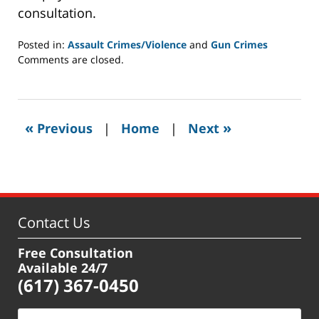
consultation.
Posted in:
Assault Crimes/Violence
and
Gun Crimes
Updated:
Comments are closed.
February
10,
2021
2:00
«
»
Previous
|
Home
|
Next
pm
Contact Us
Free Consultation
Available 24/7
(617) 367-0450
Name