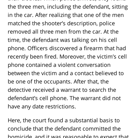
the three men, including the defendant, sitting
in the car. After realizing that one of the men
matched the shooter’s description, police
removed all three men from the car. At the
time, the defendant was talking on his cell
phone. Officers discovered a firearm that had
recently been fired. Moreover, the victim’s cell
phone contained a violent conversation
between the victim and a contact believed to
be one of the occupants. After that, the
detective received a warrant to search the
defendant’s cell phone. The warrant did not
have any date restrictions.
Here, the court found a substantial basis to
conclude that the defendant committed the
homicide, and it was reasonable to expect that