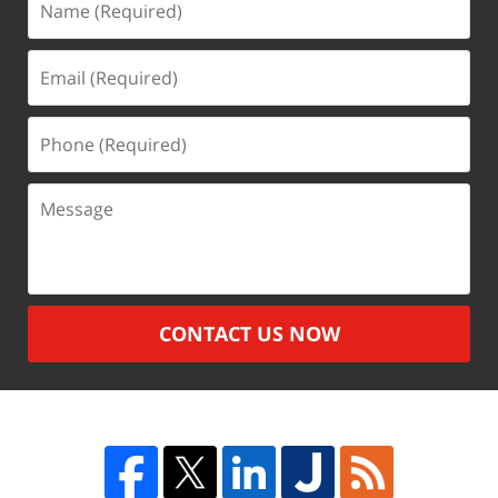
(Required)
Email
(Required)
Phone
(Required)
Message
CONTACT US NOW