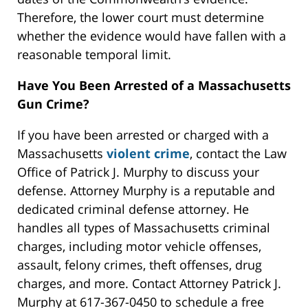
Therefore, the lower court must determine
whether the evidence would have fallen with a
reasonable temporal limit.
Have You Been Arrested of a Massachusetts
Gun Crime?
If you have been arrested or charged with a
Massachusetts
violent crime
, contact the Law
Office of Patrick J. Murphy to discuss your
defense. Attorney Murphy is a reputable and
dedicated criminal defense attorney. He
handles all types of Massachusetts criminal
charges, including motor vehicle offenses,
assault, felony crimes, theft offenses, drug
charges, and more. Contact Attorney Patrick J.
Murphy at 617-367-0450 to schedule a free