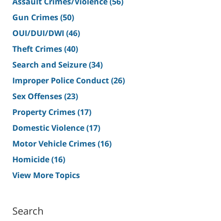
Assault Crimes/Violence
(56)
Gun Crimes
(50)
OUI/DUI/DWI
(46)
Theft Crimes
(40)
Search and Seizure
(34)
Improper Police Conduct
(26)
Sex Offenses
(23)
Property Crimes
(17)
Domestic Violence
(17)
Motor Vehicle Crimes
(16)
Homicide
(16)
View More Topics
Search