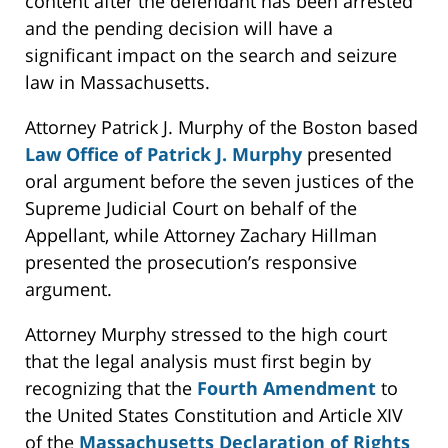
content after the defendant has been arrested
and the pending decision will have a
significant impact on the search and seizure
law in Massachusetts.
Attorney Patrick J. Murphy of the Boston based
Law Office of Patrick J. Murphy
presented
oral argument before the seven justices of the
Supreme Judicial Court on behalf of the
Appellant, while Attorney Zachary Hillman
presented the prosecution’s responsive
argument.
Attorney Murphy stressed to the high court
that the legal analysis must first begin by
recognizing that the
Fourth Amendment
to
the United States Constitution and Article XIV
of the
Massachusetts Declaration of Rights