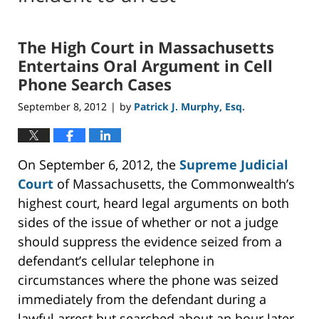
The High Court in Massachusetts
Entertains Oral Argument in Cell
Phone Search Cases
September 8, 2012
by
Patrick J. Murphy, Esq.
|
On September 6, 2012, the
Supreme Judicial
Court
of Massachusetts, the Commonwealth’s
highest court, heard legal arguments on both
sides of the issue of whether or not a judge
should suppress the evidence seized from a
defendant’s cellular telephone in
circumstances where the phone was seized
immediately from the defendant during a
lawful arrest but searched about an hour later