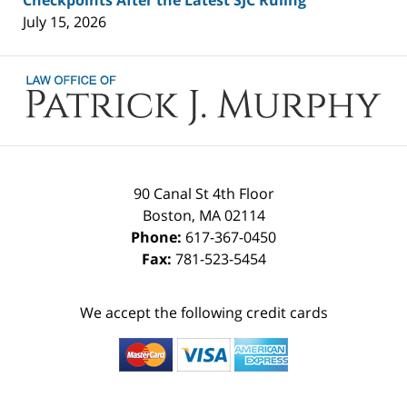
July 15, 2026
Contact
Information
90 Canal St 4th Floor
Boston
,
MA
02114
Phone:
617-367-0450
Fax:
781-523-5454
We accept the following credit cards