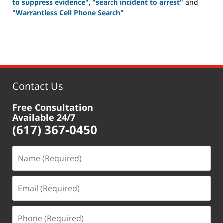
to suppress evidence"
,
"search incident to arrest"
and
"Warrantless Cell Phone Search"
Updated:
July
22,
2021
11:02
am
Contact Us
Free Consultation
Available 24/7
(617) 367-0450
Name
(Required)
Email
(Required)
Phone
(Required)