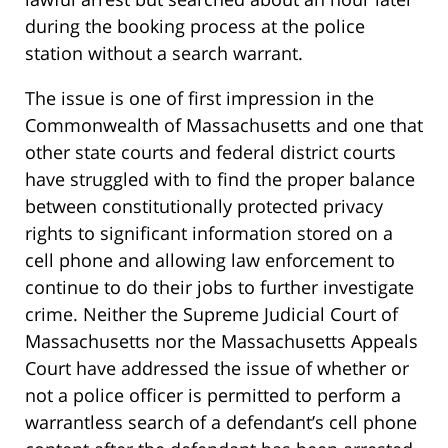
during the booking process at the police
station without a search warrant.
The issue is one of first impression in the
Commonwealth of Massachusetts and one that
other state courts and federal district courts
have struggled with to find the proper balance
between constitutionally protected privacy
rights to significant information stored on a
cell phone and allowing law enforcement to
continue to do their jobs to further investigate
crime. Neither the Supreme Judicial Court of
Massachusetts nor the Massachusetts Appeals
Court have addressed the issue of whether or
not a police officer is permitted to perform a
warrantless search of a defendant’s cell phone