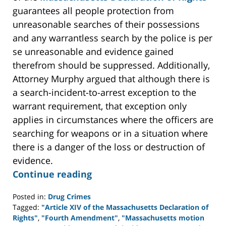
guarantees all people protection from
unreasonable searches of their possessions
and any warrantless search by the police is per
se unreasonable and evidence gained
therefrom should be suppressed. Additionally,
Attorney Murphy argued that although there is
a search-incident-to-arrest exception to the
warrant requirement, that exception only
applies in circumstances where the officers are
searching for weapons or in a situation where
there is a danger of the loss or destruction of
evidence.
Continue reading
Posted in:
Drug Crimes
Tagged:
"Article XIV of the Massachusetts Declaration of
Rights"
,
"Fourth Amendment"
,
"Massachusetts motion