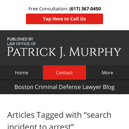
Free Consultation:
(617) 367-0450
Tap Here to Call Us
Navigation
Home
Contact
More
Boston Criminal Defense Lawyer Blog
Articles Tagged with
“search
incident to arrest”