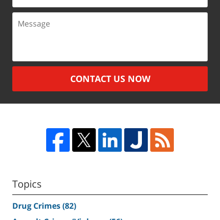
Message
CONTACT US NOW
Topics
Drug Crimes
(82)