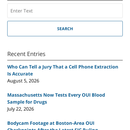
Search
SEARCH
Recent Entries
Who Can Tell a Jury That a Cell Phone Extraction
Is Accurate
August 5, 2026
Massachusetts Now Tests Every OUI Blood
Sample for Drugs
July 22, 2026
Bodycam Footage at Boston-Area OUI
Checkpoints After the Latest SJC Ruling