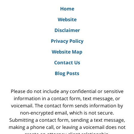
Home
Website
Disclaimer
Privacy Policy
Website Map
Contact Us
Blog Posts
Please do not include any confidential or sensitive
information in a contact form, text message, or
voicemail. The contact form sends information by
non-encrypted email, which is not secure.
Submitting a contact form, sending a text message,
making a phone call, or leaving a voicemail does not