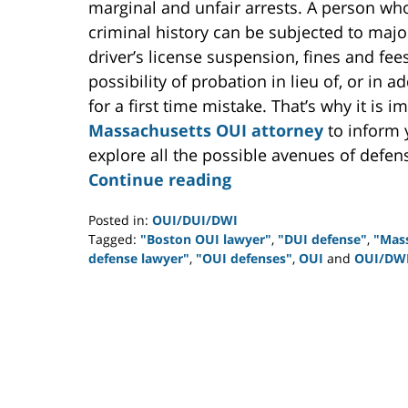
marginal and unfair arrests. A person who 
criminal history can be subjected to major
driver’s license suspension, fines and fe
possibility of probation in lieu of, or in a
for a first time mistake. That’s why it is 
Massachusetts OUI attorney
to inform 
explore all the possible avenues of defen
Continue reading
Posted in:
OUI/DUI/DWI
Tagged:
"Boston OUI lawyer"
,
"DUI defense"
,
"Mas
defense lawyer"
,
"OUI defenses"
,
OUI
and
OUI/DW
Updated:
July
26,
2012
2:01
pm