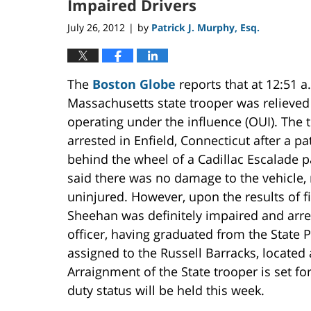
Impaired Drivers
July 26, 2012
by
Patrick J. Murphy, Esq.
|
The
Boston Globe
reports that at 12:51 a
Massachusetts state trooper was relieved o
operating under the influence (OUI). The 
arrested in Enfield, Connecticut after a
behind the wheel of a Cadillac Escalade p
said there was no damage to the vehicle,
uninjured. However, upon the results of fi
Sheehan was definitely impaired and arre
officer, having graduated from the State
assigned to the Russell Barracks, located
Arraignment of the State trooper is set f
duty status will be held this week.