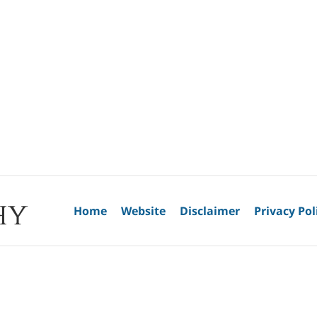
Home
Website
Disclaimer
Privacy Pol