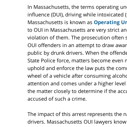
In Massachusetts, the terms operating und
influence (DUI), driving while intoxicated
Massachusetts is known as
Operating Un
to OUI in Massachusetts are very strict a
violation of them. The prosecution ofte
OUI offenders in an attempt to draw awa
public by drunk drivers. When the offen
State Police force, matters become even
uphold and enforce the law puts the comm
wheel of a vehicle after consuming alcoho
attention and comes under a higher level o
the matter closely to determine if the acc
accused of such a crime.
The impact of this arrest represents the
drivers. Massachusetts OUI lawyers know 