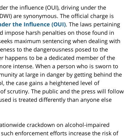
er the influence (OUI), driving under the
 (DWI) are synonymous. The official charge is
der the Influence (OUI)
. The laws pertaining
nd impose harsh penalties on those found in
n seeks maximum sentencing when dealing with
reness to the dangerousness posed to the
der happens to be a dedicated member of the
 more intense. When a person who is sworn to
unity at large in danger by getting behind the
l, the case gains a heightened level of
f scrutiny. The public and the press will follow
used is treated differently than anyone else
 nationwide crackdown on alcohol-impaired
such enforcement efforts increase the risk of