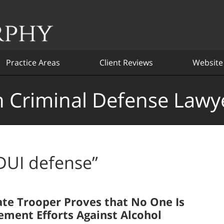
Practice Areas
Client Reviews
Website
 Criminal Defense Lawy
DUI defense”
ate Trooper Proves that No One Is
ement Efforts Against Alcohol