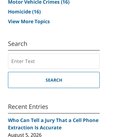
Motor Vehicle Crimes
(16)
Homicide
(16)
View More Topics
Search
Search
SEARCH
Recent Entries
Who Can Tell a Jury That a Cell Phone
Extraction Is Accurate
August 5, 2026