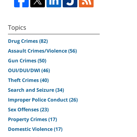
Topics
Drug Crimes
(82)
Assault Crimes/Violence
(56)
Gun Crimes
(50)
OUI/DUI/DWI
(46)
Theft Crimes
(40)
Search and Seizure
(34)
Improper Police Conduct
(26)
Sex Offenses
(23)
Property Crimes
(17)
Domestic Violence
(17)