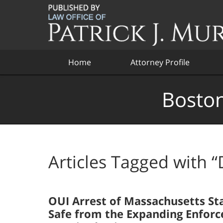
Navigation
Home
Attorney Profile
Boston
Articles Tagged with
“
OUI Arrest of Massachusetts St
Safe from the Expanding Enforc