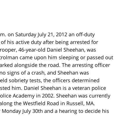
.m. on Saturday July 21, 2012 an off-duty
f his active duty after being arrested for
trooper, 46-year-old Daniel Sheehan, was
 patrolman came upon him sleeping or passed out
arked alongside the road. The arresting officer
 no signs of a crash, and Sheehan was
eld sobriety tests, the officers determined
sted him. Daniel Sheehan is a veteran police
 Police Academy in 2002. Sheehan was currently
 along the Westfield Road in Russell, MA.
or Monday July 30th and a hearing to decide his