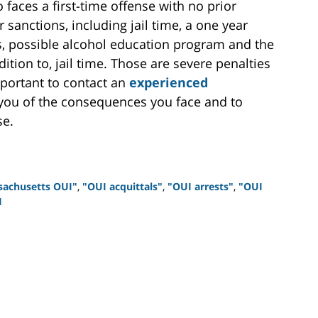
faces a first-time offense with no prior
 sanctions, including jail time, a one year
es, possible alcohol education program and the
ddition to, jail time. Those are severe penalties
important to contact an
experienced
you of the consequences you face and to
se.
sachusetts OUI"
,
"OUI acquittals"
,
"OUI arrests"
,
"OUI
I