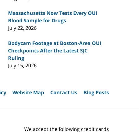
Massachusetts Now Tests Every OUI
Blood Sample for Drugs
July 22, 2026
Bodycam Footage at Boston-Area OUI
Checkpoints After the Latest SJC
Ruling
July 15, 2026
icy
Website Map
Contact Us
Blog Posts
We accept the following credit cards