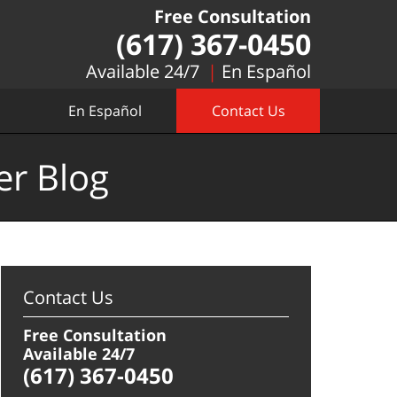
Free Consultation
(617) 367-0450
Available 24/7
En Español
En Español
Contact Us
er Blog
Contact Us
Free Consultation
Available 24/7
(617) 367-0450