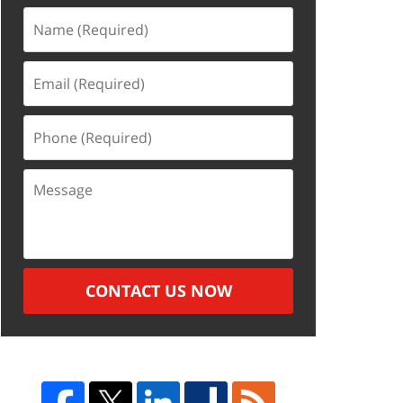
Name
(Required)
Email
(Required)
Phone
(Required)
Message
CONTACT US NOW