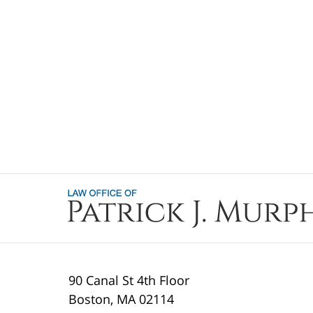
Contact
Information
90 Canal St 4th Floor
Boston
,
MA
02114