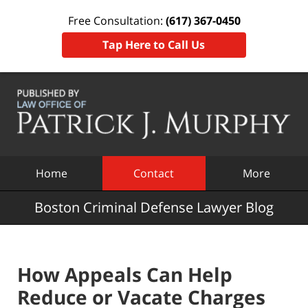
Free Consultation:
(617) 367-0450
Tap Here to Call Us
Navigation
Home
Contact
More
Boston Criminal Defense Lawyer Blog
How Appeals Can Help
Reduce or Vacate Charges