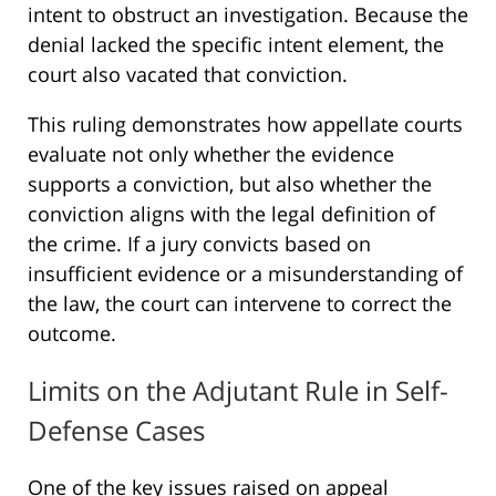
intent to obstruct an investigation. Because the
denial lacked the specific intent element, the
court also vacated that conviction.
This ruling demonstrates how appellate courts
evaluate not only whether the evidence
supports a conviction, but also whether the
conviction aligns with the legal definition of
the crime. If a jury convicts based on
insufficient evidence or a misunderstanding of
the law, the court can intervene to correct the
outcome.
Limits on the Adjutant Rule in Self-
Defense Cases
One of the key issues raised on appeal