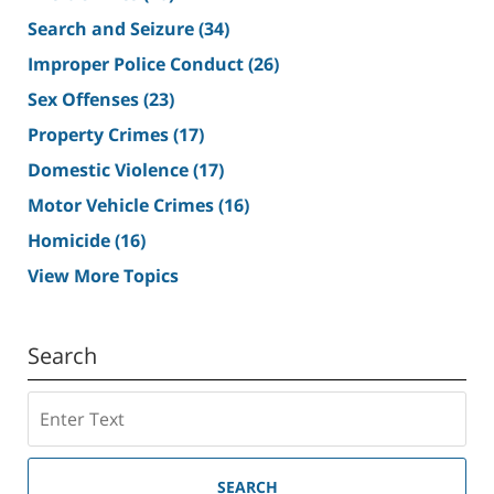
Search and Seizure
(34)
Improper Police Conduct
(26)
Sex Offenses
(23)
Property Crimes
(17)
Domestic Violence
(17)
Motor Vehicle Crimes
(16)
Homicide
(16)
View More Topics
Search
Search
SEARCH