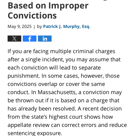
Based on Improper
Convictions
May 9, 2025
by
Patrick J. Murphy, Esq.
|
If you are facing multiple criminal charges
after a single incident, you may assume that
each conviction will lead to separate
punishment. In some cases, however, those
convictions overlap or cover the same
conduct. In Massachusetts, a conviction may
be thrown out if it is based on a charge that
has already been resolved. A recent decision
from the state’s highest court shows how
appellate review can correct errors and reduce
sentencing exposure.