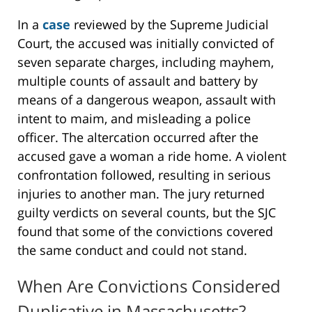
In a
case
reviewed by the Supreme Judicial
Court, the accused was initially convicted of
seven separate charges, including mayhem,
multiple counts of assault and battery by
means of a dangerous weapon, assault with
intent to maim, and misleading a police
officer. The altercation occurred after the
accused gave a woman a ride home. A violent
confrontation followed, resulting in serious
injuries to another man. The jury returned
guilty verdicts on several counts, but the SJC
found that some of the convictions covered
the same conduct and could not stand.
When Are Convictions Considered
Duplicative in Massachusetts?