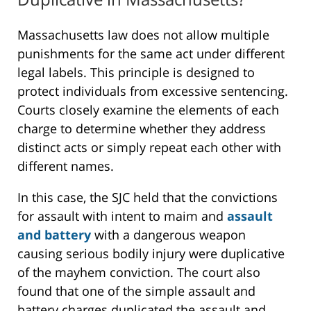
Massachusetts law does not allow multiple
punishments for the same act under different
legal labels. This principle is designed to
protect individuals from excessive sentencing.
Courts closely examine the elements of each
charge to determine whether they address
distinct acts or simply repeat each other with
different names.
In this case, the SJC held that the convictions
for assault with intent to maim and
assault
and battery
with a dangerous weapon
causing serious bodily injury were duplicative
of the mayhem conviction. The court also
found that one of the simple assault and
battery charges duplicated the assault and