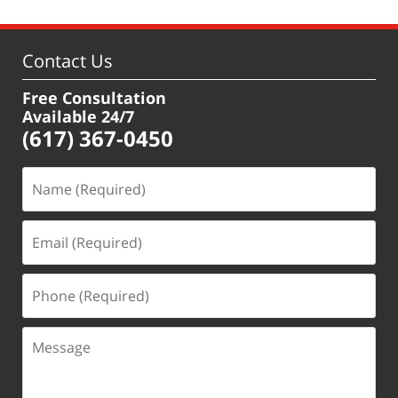
Contact Us
Free Consultation
Available 24/7
(617) 367-0450
Name
(Required)
Email
(Required)
Phone
(Required)
Message