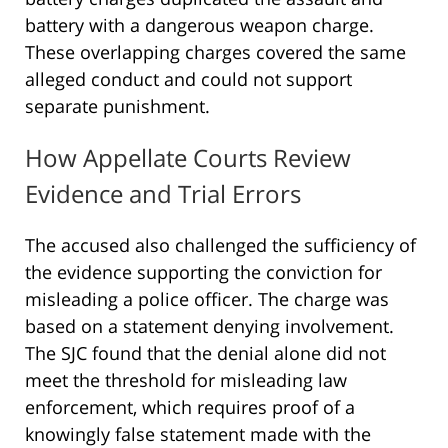
battery with a dangerous weapon charge.
These overlapping charges covered the same
alleged conduct and could not support
separate punishment.
How Appellate Courts Review
Evidence and Trial Errors
The accused also challenged the sufficiency of
the evidence supporting the conviction for
misleading a police officer. The charge was
based on a statement denying involvement.
The SJC found that the denial alone did not
meet the threshold for misleading law
enforcement, which requires proof of a
knowingly false statement made with the