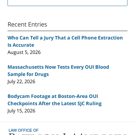
Recent Entries
Who Can Tell a Jury That a Cell Phone Extraction
Is Accurate
August 5, 2026
Massachusetts Now Tests Every OUI Blood
Sample for Drugs
July 22, 2026
Bodycam Footage at Boston-Area OUI
Checkpoints After the Latest SJC Ruling
July 15, 2026
Contact
Information