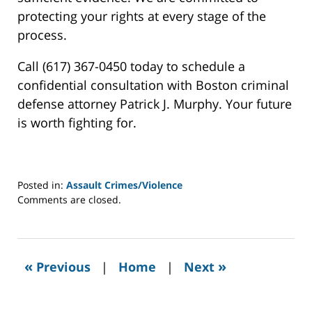
protecting your rights at every stage of the
process.
Call (617) 367-0450 today to schedule a
confidential consultation with Boston criminal
defense attorney Patrick J. Murphy. Your future
is worth fighting for.
Posted in:
Assault Crimes/Violence
Updated:
Comments are closed.
May
9,
2025
6:15
«
»
Previous
|
Home
|
Next
am