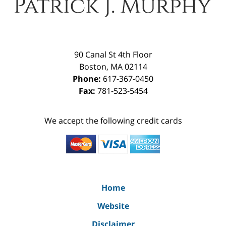
90 Canal St 4th Floor
Boston
,
MA
02114
Phone:
617-367-0450
Fax:
781-523-5454
We accept the following credit cards
Home
Website
Disclaimer