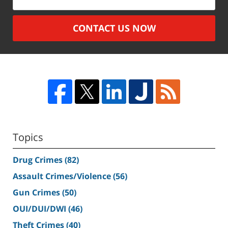
CONTACT US NOW
Topics
Drug Crimes
(82)
Assault Crimes/Violence
(56)
Gun Crimes
(50)
OUI/DUI/DWI
(46)
Theft Crimes
(40)