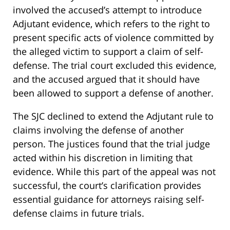
involved the accused’s attempt to introduce
Adjutant evidence, which refers to the right to
present specific acts of violence committed by
the alleged victim to support a claim of self-
defense. The trial court excluded this evidence,
and the accused argued that it should have
been allowed to support a defense of another.
The SJC declined to extend the Adjutant rule to
claims involving the defense of another
person. The justices found that the trial judge
acted within his discretion in limiting that
evidence. While this part of the appeal was not
successful, the court’s clarification provides
essential guidance for attorneys raising self-
defense claims in future trials.