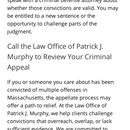
whether those convictions are valid. You may
be entitled to a new sentence or the
opportunity to challenge parts of the
judgment.
Call the Law Office of Patrick J.
Murphy to Review Your Criminal
Appeal
If you or someone you care about has been
convicted of multiple offenses in
Massachusetts, the appellate process may
offer a path to relief. At the Law Office of
Patrick J. Murphy, we help clients challenge
convictions that overreach, overlap, or lack
sufficient evidence. We are committed to