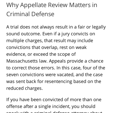
Why Appellate Review Matters in
Criminal Defense
A trial does not always result in a fair or legally
sound outcome. Even if a jury convicts on
multiple charges, that result may include
convictions that overlap, rest on weak
evidence, or exceed the scope of
Massachusetts law. Appeals provide a chance
to correct those errors. In this case, four of the
seven convictions were vacated, and the case
was sent back for resentencing based on the
reduced charges.
If you have been convicted of more than one
offense after a single incident, you should
speak with a criminal defense attorney about