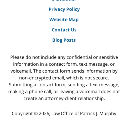
Privacy Policy
Website Map
Contact Us
Blog Posts
Please do not include any confidential or sensitive
information in a contact form, text message, or
voicemail. The contact form sends information by
non-encrypted email, which is not secure.
Submitting a contact form, sending a text message,
making a phone call, or leaving a voicemail does not
create an attorney-client relationship.
Copyright ©
2026
,
Law Office of Patrick J. Murphy