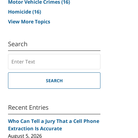
Motor Vehicle Crimes
(16)
Homicide
(16)
View More Topics
Search
Search
SEARCH
Recent Entries
Who Can Tell a Jury That a Cell Phone
Extraction Is Accurate
August 5, 2026