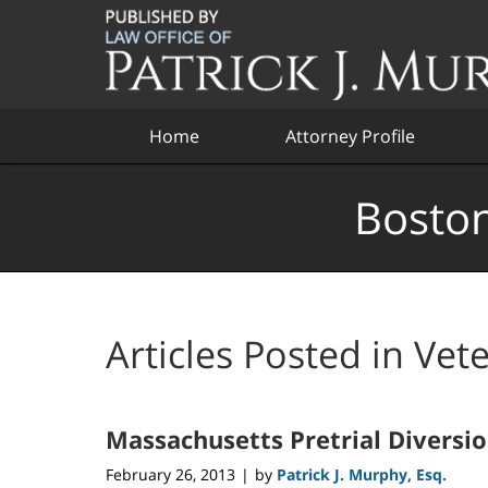
Navigation
Home
Attorney Profile
Boston
Articles Posted in
Vet
Massachusetts Pretrial Diversi
February 26, 2013
by
Patrick J. Murphy, Esq.
|