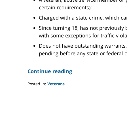
certain requirements);
Charged with a state crime, which car
Since turning 18, has not previously 
with some exceptions for traffic viola
Does not have outstanding warrants,
pending before any state or federal c
Continue reading
Posted in:
Veterans
Updated:
July
22,
2021
11:02
am