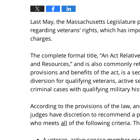
Last May, the Massachusetts Legislature
regarding veterans’ rights, which has impo
charges.
The complete formal title, “An Act Relativ
and Resources,” and is also commonly ref
provisions and benefits of the act, is a s
diversion for qualifying veterans, active
criminal cases with qualifying military his
According to the provisions of the law, and
judges have discretion to recommend a pr
who meets
all
of the following criteria. 
A veteran, active service member or 