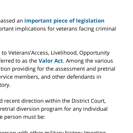
 passed an
important piece of legislation
rtant implications for veterans facing criminal
e to Veterans’Access, Livelihood, Opportunity
erred to as the
Valor Act
. Among the various
ection providing for the assessment and pretrial
 service members, and other defendants in
tory.
 recent direction within the District Court,
etrial diversion program for any individual
The person must be:
person with other military history (meeting