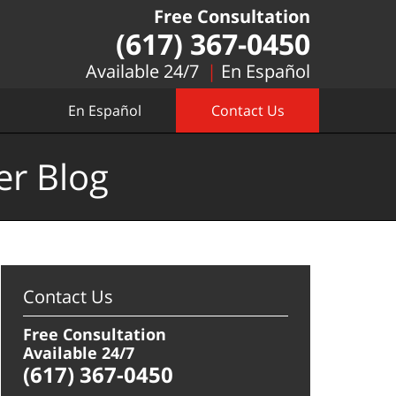
Free Consultation
(617) 367-0450
Available 24/7
En Español
En Español
Contact Us
er Blog
Contact Us
Free Consultation
Available 24/7
(617) 367-0450