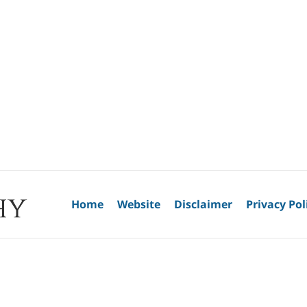
Home
Website
Disclaimer
Privacy Pol