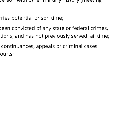
ries potential prison time;
been convicted of any state or federal crimes,
tions, and has not previously served jail time;
 continuances, appeals or criminal cases
ourts;