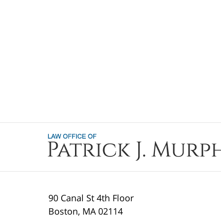
Contact
Information
90 Canal St 4th Floor
Boston
,
MA
02114