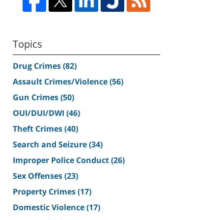
Topics
Drug Crimes
(82)
Assault Crimes/Violence
(56)
Gun Crimes
(50)
OUI/DUI/DWI
(46)
Theft Crimes
(40)
Search and Seizure
(34)
Improper Police Conduct
(26)
Sex Offenses
(23)
Property Crimes
(17)
Domestic Violence
(17)