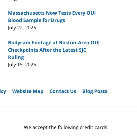
Massachusetts Now Tests Every OUI
Blood Sample for Drugs
July 22, 2026
Bodycam Footage at Boston-Area OUI
Checkpoints After the Latest SJC
Ruling
July 15, 2026
icy
Website Map
Contact Us
Blog Posts
We accept the following credit cards