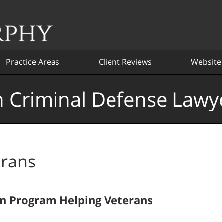
Practice Areas
Client Reviews
Website
 Criminal Defense Lawy
erans
on Program Helping Veterans