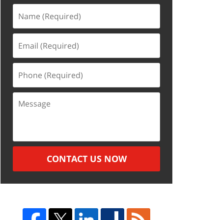
Name
(Required)
Email
(Required)
Phone
(Required)
Message
CONTACT US NOW