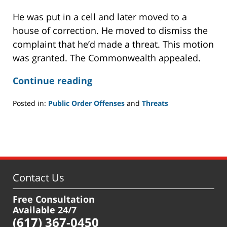
He was put in a cell and later moved to a
house of correction. He moved to dismiss the
complaint that he’d made a threat. This motion
was granted. The Commonwealth appealed.
Continue reading
Posted in:
Public Order Offenses
and
Threats
Updated:
July
22,
2021
11:02
am
Contact Us
Free Consultation
Available 24/7
(617) 367-0450