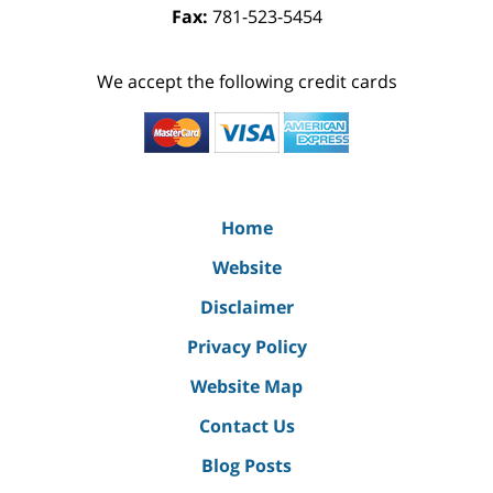
Fax:
781-523-5454
We accept the following credit cards
Home
Website
Disclaimer
Privacy Policy
Website Map
Contact Us
Blog Posts