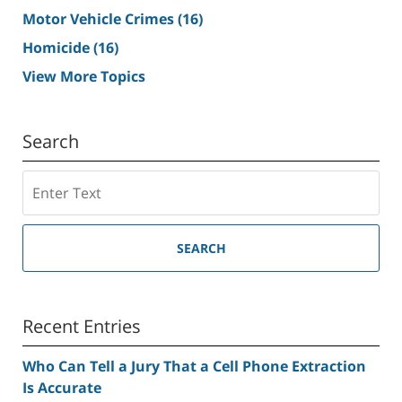
Motor Vehicle Crimes
(16)
Homicide
(16)
View More Topics
Search
Search
SEARCH
Recent Entries
Who Can Tell a Jury That a Cell Phone Extraction
Is Accurate