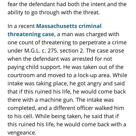
fear the defendant had both the intent and the
ability to go through with the threat.
In a recent
Massachusetts criminal
threatening case
, a man was charged with
one count of threatening to perpetrate a crime
under M.G.L. c. 275. section 2. The case arose
when the defendant was arrested for not
paying child support. He was taken out of the
courtroom and moved to a lock-up area. While
intake was taking place, he got angry and said
that if this ruined his life, he would come back
there with a machine gun. The intake was
completed, and a different officer walked him
to his cell. While being taken, he said that if
this ruined his life, he would come back with a
vengeance.