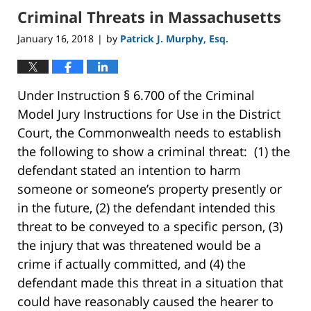
Criminal Threats in Massachusetts
January 16, 2018
by
Patrick J. Murphy, Esq.
|
Under Instruction § 6.700 of the Criminal
Model Jury Instructions for Use in the District
Court, the Commonwealth needs to establish
the following to show a criminal threat: (1) the
defendant stated an intention to harm
someone or someone’s property presently or
in the future, (2) the defendant intended this
threat to be conveyed to a specific person, (3)
the injury that was threatened would be a
crime if actually committed, and (4) the
defendant made this threat in a situation that
could have reasonably caused the hearer to