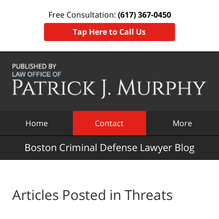
Free Consultation:
(617) 367-0450
Tap Here to Call Us
Navigation
Home
Contact
More
Boston Criminal Defense Lawyer Blog
Articles Posted in
Threats