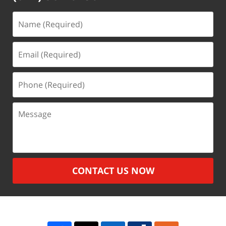
Name
(Required)
Email
(Required)
Phone
(Required)
Message
CONTACT US NOW