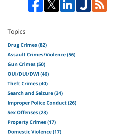
Topics
Drug Crimes
(82)
Assault Crimes/Violence
(56)
Gun Crimes
(50)
OUI/DUI/DWI
(46)
Theft Crimes
(40)
Search and Seizure
(34)
Improper Police Conduct
(26)
Sex Offenses
(23)
Property Crimes
(17)
Domestic Violence
(17)