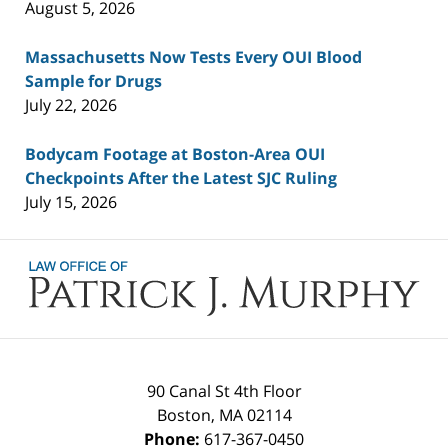
August 5, 2026
Massachusetts Now Tests Every OUI Blood
Sample for Drugs
July 22, 2026
Bodycam Footage at Boston-Area OUI
Checkpoints After the Latest SJC Ruling
July 15, 2026
Contact
Information
90 Canal St 4th Floor
Boston
,
MA
02114
Phone:
617-367-0450