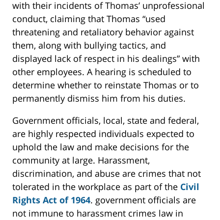
with their incidents of Thomas’ unprofessional
conduct, claiming that Thomas “used
threatening and retaliatory behavior against
them, along with bullying tactics, and
displayed lack of respect in his dealings” with
other employees. A hearing is scheduled to
determine whether to reinstate Thomas or to
permanently dismiss him from his duties.
Government officials, local, state and federal,
are highly respected individuals expected to
uphold the law and make decisions for the
community at large. Harassment,
discrimination, and abuse are crimes that not
tolerated in the workplace as part of the
Civil
Rights Act of 1964
. government officials are
not immune to harassment crimes law in