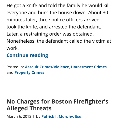
He got a knife and told the family he would kill
everyone and burn the house down. About 30
minutes later, three police officers arrived,
took the knife, and arrested the defendant.
Later, a restraining order was obtained.
Nonetheless, the defendant called the victim at
work.
Continue reading
Posted in:
Assault Crimes/Violence
,
Harassment Crimes
and
Property Crimes
Updated:
October
2,
2014
No Charges for Boston Firefighter’s
12:16
pm
Alleged Threats
March 6, 2013
by
Patrick J. Murphy, Esq.
|