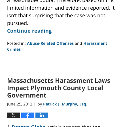
a reasonable doubt. Therefore, based on the
limited information and evidence reported, it
isn’t that surprising that the case was not
pursued.
Continue reading
Posted in:
Abuse-Related Offenses
and
Harassment
Crimes
Updated:
March
6,
2013
Massachusetts Harassment Laws
11:37
pm
Impact Plymouth County Local
Government
June 25, 2012
by
Patrick J. Murphy, Esq.
|