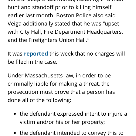
hunt and standoff prior to killing himself
earlier last month. Boston Police also said
Veiga additionally stated that he was “upset
with City Hall, Fire Department Headquarters,
and the Firefighters Union Hall.”
It was
reported
this week that no charges will
be filed in the case.
Under Massachusetts law, in order to be
criminally liable for making a threat, the
prosecution must prove that a person has
done all of the following:
the defendant expressed intent to injure a
victim and/or his or her property;
the defendant intended to convey this to