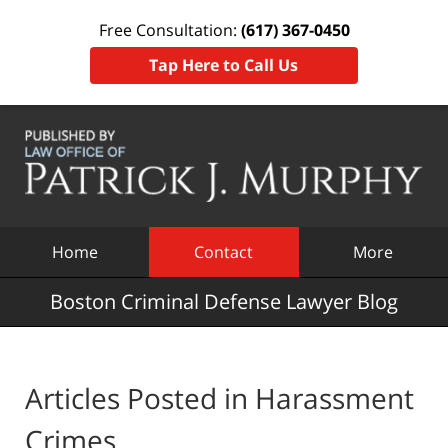
Free Consultation:
(617) 367-0450
Tap Here to Call Us
Navigation
Home
Contact
More
Boston Criminal Defense Lawyer Blog
Articles Posted in
Harassment
Crimes