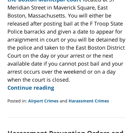
Meridian Street in Maverick Square, East
Boston, Massachusetts. You will either be
released after posting bail at the F Troop State
Police barracks and given a date to appear for
arraignment in court or you will be detained by
the police and taken to the East Boston District
Court on the day or your arrest or the next
available date if you cannot post bail and your
arrest occurs over the weekend or on a day
when the court is closed.
Continue reading
Posted in:
Airport Crimes
and
Harassment Crimes
Updated:
July
22,
2021
11:01