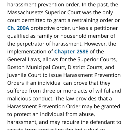
harassment prevention order. In the past, the
Massachusetts Superior Court was the only
court permitted to grant a restraining order or
Ch. 209A
protective order, unless a petitioner
qualified as family or household member of
the perpetrator of harassment. However, the
implementation of
Chapter 258E
of the
General Laws, allows for the Superior Courts,
Boston Municipal Court, District Courts, and
Juvenile Court to issue Harassment Prevention
Orders if an individual can prove that they
suffered from three or more acts of willful and
malicious conduct. The law provides that a
Harassment Prevention Order may be granted
to protect an individual from abuse,
harassment, and may require the defendant to
refrain from contacting the individual or