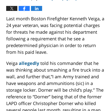
Last month Boston Firefighter Kenneth Veiga, a
24 year veteran, was facing potential charges
for threats he made against his department
following a requirement that he see a
predetermined physician in order to return
from his paid leave.
Veiga
allegedly
told his commander that he
was thinking about smashing a fire truck into a
wall, and further that,”I am Army trained and
have weapons and ammunitions (sic) in a
storage locker. Dorner will be child’s play.” The
reference to “Dorner” being that of the former
LAPD officer Christopher Dorner who killed
several people last month, resulting in a man