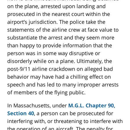
on the plane, arrested upon landing and
prosecuted in the nearest court within the
airport’s jurisdiction. The police take the
statements of the airline crew at face value to
substantiate the arrest and they seem more
than happy to provide information that the
person was in some way disruptive or
disorderly while on a plane. Ultimately, the
post-9/11 airline crackdown on alleged bad
behavior may have had a chilling effect on
speech and has led to many improper arrests
of members of the flying public.
In Massachusetts, under
M.G.L. Chapter 90,
Section 40
, a person can be prosecuted for
interfering with, or threatening to interfere with
the operation of an aircraft. The penalty for