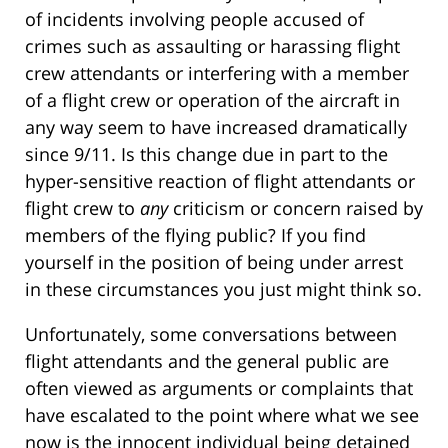
of incidents involving people accused of
crimes such as assaulting or harassing flight
crew attendants or interfering with a member
of a flight crew or operation of the aircraft in
any way seem to have increased dramatically
since 9/11. Is this change due in part to the
hyper-sensitive reaction of flight attendants or
flight crew to
any
criticism or concern raised by
members of the flying public? If you find
yourself in the position of being under arrest
in these circumstances you just might think so.
Unfortunately, some conversations between
flight attendants and the general public are
often viewed as arguments or complaints that
have escalated to the point where what we see
now is the innocent individual being detained