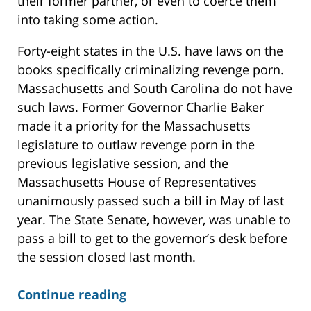
their former partner, or even to coerce them
into taking some action.
Forty-eight states in the U.S. have laws on the
books specifically criminalizing revenge porn.
Massachusetts and South Carolina do not have
such laws. Former Governor Charlie Baker
made it a priority for the Massachusetts
legislature to outlaw revenge porn in the
previous legislative session, and the
Massachusetts House of Representatives
unanimously passed such a bill in May of last
year. The State Senate, however, was unable to
pass a bill to get to the governor’s desk before
the session closed last month.
Continue reading