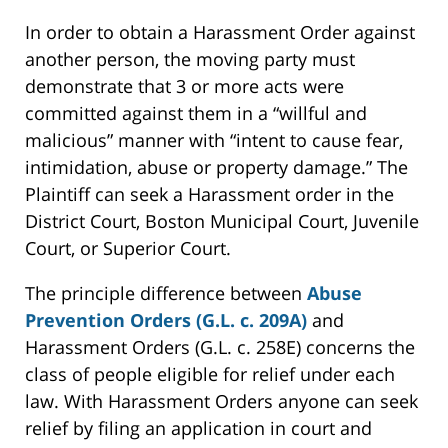
In order to obtain a Harassment Order against
another person, the moving party must
demonstrate that 3 or more acts were
committed against them in a “willful and
malicious” manner with “intent to cause fear,
intimidation, abuse or property damage.” The
Plaintiff can seek a Harassment order in the
District Court, Boston Municipal Court, Juvenile
Court, or Superior Court.
The principle difference between
Abuse
Prevention Orders (G.L. c. 209A)
and
Harassment Orders (G.L. c. 258E) concerns the
class of people eligible for relief under each
law. With Harassment Orders anyone can seek
relief by filing an application in court and