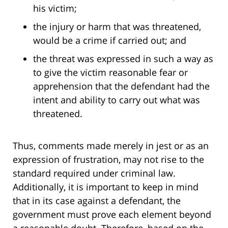
his victim;
the injury or harm that was threatened,
would be a crime if carried out; and
the threat was expressed in such a way as
to give the victim reasonable fear or
apprehension that the defendant had the
intent and ability to carry out what was
threatened.
Thus, comments made merely in jest or as an
expression of frustration, may not rise to the
standard required under criminal law.
Additionally, it is important to keep in mind
that in its case against a defendant, the
government must prove each element beyond