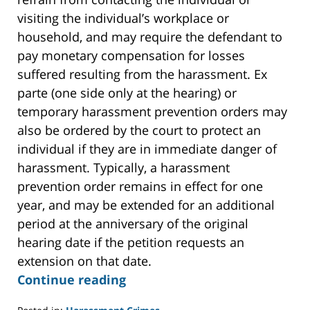
visiting the individual’s workplace or
household, and may require the defendant to
pay monetary compensation for losses
suffered resulting from the harassment. Ex
parte (one side only at the hearing) or
temporary harassment prevention orders may
also be ordered by the court to protect an
individual if they are in immediate danger of
harassment. Typically, a harassment
prevention order remains in effect for one
year, and may be extended for an additional
period at the anniversary of the original
hearing date if the petition requests an
extension on that date.
Continue reading