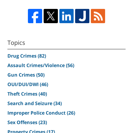
Topics
Drug Crimes
(82)
Assault Crimes/Violence
(56)
Gun Crimes
(50)
OUI/DUI/DWI
(46)
Theft Crimes
(40)
Search and Seizure
(34)
Improper Police Conduct
(26)
Sex Offenses
(23)
Property Crimes
(17)