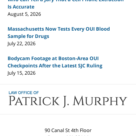
Is Accurate
August 5, 2026
Massachusetts Now Tests Every OUI Blood
Sample for Drugs
July 22, 2026
Bodycam Footage at Boston-Area OUI
Checkpoints After the Latest SJC Ruling
July 15, 2026
Contact
Information
90 Canal St 4th Floor