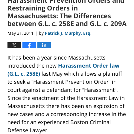
Harassment Prevention Orders and
am
Restraining Orders in
Massachusetts: The Differences
between G.L. c. 258E and G.L. c. 209A
May 31, 2011
by
Patrick J. Murphy, Esq.
|
It has been a year since Massachusetts
introduced the new
Harassment Order law
(G.L. c. 258E)
last May which allows a plaintiff
to seek a “Harassment Prevention Order” in
court against a defendant for “Harassment”.
Since the enactment of the Harassment Law in
Massachusetts there has been an explosion of
new cases and a corresponding increase in the
need for an experienced Boston Criminal
Defense Lawyer.