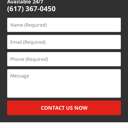
Available 24/7
(617) 367-0450
Name
(Required)
Email
(Required)
Phone
(Required)
Message
CONTACT US NOW