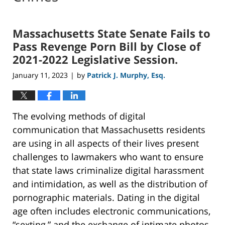
Massachusetts State Senate Fails to
Pass Revenge Porn Bill by Close of
2021-2022 Legislative Session.
January 11, 2023
by
Patrick J. Murphy, Esq.
|
The evolving methods of digital
communication that Massachusetts residents
are using in all aspects of their lives present
challenges to lawmakers who want to ensure
that state laws criminalize digital harassment
and intimidation, as well as the distribution of
pornographic materials. Dating in the digital
age often includes electronic communications,
“sexting,” and the exchange of intimate photos