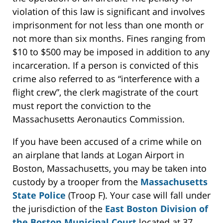
violation of this law is significant and involves
imprisonment for not less than one month or
not more than six months. Fines ranging from
$10 to $500 may be imposed in addition to any
incarceration. If a person is convicted of this
crime also referred to as “interference with a
flight crew”, the clerk magistrate of the court
must report the conviction to the
Massachusetts Aeronautics Commission.
If you have been accused of a crime while on
an airplane that lands at Logan Airport in
Boston, Massachusetts, you may be taken into
custody by a trooper from the
Massachusetts
State Police
(Troop F). Your case will fall under
the jurisdiction of the
East Boston Division of
the Boston Municipal Court
located at 37