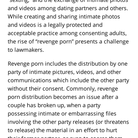
and videos among dating partners and others.
While creating and sharing intimate photos
and videos is a legally protected and
acceptable practice among consenting adults,
the rise of “revenge porn” presents a challenge
to lawmakers.
Revenge porn includes the distribution by one
party of intimate pictures, videos, and other
communications which include the other party
without their consent. Commonly, revenge
porn distribution becomes an issue after a
couple has broken up, when a party
possessing intimate or embarrassing files
involving the other party releases (or threatens
to release) the material in an effort to hurt