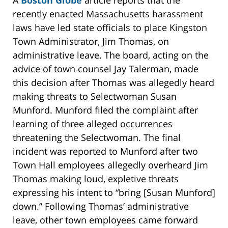
A
Boston Globe
article reports that the
recently enacted Massachusetts harassment
laws have led state officials to place Kingston
Town Administrator, Jim Thomas, on
administrative leave. The board, acting on the
advice of town counsel Jay Talerman, made
this decision after Thomas was allegedly heard
making threats to Selectwoman Susan
Munford. Munford filed the complaint after
learning of three alleged occurrences
threatening the Selectwoman. The final
incident was reported to Munford after two
Town Hall employees allegedly overheard Jim
Thomas making loud, expletive threats
expressing his intent to “bring [Susan Munford]
down.” Following Thomas’ administrative
leave, other town employees came forward