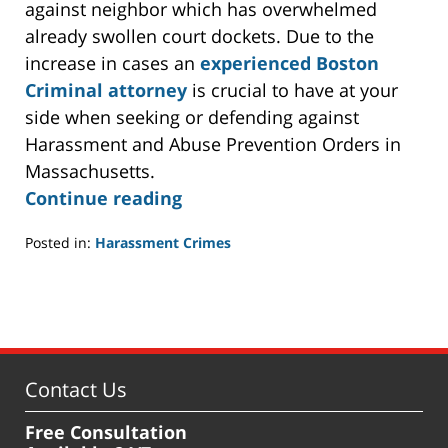
against neighbor which has overwhelmed
already swollen court dockets. Due to the
increase in cases an
experienced Boston
Criminal attorney
is crucial to have at your
side when seeking or defending against
Harassment and Abuse Prevention Orders in
Massachusetts.
Continue reading
Posted in:
Harassment Crimes
Updated:
July
22,
2021
11:01
am
Contact Us
Free Consultation