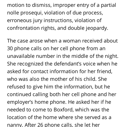
motion to dismiss, improper entry of a partial
nolle prosequi, violation of due process,
erroneous jury instructions, violation of
confrontation rights, and double jeopardy.
The case arose when a woman received about
30 phone calls on her cell phone from an
unavailable number in the middle of the night.
She recognized the defendant’s voice when he
asked for contact information for her friend,
who was also the mother of his child. She
refused to give him the information, but he
continued calling both her cell phone and her
employer’s home phone. He asked her if he
needed to come to Boxford, which was the
location of the home where she served as a
nanny. After 26 phone calls, she let her