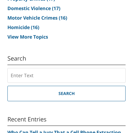
Domestic Violence
(17)
Motor Vehicle Crimes
(16)
Homicide
(16)
View More Topics
Search
Search
SEARCH
Recent Entries
Who Can Tell a Jury That a Cell Phone Extraction