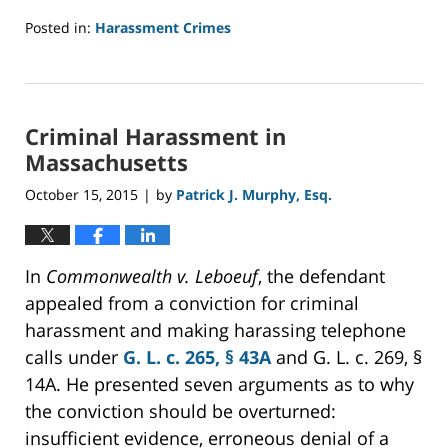
Posted in:
Harassment Crimes
Updated:
January
11,
2023
Criminal Harassment in
11:38
am
Massachusetts
October 15, 2015
by
Patrick J. Murphy, Esq.
|
In
Commonwealth v. Leboeuf
, the defendant
appealed from a conviction for criminal
harassment and making harassing telephone
calls under
G. L. c. 265, § 43A
and G. L. c. 269, §
14A. He presented seven arguments as to why
the conviction should be overturned:
insufficient evidence, erroneous denial of a