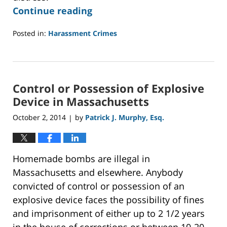
Continue reading
Posted in:
Harassment Crimes
Updated:
October
15,
2015
Control or Possession of Explosive
8:27
pm
Device in Massachusetts
October 2, 2014
by
Patrick J. Murphy, Esq.
|
Homemade bombs are illegal in
Massachusetts and elsewhere. Anybody
convicted of control or possession of an
explosive device faces the possibility of fines
and imprisonment of either up to 2 1/2 years