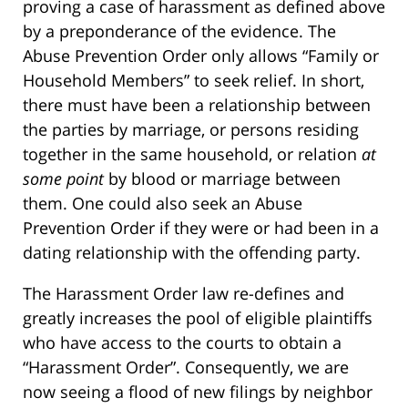
proving a case of harassment as defined above
by a preponderance of the evidence. The
Abuse Prevention Order only allows “Family or
Household Members” to seek relief. In short,
there must have been a relationship between
the parties by marriage, or persons residing
together in the same household, or relation
at
some point
by blood or marriage between
them. One could also seek an Abuse
Prevention Order if they were or had been in a
dating relationship with the offending party.
The Harassment Order law re-defines and
greatly increases the pool of eligible plaintiffs
who have access to the courts to obtain a
“Harassment Order”. Consequently, we are
now seeing a flood of new filings by neighbor