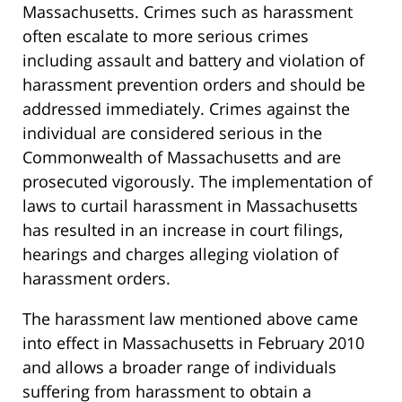
Massachusetts. Crimes such as harassment
often escalate to more serious crimes
including assault and battery and violation of
harassment prevention orders and should be
addressed immediately. Crimes against the
individual are considered serious in the
Commonwealth of Massachusetts and are
prosecuted vigorously. The implementation of
laws to curtail harassment in Massachusetts
has resulted in an increase in court filings,
hearings and charges alleging violation of
harassment orders.
The harassment law mentioned above came
into effect in Massachusetts in February 2010
and allows a broader range of individuals
suffering from harassment to obtain a