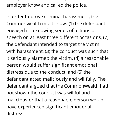
employer know and called the police.
In order to prove criminal harassment, the
Commonwealth must show: (1) the defendant
engaged in a knowing series of actions or
speech on at least three different occasions, (2)
the defendant intended to target the victim
with harassment, (3) the conduct was such that
it seriously alarmed the victim, (4) a reasonable
person would suffer significant emotional
distress due to the conduct, and (5) the
defendant acted maliciously and willfully. The
defendant argued that the Commonwealth had
not shown the conduct was willful and
malicious or that a reasonable person would
have experienced significant emotional
distress.