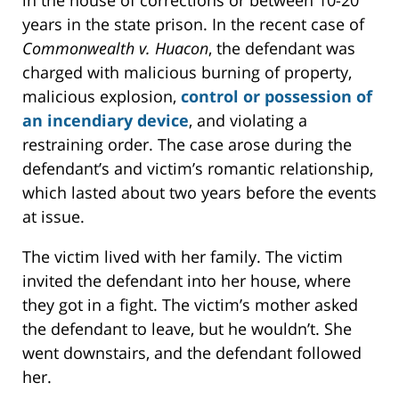
in the house of corrections or between 10-20
years in the state prison. In the recent case of
Commonwealth v. Huacon
, the defendant was
charged with malicious burning of property,
malicious explosion,
control or possession of
an incendiary device
, and violating a
restraining order. The case arose during the
defendant’s and victim’s romantic relationship,
which lasted about two years before the events
at issue.
The victim lived with her family. The victim
invited the defendant into her house, where
they got in a fight. The victim’s mother asked
the defendant to leave, but he wouldn’t. She
went downstairs, and the defendant followed
her.