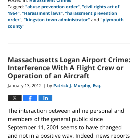
Posted in:
Harassment Crimes
Tagged:
"abuse prevention order"
,
"civil rights act of
1964"
,
"Harassment laws"
,
"harassment prevention
order"
,
"kingston town administrator"
and
"plymouth
county"
Updated:
February
1,
2016
Massachusetts Logan Airport Crime:
1:56
pm
Interference With A Flight Crew or
Operation of an Aircraft
January 13, 2012
by
Patrick J. Murphy, Esq.
|
The interaction between airline personal and
members of the general public since
September 11, 2001 seems to have changed
and not in a positive way. Indeed, news reports