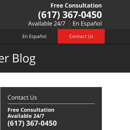
Free Consultation
(617) 367-0450
Available 24/7
En Español
En Español
Contact Us
er Blog
Contact Us
Free Consultation
Available 24/7
(617) 367-0450