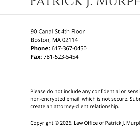
90 Canal St 4th Floor
Boston
,
MA
02114
Phone:
617-367-0450
Fax:
781-523-5454
Please do not include any confidential or sens
non-encrypted email, which is not secure. Subm
create an attorney-client relationship.
Copyright ©
2026
,
Law Office of Patrick J. Mur