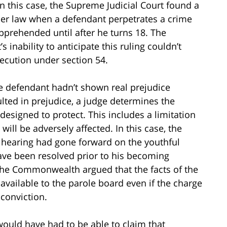
in this case, the Supreme Judicial Court found a
der law when a defendant perpetrates a crime
pprehended until after he turns 18. The
 inability to anticipate this ruling couldn’t
osecution under section 54.
he defendant hadn’t shown real prejudice
lted in prejudice, a judge determines the
s designed to protect. This includes a limitation
 will be adversely affected. In this case, the
A hearing had gone forward on the youthful
ave been resolved prior to his becoming
. The Commonwealth argued that the facts of the
vailable to the parole board even if the charge
conviction.
would have had to be able to claim that