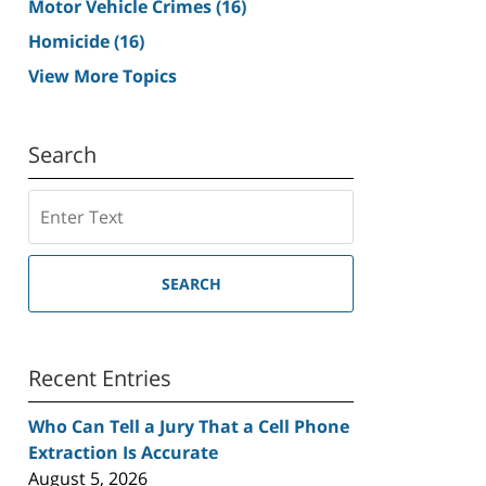
Motor Vehicle Crimes
(16)
Homicide
(16)
View More Topics
Search
Search
SEARCH
Recent Entries
Who Can Tell a Jury That a Cell Phone
Extraction Is Accurate
August 5, 2026