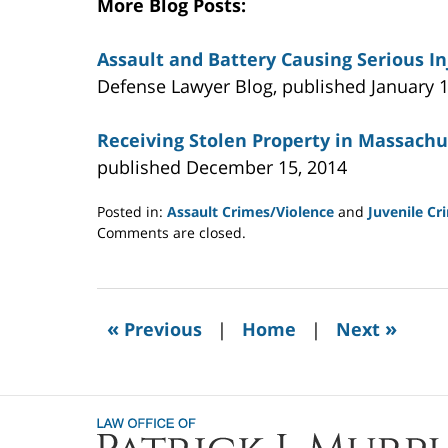
More Blog Posts:
Assault and Battery Causing Serious I
Defense Lawyer Blog, published January 1
Receiving Stolen Property in Massachu
published December 15, 2014
Posted in:
Assault Crimes/Violence
and
Juvenile Cr
Updated:
Comments are closed.
July
22,
2021
11:02
«
»
Previous
|
Home
|
Next
am
Contact
Information