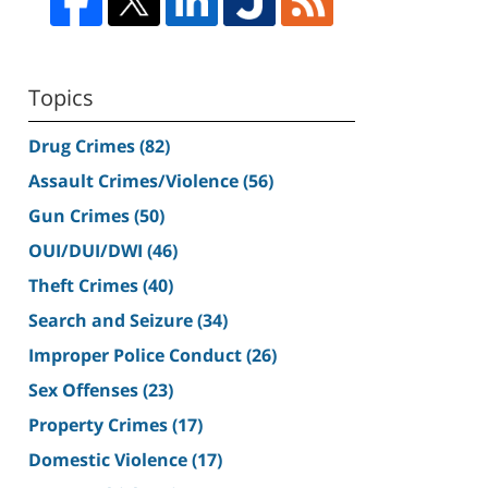
Topics
Drug Crimes
(82)
Assault Crimes/Violence
(56)
Gun Crimes
(50)
OUI/DUI/DWI
(46)
Theft Crimes
(40)
Search and Seizure
(34)
Improper Police Conduct
(26)
Sex Offenses
(23)
Property Crimes
(17)
Domestic Violence
(17)