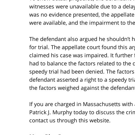
witnesses were unavailable due to a delay
was no evidence presented, the appellate 
were available, and the impairment to the
The defendant also argued he shouldn’t h
for trial. The appellate court found this
claimed his case was impaired. It further 
had to balance the factors related to the 
speedy trial had been denied. The factor
defendant asserted a right to a speedy trial
the factors weighed against the defendan
If you are charged in Massachusetts with
Patrick J. Murphy today to discuss the cri
contact us through this website.