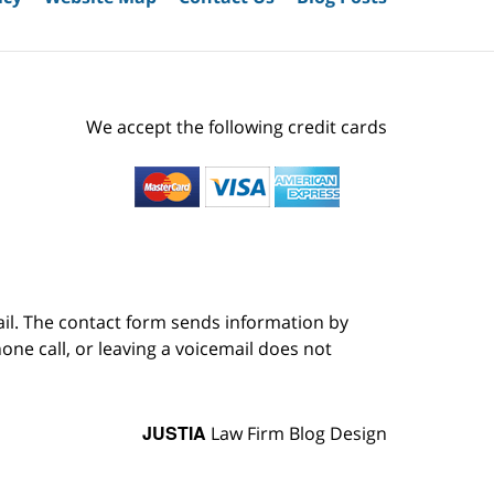
We accept the following credit cards
ail. The contact form sends information by
ne call, or leaving a voicemail does not
JUSTIA
Law Firm Blog Design