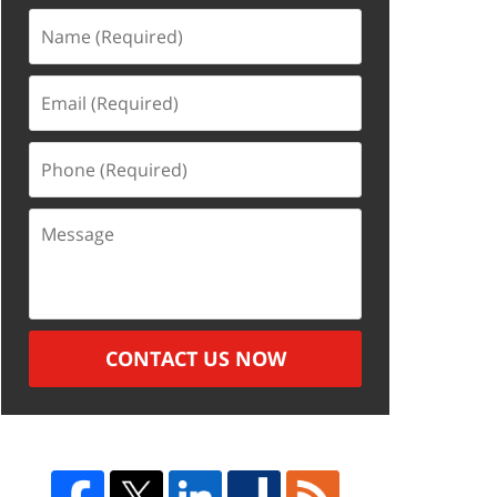
Name
(Required)
Email
(Required)
Phone
(Required)
Message
CONTACT US NOW