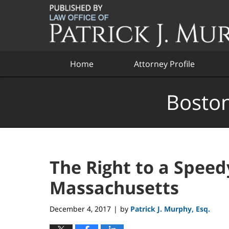
Navigation
Home
Attorney Profile
Boston
The Right to a Speedy
Massachusetts
December 4, 2017
by
Patrick J. Murphy, Esq.
|