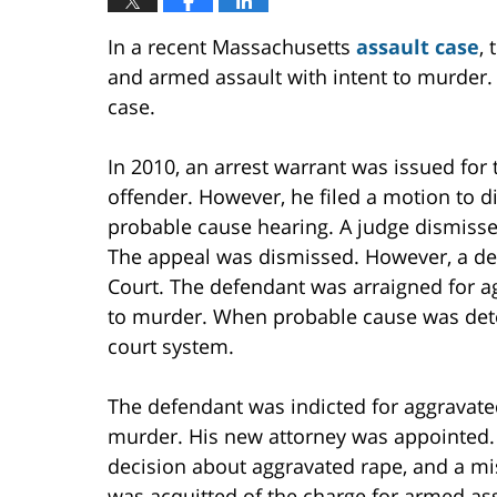
In a recent Massachusetts
assault case
,
and armed assault with intent to murder
case.
In 2010, an arrest warrant was issued for
offender. However, he filed a motion to di
probable cause hearing. A judge dismiss
The appeal was dismissed. However, a de
Court. The defendant was arraigned for a
to murder. When probable cause was dete
court system.
The defendant was indicted for aggravate
murder. His new attorney was appointed. At
decision about aggravated rape, and a mi
was acquitted of the charge for armed ass