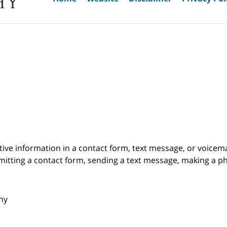
itive information in a contact form, text message, or voicem
itting a contact form, sending a text message, making a pho
phy