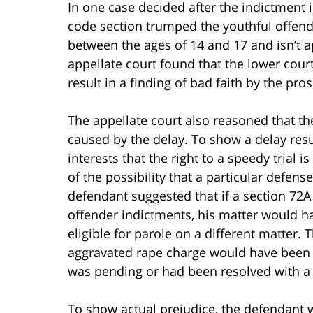
In one case decided after the indictment 
code section trumped the youthful offen
between the ages of 14 and 17 and isn’t a
appellate court found that the lower court’s
result in a finding of bad faith by the pr
The appellate court also reasoned that t
caused by the delay. To show a delay resu
interests that the right to a speedy trial i
of the possibility that a particular defense
defendant suggested that if a section 72
offender indictments, his matter would h
eligible for parole on a different matter
aggravated rape charge would have been a
was pending or had been resolved with a 
To show actual prejudice, the defendant 