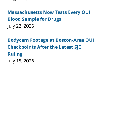
Massachusetts Now Tests Every OUI
Blood Sample for Drugs
July 22, 2026
Bodycam Footage at Boston-Area OUI
Checkpoints After the Latest SJC
Ruling
July 15, 2026