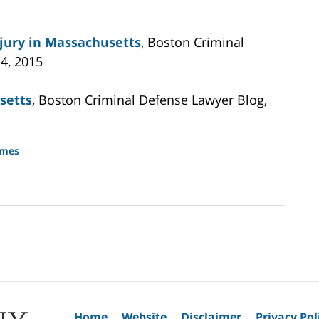
njury in Massachusetts
, Boston Criminal
4, 2015
setts
, Boston Criminal Defense Lawyer Blog,
imes
Home
Website
Disclaimer
Privacy Pol