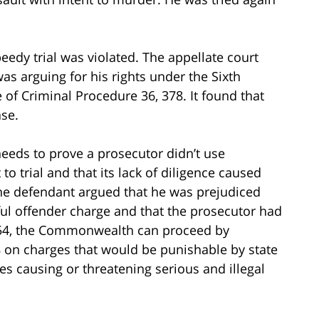
peedy trial was violated. The appellate court
as arguing for his rights under the Sixth
f Criminal Procedure 36, 378. It found that
ase.
eeds to prove a prosecutor didn’t use
o trial and that its lack of diligence caused
 the defendant argued that he was prejudiced
ful offender charge and that the prosecutor had
 § 54, the Commonwealth can proceed by
 on charges that would be punishable by state
es causing or threatening serious and illegal