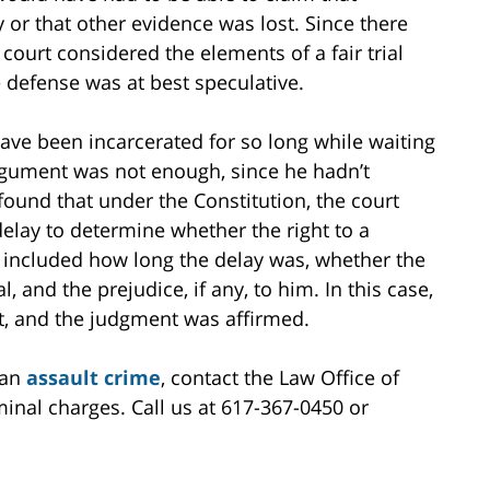
 or that other evidence was lost. Since there
court considered the elements of a fair trial
 defense was at best speculative.
ave been incarcerated for so long while waiting
 argument was not enough, since he hadn’t
found that under the Constitution, the court
delay to determine whether the right to a
s included how long the delay was, whether the
, and the prejudice, if any, to him. In this case,
t, and the judgment was affirmed.
 an
assault crime
, contact the Law Office of
minal charges. Call us at 617-367-0450 or