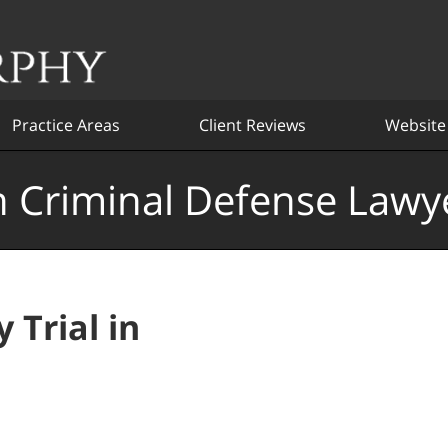
Practice Areas
Client Reviews
Website
 Criminal Defense Lawy
 Trial in