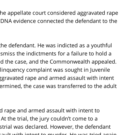
 the appellate court considered aggravated rape
. DNA evidence connected the defendant to the
 the defendant. He was indicted as a youthful
smiss the indictments for a failure to hold a
ed the case, and the Commonwealth appealed.
linquency complaint was sought in Juvenile
ggravated rape and armed assault with intent
rmined, the case was transferred to the adult
d rape and armed assault with intent to
 the trial, the jury couldn’t come to a
strial was declared. However, the defendant
ault with intent to murder. He was tried again