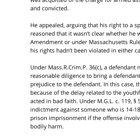
and convicted.
He appealed, arguing that his right to a s
reasoned that it wasn’t clear whether he w
Amendment or under Massachusetts Rule o
his rights hadn’t been violated in either c
Under Mass.R.Crim.P. 36(c), a defendant n
reasonable diligence to bring a defendant t
prejudice to the defendant. In this case,
because of the delay related to the youth
acted in bad faith. Under M.G.L. c. 119,
indictment against someone who is 14-18
prison imprisonment if the offense involv
bodily harm.