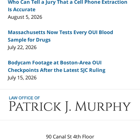
Who Can Tell a Jury That a Cell Phone Extraction
Is Accurate
August 5, 2026
Massachusetts Now Tests Every OUI Blood
Sample for Drugs
July 22, 2026
Bodycam Footage at Boston-Area OUI
Checkpoints After the Latest SJC Ruling
July 15, 2026
Contact
Information
90 Canal St 4th Floor