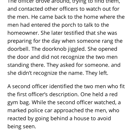
The officer drove around, trying to find them,
and contacted other officers to watch out for
the men. He came back to the home where the
men had entered the porch to talk to the
homeowner. She later testified that she was
preparing for the day when someone rang the
doorbell. The doorknob jiggled. She opened
the door and did not recognize the two men
standing there. They asked for someone. and
she didn’t recognize the name. They left.
A second officer identified the two men who fit
the first officer’s description. One held a red
gym bag. While the second officer watched, a
marked police car approached the men, who
reacted by going behind a house to avoid
being seen.