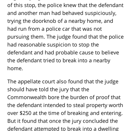
of this stop, the police knew that the defendant
and another man had behaved suspiciously,
trying the doorknob of a nearby home, and
had run from a police car that was not
pursuing them. The judge found that the police
had reasonable suspicion to stop the
defendant and had probable cause to believe
the defendant tried to break into a nearby
home.
The appellate court also found that the judge
should have told the jury that the
Commonwealth bore the burden of proof that
the defendant intended to steal property worth
over $250 at the time of breaking and entering.
But it found that once the jury concluded the
defendant attempted to break into a dwelling