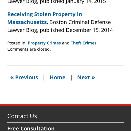
Lawyer Blog, published January 14, 2015
Receiving Stolen Property in
Massachusetts
, Boston Criminal Defense
Lawyer Blog, published December 15, 2014
Posted in:
Property Crimes
and
Theft Crimes
Updated:
Comments are closed.
December
7,
2015
2:37
«
»
Previous
|
Home
|
Next
pm
Contact Us
Free Consultation