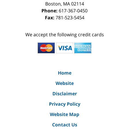
Boston
,
MA
02114
Phone:
617-367-0450
Fax:
781-523-5454
We accept the following credit cards
Home
Website
Disclaimer
Privacy Policy
Website Map
Contact Us