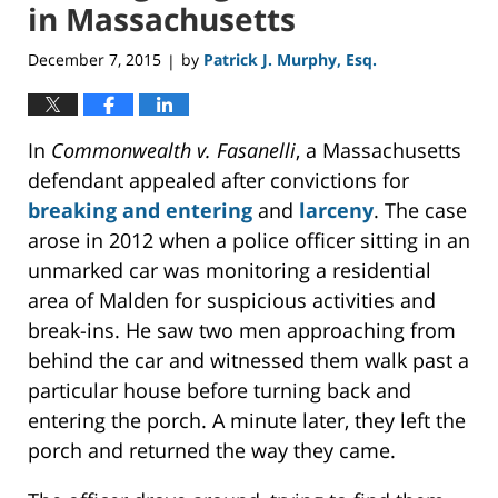
in Massachusetts
December 7, 2015
by
Patrick J. Murphy, Esq.
|
In
Commonwealth v. Fasanelli
, a Massachusetts
defendant appealed after convictions for
breaking and entering
and
larceny
. The case
arose in 2012 when a police officer sitting in an
unmarked car was monitoring a residential
area of Malden for suspicious activities and
break-ins. He saw two men approaching from
behind the car and witnessed them walk past a
particular house before turning back and
entering the porch. A minute later, they left the
porch and returned the way they came.