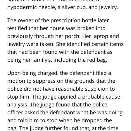
hypodermic needle, a silver cup, and jewelry.
The owner of the prescription bottle later
testified that her house was broken into
previously through her porch. Her laptop and
jewelry were taken. She identified certain items
that had been found with the defendant as
being her family’s, including the red bag.
Upon being charged, the defendant filed a
motion to suppress on the grounds that the
police did not have reasonable suspicion to
stop him. The judge applied a probable cause
analysis. The judge found that the police
officer asked the defendant what he was doing
and told him to stop when he dropped the
bag. The judge further found that, at the time