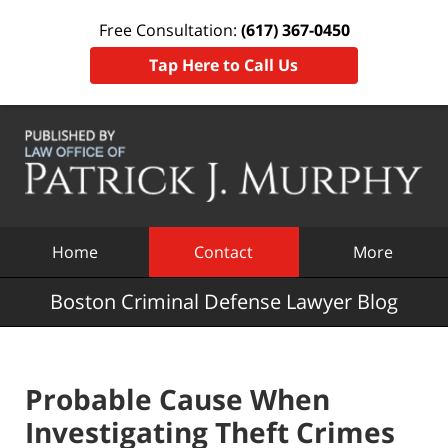
Free Consultation:
(617) 367-0450
Tap Here to Call Us
Navigation
Home
Contact
More
Boston Criminal Defense Lawyer Blog
Probable Cause When
Investigating Theft Crimes