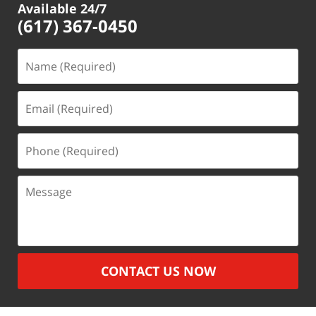
Available 24/7
(617) 367-0450
Name
(Required)
Email
(Required)
Phone
(Required)
Message
CONTACT US NOW