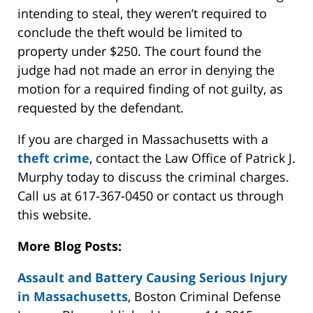
intending to steal, they weren’t required to
conclude the theft would be limited to
property under $250. The court found the
judge had not made an error in denying the
motion for a required finding of not guilty, as
requested by the defendant.
If you are charged in Massachusetts with a
theft crime
, contact the Law Office of Patrick J.
Murphy today to discuss the criminal charges.
Call us at 617-367-0450 or contact us through
this website.
More Blog Posts:
Assault and Battery Causing Serious Injury
in Massachusetts
, Boston Criminal Defense