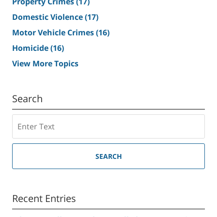
Property Crimes
(17)
Domestic Violence
(17)
Motor Vehicle Crimes
(16)
Homicide
(16)
View More Topics
Search
Search
SEARCH
Recent Entries