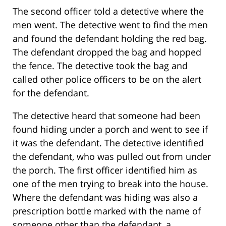
The second officer told a detective where the
men went. The detective went to find the men
and found the defendant holding the red bag.
The defendant dropped the bag and hopped
the fence. The detective took the bag and
called other police officers to be on the alert
for the defendant.
The detective heard that someone had been
found hiding under a porch and went to see if
it was the defendant. The detective identified
the defendant, who was pulled out from under
the porch. The first officer identified him as
one of the men trying to break into the house.
Where the defendant was hiding was also a
prescription bottle marked with the name of
someone other than the defendant, a