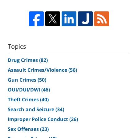
Topics
Drug Crimes
(82)
Assault Crimes/Violence
(56)
Gun Crimes
(50)
OUI/DUI/DWI
(46)
Theft Crimes
(40)
Search and Seizure
(34)
Improper Police Conduct
(26)
Sex Offenses
(23)