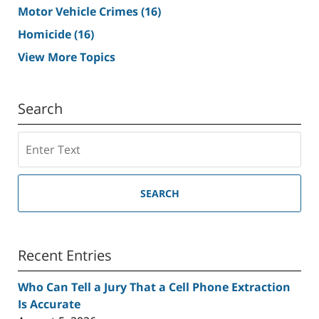
Motor Vehicle Crimes
(16)
Homicide
(16)
View More Topics
Search
Search
SEARCH
Recent Entries
Who Can Tell a Jury That a Cell Phone Extraction
Is Accurate