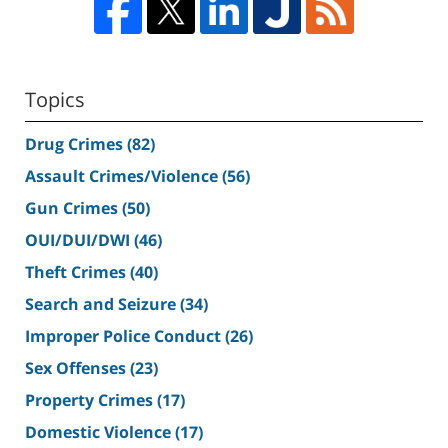
Topics
Drug Crimes
(82)
Assault Crimes/Violence
(56)
Gun Crimes
(50)
OUI/DUI/DWI
(46)
Theft Crimes
(40)
Search and Seizure
(34)
Improper Police Conduct
(26)
Sex Offenses
(23)
Property Crimes
(17)
Domestic Violence
(17)