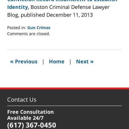
Identity
, Boston Criminal Defense Lawyer
Blog, published December 11, 2013
Posted in:
Gun Crimes
Updated:
Comments are closed.
December
25,
2013
11:20
«
»
Previous
|
Home
|
Next
pm
Contact Us
Free Consultation
Available 24/7
(617) 367-0450