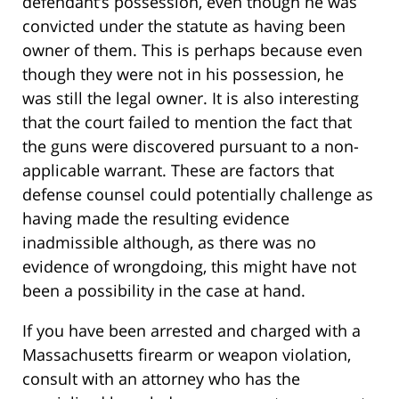
defendant’s possession, even though he was
convicted under the statute as having been
owner of them. This is perhaps because even
though they were not in his possession, he
was still the legal owner. It is also interesting
that the court failed to mention the fact that
the guns were discovered pursuant to a non-
applicable warrant. These are factors that
defense counsel could potentially challenge as
having made the resulting evidence
inadmissible although, as there was no
evidence of wrongdoing, this might have not
been a possibility in the case at hand.
If you have been arrested and charged with a
Massachusetts firearm or weapon violation,
consult with an attorney who has the