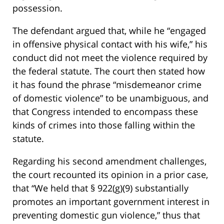
possession.
The defendant argued that, while he “engaged
in offensive physical contact with his wife,” his
conduct did not meet the violence required by
the federal statute. The court then stated how
it has found the phrase “misdemeanor crime
of domestic violence” to be unambiguous, and
that Congress intended to encompass these
kinds of crimes into those falling within the
statute.
Regarding his second amendment challenges,
the court recounted its opinion in a prior case,
that “We held that § 922(g)(9) substantially
promotes an important government interest in
preventing domestic gun violence,” thus that