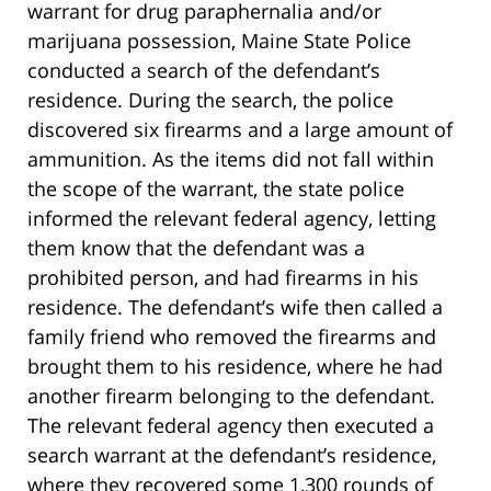
warrant for drug paraphernalia and/or
marijuana possession, Maine State Police
conducted a search of the defendant’s
residence. During the search, the police
discovered six firearms and a large amount of
ammunition. As the items did not fall within
the scope of the warrant, the state police
informed the relevant federal agency, letting
them know that the defendant was a
prohibited person, and had firearms in his
residence. The defendant’s wife then called a
family friend who removed the firearms and
brought them to his residence, where he had
another firearm belonging to the defendant.
The relevant federal agency then executed a
search warrant at the defendant’s residence,
where they recovered some 1,300 rounds of