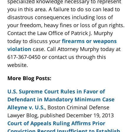
specialized knowledge necessary to represent
you in this area. A failure to do so can lead to
disastrous consequences including loss of
your freedom, heavy fines or loss of gun rights.
Contact the Law Office of Patrick J. Murphy
today to discuss your
firearms or weapons
violation
case. Call Attorney Murphy today at
617-367-0450 or contact us through this
website.
More Blog Posts:
U.S. Supreme Court Rules in Favor of
Defendant in Mandatory Minimum Case
Alleyne v. U.S.
, Boston Criminal Defense
Lawyer Blog, published December 19, 2013
Court of Appeals Ruling Affirms Prior
Conviction Record Insufficient to Establish