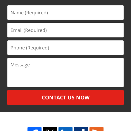
Name
(Required)
Email
(Required)
Phone
(Required)
Message
CONTACT US NOW