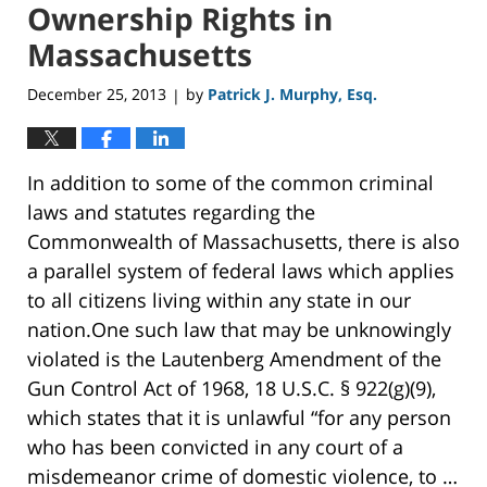
Ownership Rights in
Massachusetts
December 25, 2013
by
Patrick J. Murphy, Esq.
|
In addition to some of the common criminal
laws and statutes regarding the
Commonwealth of Massachusetts, there is also
a parallel system of federal laws which applies
to all citizens living within any state in our
nation.One such law that may be unknowingly
violated is the Lautenberg Amendment of the
Gun Control Act of 1968, 18 U.S.C. § 922(g)(9),
which states that it is unlawful “for any person
who has been convicted in any court of a
misdemeanor crime of domestic violence, to …