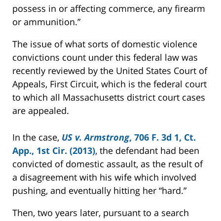
possess in or affecting commerce, any firearm
or ammunition.”
The issue of what sorts of domestic violence
convictions count under this federal law was
recently reviewed by the United States Court of
Appeals, First Circuit, which is the federal court
to which all Massachusetts district court cases
are appealed.
In the case,
US v. Armstrong
, 706 F. 3d 1, Ct.
App., 1st Cir. (2013)
, the defendant had been
convicted of domestic assault, as the result of
a disagreement with his wife which involved
pushing, and eventually hitting her “hard.”
Then, two years later, pursuant to a search