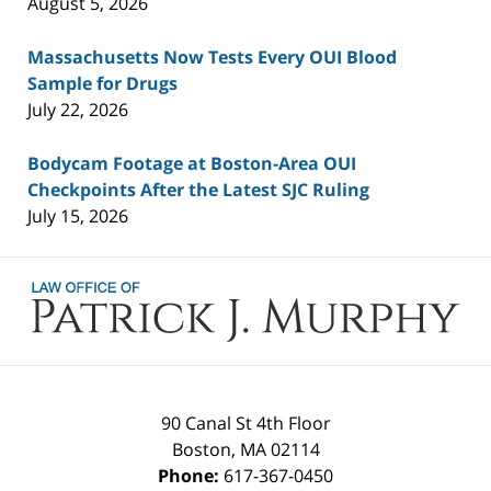
August 5, 2026
Massachusetts Now Tests Every OUI Blood
Sample for Drugs
July 22, 2026
Bodycam Footage at Boston-Area OUI
Checkpoints After the Latest SJC Ruling
July 15, 2026
Contact
Information
90 Canal St 4th Floor
Boston
,
MA
02114
Phone:
617-367-0450