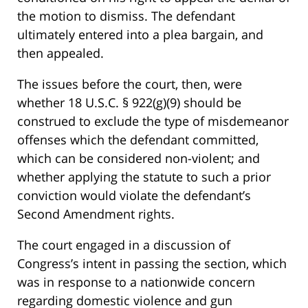
the motion to dismiss. The defendant
ultimately entered into a plea bargain, and
then appealed.
The issues before the court, then, were
whether 18 U.S.C. § 922(g)(9) should be
construed to exclude the type of misdemeanor
offenses which the defendant committed,
which can be considered non-violent; and
whether applying the statute to such a prior
conviction would violate the defendant’s
Second Amendment rights.
The court engaged in a discussion of
Congress’s intent in passing the section, which
was in response to a nationwide concern
regarding domestic violence and gun