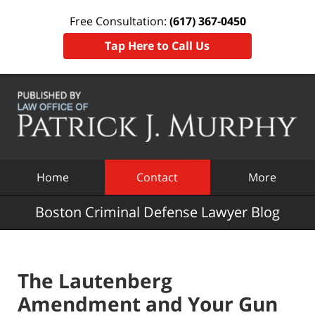
Free Consultation:
(617) 367-0450
Tap Here to Call Us
Navigation
Home
Contact
More
Boston Criminal Defense Lawyer Blog
The Lautenberg
Amendment and Your Gun