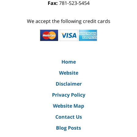
Fax:
781-523-5454
We accept the following credit cards
Home
Website
Disclaimer
Privacy Policy
Website Map
Contact Us
Blog Posts