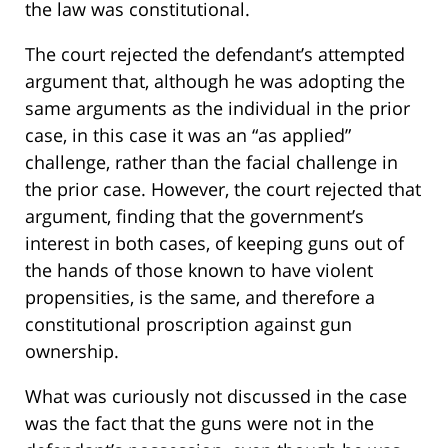
the law was constitutional.
The court rejected the defendant’s attempted
argument that, although he was adopting the
same arguments as the individual in the prior
case, in this case it was an “as applied”
challenge, rather than the facial challenge in
the prior case. However, the court rejected that
argument, finding that the government’s
interest in both cases, of keeping guns out of
the hands of those known to have violent
propensities, is the same, and therefore a
constitutional proscription against gun
ownership.
What was curiously not discussed in the case
was the fact that the guns were not in the