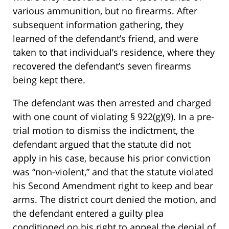
various ammunition, but no firearms. After
subsequent information gathering, they
learned of the defendant’s friend, and were
taken to that individual’s residence, where they
recovered the defendant’s seven firearms
being kept there.
The defendant was then arrested and charged
with one count of violating § 922(g)(9). In a pre-
trial motion to dismiss the indictment, the
defendant argued that the statute did not
apply in his case, because his prior conviction
was “non-violent,” and that the statute violated
his Second Amendment right to keep and bear
arms. The district court denied the motion, and
the defendant entered a guilty plea
conditioned on his right to appeal the denial of