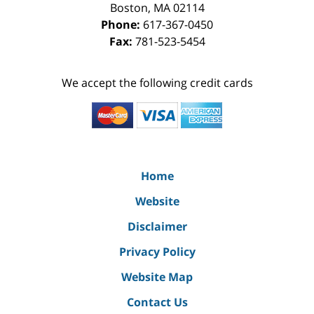
Boston
,
MA
02114
Phone:
617-367-0450
Fax:
781-523-5454
We accept the following credit cards
Home
Website
Disclaimer
Privacy Policy
Website Map
Contact Us