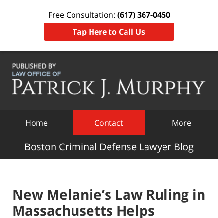
Free Consultation:
(617) 367-0450
Tap Here to Call Us
Navigation
Home
Contact
More
Boston Criminal Defense Lawyer Blog
New Melanie’s Law Ruling in
Massachusetts Helps