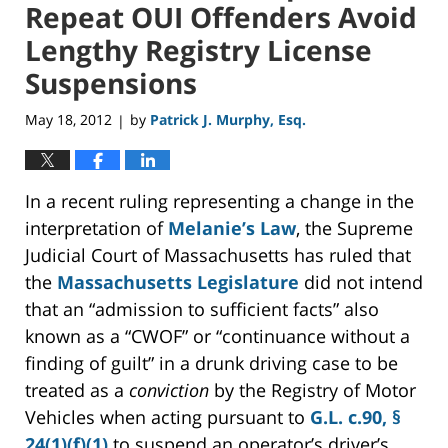
Repeat OUI Offenders Avoid
Lengthy Registry License
Suspensions
May 18, 2012
by
Patrick J. Murphy, Esq.
|
In a recent ruling representing a change in the
interpretation of
Melanie’s Law
, the Supreme
Judicial Court of Massachusetts has ruled that
the
Massachusetts Legislature
did not intend
that an “admission to sufficient facts” also
known as a “CWOF” or “continuance without a
finding of guilt” in a drunk driving case to be
treated as a
conviction
by the Registry of Motor
Vehicles when acting pursuant to
G.L. c.90, §
24(1)(f)(1)
to suspend an operator’s driver’s