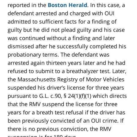
reported in the
Boston Herald
. In this case, a
defendant arrested and charged with OUI
admitted to sufficient facts for a finding of
guilty but he did not plead guilty and his case
was continued without a finding and later
dismissed after he successfully completed his
probationary terms. The defendant was
arrested again thirteen years later and he had
refused to submit to a breathalyzer test. Later,
the Massachusetts Registry of Motor Vehicles
suspended his driver’s license for three years
pursuant to G.L. c.90, § 24(1)(f)(1) which directs
that the RMV suspend the license for three
years for a breath test refusal if the driver has
been previously convicted of an OUI crime. If
there is no previous conviction, the RMV