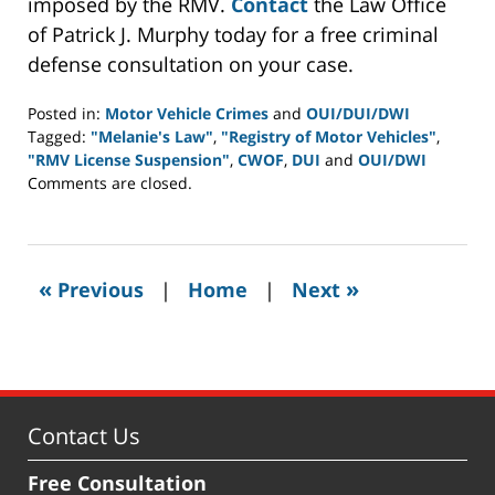
imposed by the RMV.
Contact
the Law Office
of Patrick J. Murphy today for a free criminal
defense consultation on your case.
Posted in:
Motor Vehicle Crimes
and
OUI/DUI/DWI
Tagged:
"Melanie's Law"
,
"Registry of Motor Vehicles"
,
"RMV License Suspension"
,
CWOF
,
DUI
and
OUI/DWI
Updated:
Comments are closed.
November
30,
2015
11:34
«
»
Previous
|
Home
|
Next
am
Contact Us
Free Consultation