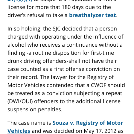
license for more that 180 days due to the
driver’s refusal to take a
breathalyzer test
.
In so holding, the SJC decided that a person
charged with operating under the influence of
alcohol who receives a continuance without a
finding -a routine disposition for first-time
drunk driving offenders-shall not have their
case counted as a first offense conviction on
their record. The lawyer for the Registry of
Motor Vehicles contended that a CWOF should
be treated as a conviction subjecting a repeat
(DWI/OUI) offenders to the additional license
suspension penalties.
The case name is
Souza v. Registry of Motor
Vehicles
and was decided on May 17, 2012 as