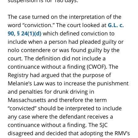
suspension is for 180 days.
The case turned on the interpretation of the
word “conviction.” The court looked at
G.L. c.
90, § 24(1)(d)
which defined conviction to
include when a person had pleaded guilty or
nolo contendere or was found guilty by the
court. The definition did not include a
continuance without a finding (CWOF). The
Registry had argued that the purpose of
Melanie’s Law was to increase the punishment
and penalties for drunk driving in
Massachusetts and therefore the term
“convicted” should be interpreted to include
any case where the defendant receives a
continuance without a finding. The SJC
disagreed and decided that adopting the RMV’s