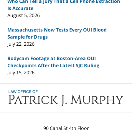
Who Can Tell a Jury That a Cell Phone Extraction
Is Accurate
August 5, 2026
Massachusetts Now Tests Every OUI Blood
Sample for Drugs
July 22, 2026
Bodycam Footage at Boston-Area OUI
Checkpoints After the Latest SJC Ruling
July 15, 2026
Contact
Information
90 Canal St 4th Floor