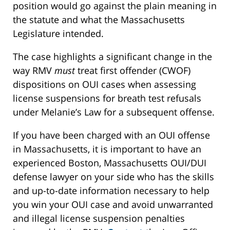
position would go against the plain meaning in
the statute and what the Massachusetts
Legislature intended.
The case highlights a significant change in the
way RMV
must
treat first offender (CWOF)
dispositions on OUI cases when assessing
license suspensions for breath test refusals
under Melanie’s Law for a subsequent offense.
If you have been charged with an OUI offense
in Massachusetts, it is important to have an
experienced Boston, Massachusetts OUI/DUI
defense lawyer on your side who has the skills
and up-to-date information necessary to help
you win your OUI case and avoid unwarranted
and illegal license suspension penalties