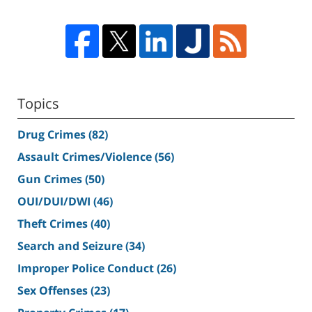
Topics
Drug Crimes
(82)
Assault Crimes/Violence
(56)
Gun Crimes
(50)
OUI/DUI/DWI
(46)
Theft Crimes
(40)
Search and Seizure
(34)
Improper Police Conduct
(26)
Sex Offenses
(23)