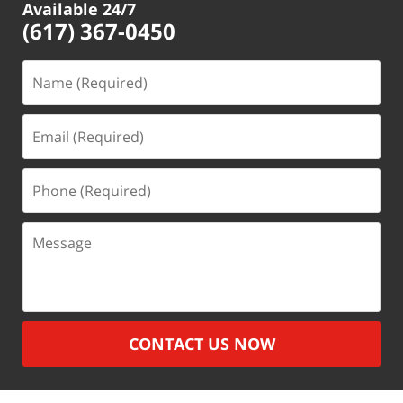
Available 24/7
(617) 367-0450
Name
(Required)
Email
(Required)
Phone
(Required)
Message
CONTACT US NOW