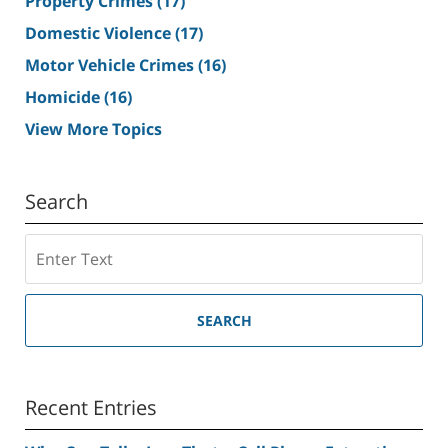
Property Crimes
(17)
Domestic Violence
(17)
Motor Vehicle Crimes
(16)
Homicide
(16)
View More Topics
Search
Search
SEARCH
Recent Entries