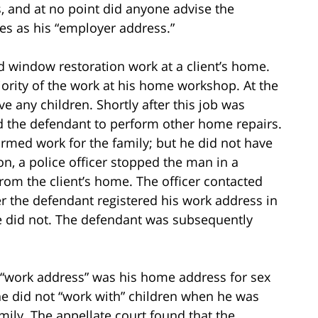
s, and at no point did anyone advise the
sses as his “employer address.”
d window restoration work at a client’s home.
rity of the work at his home workshop. At the
ve any children. Shortly after this job was
d the defendant to perform other home repairs.
rmed work for the family; but he did not have
n, a police officer stopped the man in a
om the client’s home. The officer contacted
r the defendant registered his work address in
e did not. The defendant was subsequently
 “work address” was his home address for sex
he did not “work with” children when he was
mily. The appellate court found that the