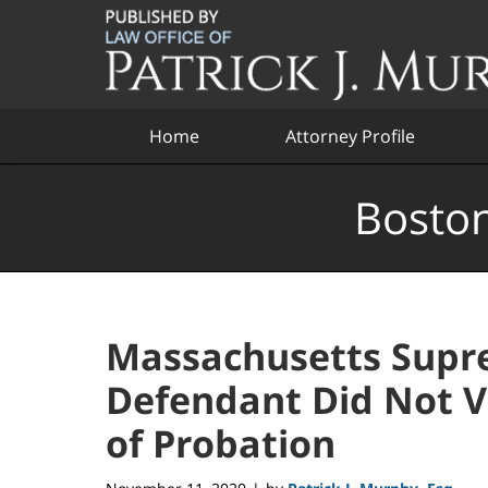
Navigation
Home
Attorney Profile
Boston
Massachusetts Supre
Defendant Did Not Vi
of Probation