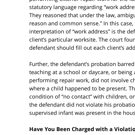
statutory language regarding “work addr
They reasoned that under the law, ambig
reason and common sense.” In this case, 
interpretation of “work address” is the 
client’s particular worksite. The court f
defendant should fill out each client’s a
Further, the defendant’s probation barred
teaching at a school or daycare, or being
performing repair work, did not involve ch
where a child happened to be present. Th
condition of “no contact” with children, on
the defendant did not violate his probat
supervised infant was present in the hous
Have You Been Charged with a Violatio