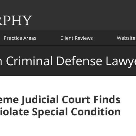
Practice Areas
Client Reviews
Website
 Criminal Defense Lawy
me Judicial Court Finds
olate Special Condition