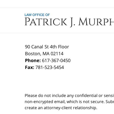
Contact
Information
90 Canal St 4th Floor
Boston
,
MA
02114
Phone:
617-367-0450
Fax:
781-523-5454
Please do not include any confidential or sens
non-encrypted email, which is not secure. Subm
create an attorney-client relationship.