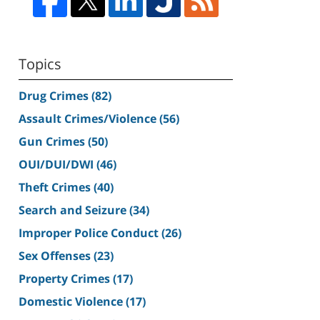
Topics
Drug Crimes
(82)
Assault Crimes/Violence
(56)
Gun Crimes
(50)
OUI/DUI/DWI
(46)
Theft Crimes
(40)
Search and Seizure
(34)
Improper Police Conduct
(26)
Sex Offenses
(23)
Property Crimes
(17)
Domestic Violence
(17)