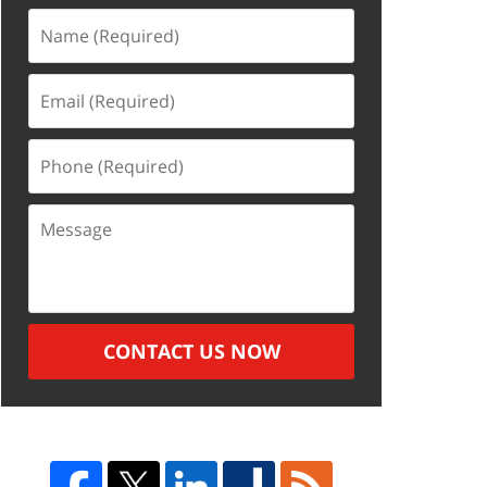
Name
(Required)
Email
(Required)
Phone
(Required)
Message
CONTACT US NOW