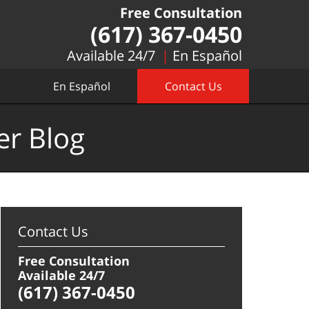
Free Consultation
(617) 367-0450
Available 24/7
En Español
En Español
Contact Us
er Blog
Contact Us
Free Consultation
Available 24/7
(617) 367-0450