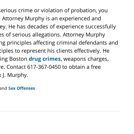
serious crime or violation of probation, you
y. Attorney Murphy is an experienced and
ey. He has decades of experience successfully
es of serious allegations. Attorney Murphy
ng principles affecting criminal defendants and
ples to represent his clients effectively. He
uding Boston
drug crimes
, weapons charges,
e. Contact 617-367-0450 to obtain a free
k J. Murphy.
and
Sex Offenses