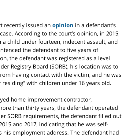
t recently issued an
opinion
in a defendant’s
case. According to the court’s opinion, in 2015,
n a child under fourteen, indecent assault, and
ntenced the defendant to five years of
on, the defendant was registered as a level
der Registry Board (SORB), his location was to
rom having contact with the victim, and he was
 residing” with children under 16 years old.
loyed home-improvement contractor,
 more than thirty years, the defendant operated
er SORB requirements, the defendant filled out
2015 and 2017, indicating that he was self-
as his employment address. The defendant had