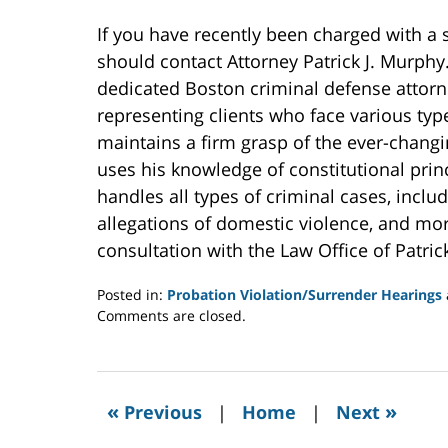
If you have recently been charged with a 
should contact Attorney Patrick J. Murph
dedicated Boston criminal defense attorn
representing clients who face various typ
maintains a firm grasp of the ever-changi
uses his knowledge of constitutional princi
handles all types of criminal cases, incl
allegations of domestic violence, and mor
consultation with the Law Office of Patric
Posted in:
Probation Violation/Surrender Hearings
Updated:
Comments are closed.
November
11,
2020
7:00
«
»
Previous
|
Home
|
Next
am