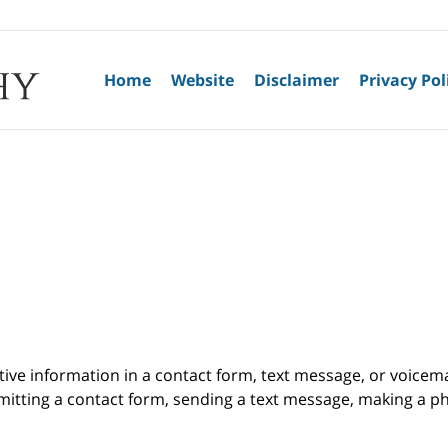
Home
Website
Disclaimer
Privacy Pol
itive information in a contact form, text message, or voicem
itting a contact form, sending a text message, making a pho