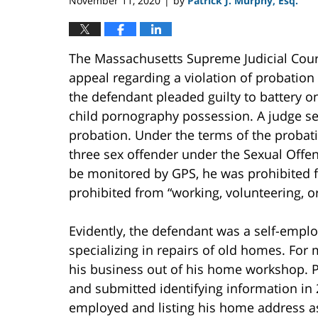
November 11, 2020
by
Patrick J. Murphy, Esq.
|
The Massachusetts Supreme Judicial Cour
appeal regarding a violation of probation 
the defendant pleaded guilty to battery o
child pornography possession. A judge se
probation. Under the terms of the probati
three sex offender under the Sexual Offen
be monitored by GPS, he was prohibited f
prohibited from “working, volunteering, or
Evidently, the defendant was a self-emp
specializing in repairs of old homes. For
his business out of his home workshop. P
and submitted identifying information in 
employed and listing his home address 