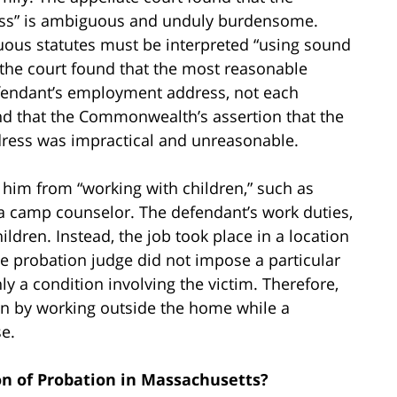
ess” is ambiguous and unduly burdensome.
uous statutes must be interpreted “using sound
the court found that the most reasonable
defendant’s employment address, not each
ound that the Commonwealth’s assertion that the
ddress was impractical and unreasonable.
 him from “working with children,” such as
 a camp counselor. The defendant’s work duties,
ildren. Instead, the job took place in a location
e probation judge did not impose a particular
ly a condition involving the victim. Therefore,
ion by working outside the home while a
e.
n of Probation in Massachusetts?