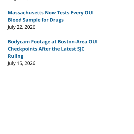
Massachusetts Now Tests Every OUI
Blood Sample for Drugs
July 22, 2026
Bodycam Footage at Boston-Area OUI
Checkpoints After the Latest SJC
Ruling
July 15, 2026