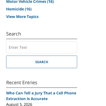
Motor Vehicle Crimes
(16)
Homicide
(16)
View More Topics
Search
Search
SEARCH
Recent Entries
Who Can Tell a Jury That a Cell Phone
Extraction Is Accurate
August 5, 2026