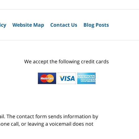
icy
Website Map
Contact Us
Blog Posts
We accept the following credit cards
ail. The contact form sends information by
ne call, or leaving a voicemail does not