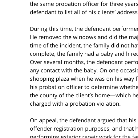
the same probation officer for three year
defendant to list all of his clients’ addre
During this time, the defendant performe
He removed the windows and did the majo
time of the incident, the family did not ha
complete, the family had a baby and hire
Over several months, the defendant perfo
any contact with the baby. On one occasio
shopping plaza when he was on his way fr
his probation officer to determine whethe
the county of the client’s home—which h
charged with a probation violation.
On appeal, the defendant argued that his
offender registration purposes, and that 
performing exterior repair work for the fa