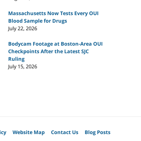
Massachusetts Now Tests Every OUI
Blood Sample for Drugs
July 22, 2026
Bodycam Footage at Boston-Area OUI
Checkpoints After the Latest SJC
Ruling
July 15, 2026
icy
Website Map
Contact Us
Blog Posts