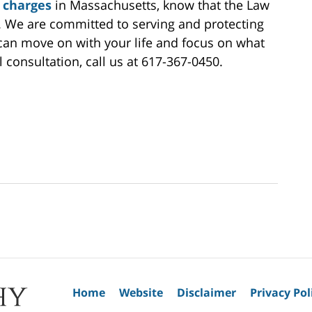
 charges
in Massachusetts, know that the Law
de. We are committed to serving and protecting
u can move on with your life and focus on what
l consultation, call us at 617-367-0450.
Home
Website
Disclaimer
Privacy Pol