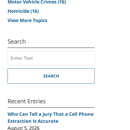
Motor Vehicle Crimes
(16)
Homicide
(16)
View More Topics
Search
Search
SEARCH
Recent Entries
Who Can Tell a Jury That a Cell Phone
Extraction Is Accurate
August 5, 2026