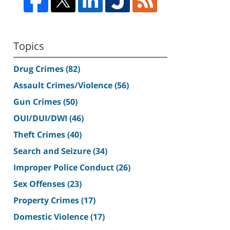
Topics
Drug Crimes
(82)
Assault Crimes/Violence
(56)
Gun Crimes
(50)
OUI/DUI/DWI
(46)
Theft Crimes
(40)
Search and Seizure
(34)
Improper Police Conduct
(26)
Sex Offenses
(23)
Property Crimes
(17)
Domestic Violence
(17)