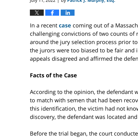
July 11, 2022
by
Patrick J. Murphy, Esq.
|
In a recent
case
coming out of a Massachus
challenging convictions of two counts of
around the jury selection process prior to 
the jurors were too biased to be fair and 
appeals disagreed and affirmed the defend
Facts of the Case
According to the opinion, the defendant 
to match with semen that had been recov
this identification, the victim had not kn
discovery, the defendant was located and 
Before the trial began, the court conduct