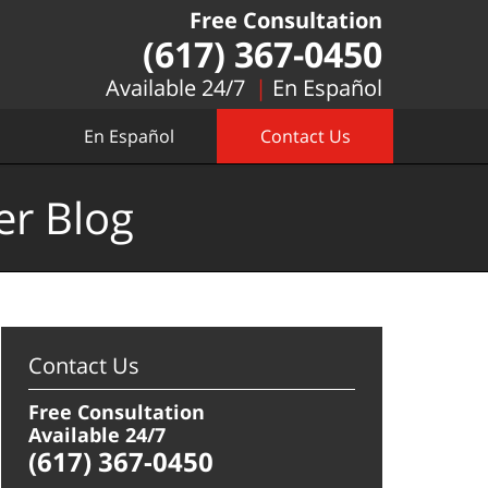
Free Consultation
(617) 367-0450
Available 24/7
En Español
En Español
Contact Us
er Blog
Contact Us
Free Consultation
Available 24/7
(617) 367-0450