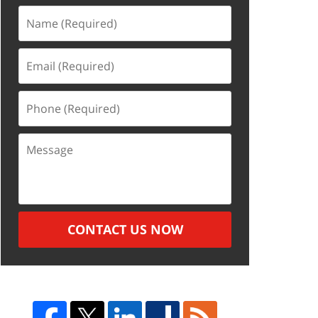
Name
(Required)
Email
(Required)
Phone
(Required)
Message
CONTACT US NOW