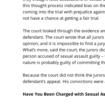
this thought process indicated bias on the
coming into the trial with prejudice agai
not have a chance at getting a fair trial.
The court looked through the evidence and
defendant. The court wrote that all jurors
opinion, and it is impossible to find a ju
What’s more, said the court, the jurors did
person accused of sexual assault guilty – 
nature is probably guilty of committing th
Because the court did not think the jurors
defendant’s appeal. His convictions were 
Have You Been Charged with Sexual As