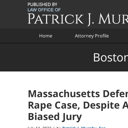
Navigation
Home
Attorney Profile
Boston
Massachusetts Defen
Rape Case, Despite 
Biased Jury