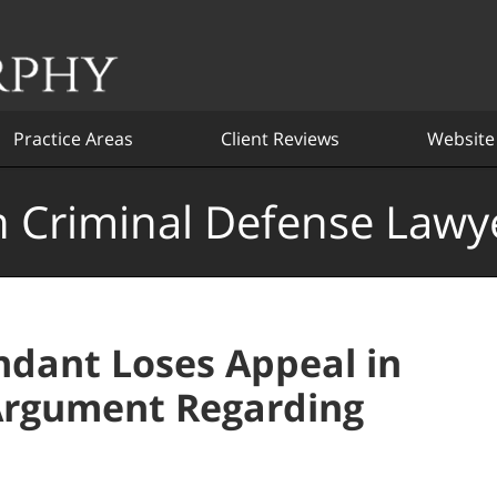
Practice Areas
Client Reviews
Website
 Criminal Defense Lawy
dant Loses Appeal in
Argument Regarding