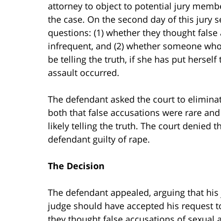
attorney to object to potential jury memb
the case. On the second day of this jury s
questions: (1) whether they thought false
infrequent, and (2) whether someone who
be telling the truth, if she has put hersel
assault occurred.
The defendant asked the court to eliminat
both that false accusations were rare and
likely telling the truth. The court denied t
defendant guilty of rape.
The Decision
The defendant appealed, arguing that his 
judge should have accepted his request to
they thought false accusations of sexual 