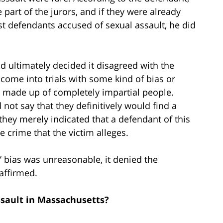
 part of the jurors, and if they were already
nst defendants accused of sexual assault, he did
 ultimately decided it disagreed with the
 come into trials with some kind of bias or
ry made up of completely impartial people.
 not say that they definitively would find a
they merely indicated that a defendant of this
e crime that the victim alleges.
’ bias was unreasonable, it denied the
affirmed.
sault in Massachusetts?