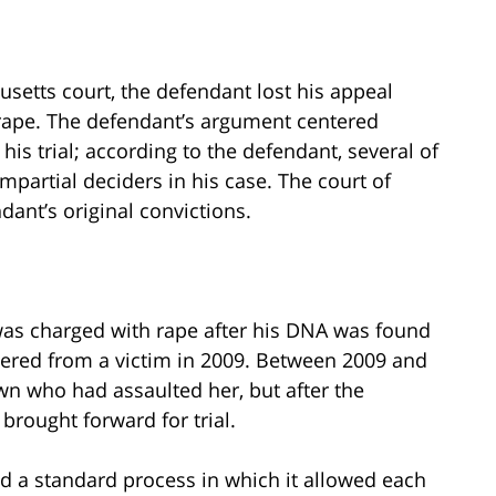
etts court, the defendant lost his appeal
 rape. The defendant’s argument centered
his trial; according to the defendant, several of
impartial deciders in his case. The court of
ant’s original convictions.
was charged with rape after his DNA was found
ered from a victim in 2009. Between 2009 and
own who had assaulted her, but after the
brought forward for trial.
ed a standard process in which it allowed each