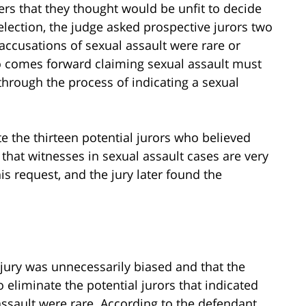
ers that they thought would be unfit to decide
election, the judge asked prospective jurors two
 accusations of sexual assault were rare or
 comes forward claiming sexual assault must
f through the process of indicating a sexual
e the thirteen potential jurors who believed
 that witnesses in sexual assault cases are very
his request, and the jury later found the
jury was unnecessarily biased and that the
 eliminate the potential jurors that indicated
assault were rare. According to the defendant,