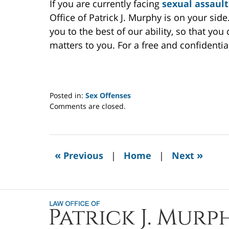
If you are currently facing
sexual assault
Office of Patrick J. Murphy is on your si
you to the best of our ability, so that yo
matters to you. For a free and confidentia
Posted in:
Sex Offenses
Updated:
Comments are closed.
July
11,
2022
7:08
«
»
Previous
|
Home
|
Next
am
Contact
Information