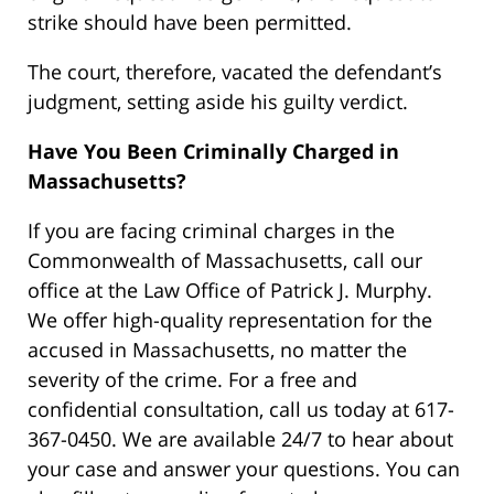
strike should have been permitted.
The court, therefore, vacated the defendant’s
judgment, setting aside his guilty verdict.
Have You Been Criminally Charged in
Massachusetts?
If you are facing criminal charges in the
Commonwealth of Massachusetts, call our
office at the Law Office of Patrick J. Murphy.
We offer high-quality representation for the
accused in Massachusetts, no matter the
severity of the crime. For a free and
confidential consultation, call us today at 617-
367-0450. We are available 24/7 to hear about
your case and answer your questions. You can