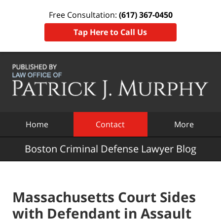
Free Consultation:
(617) 367-0450
Tap Here to Call Us
Navigation
Home
Contact
More
Boston Criminal Defense Lawyer Blog
Massachusetts Court Sides
with Defendant in Assault