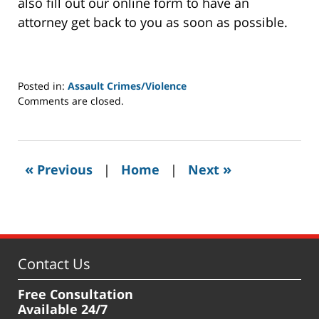
also fill out our online form to have an
attorney get back to you as soon as possible.
Posted in:
Assault Crimes/Violence
Updated:
Comments are closed.
January
9,
2024
7:08
«
»
Previous
|
Home
|
Next
am
Contact Us
Free Consultation
Available 24/7