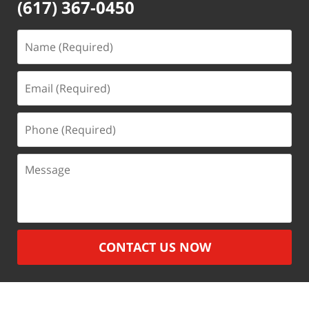
(617) 367-0450
Name
(Required)
Email
(Required)
Phone
(Required)
Message
CONTACT US NOW