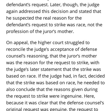
defendant’s request. Later, though, the judge
again addressed this decision and stated that
he suspected the real reason for the
defendant’s request to strike was race, not the
profession of the juror’s mother.
On appeal, the higher court struggled to
reconcile the judge’s acceptance of defense
counsel’s reasoning, that the juror’s mother
was the reason for the request to strike, with
the judge’s later statement that the strike was
based on race. If the judge had, in fact, decided
that the strike was based on race, he needed to
also conclude that the reasons given during
the request to strike were ingenuine. Here,
because it was clear that the defense counsel’s
original request was genuine, the request to