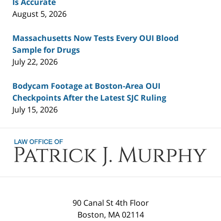
Is Accurate
August 5, 2026
Massachusetts Now Tests Every OUI Blood
Sample for Drugs
July 22, 2026
Bodycam Footage at Boston-Area OUI
Checkpoints After the Latest SJC Ruling
July 15, 2026
Contact
Information
90 Canal St 4th Floor
Boston
,
MA
02114