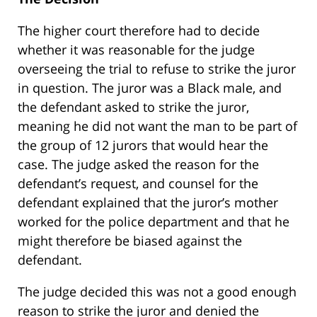
The higher court therefore had to decide
whether it was reasonable for the judge
overseeing the trial to refuse to strike the juror
in question. The juror was a Black male, and
the defendant asked to strike the juror,
meaning he did not want the man to be part of
the group of 12 jurors that would hear the
case. The judge asked the reason for the
defendant’s request, and counsel for the
defendant explained that the juror’s mother
worked for the police department and that he
might therefore be biased against the
defendant.
The judge decided this was not a good enough
reason to strike the juror and denied the