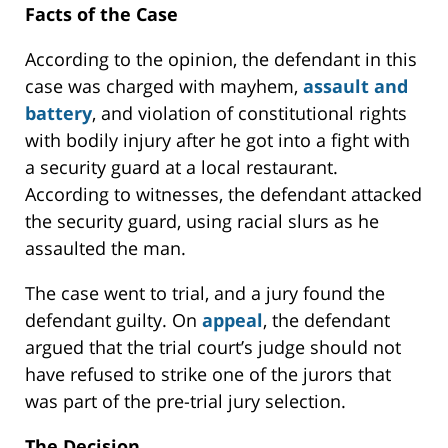
Facts of the Case
According to the opinion, the defendant in this
case was charged with mayhem,
assault and
battery
, and violation of constitutional rights
with bodily injury after he got into a fight with
a security guard at a local restaurant.
According to witnesses, the defendant attacked
the security guard, using racial slurs as he
assaulted the man.
The case went to trial, and a jury found the
defendant guilty. On
appeal
, the defendant
argued that the trial court’s judge should not
have refused to strike one of the jurors that
was part of the pre-trial jury selection.
The Decision