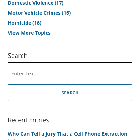
Domestic Violence
(17)
Motor Vehicle Crimes
(16)
Homicide
(16)
View More Topics
Search
Search
SEARCH
Recent Entries
Who Can Tell a Jury That a Cell Phone Extraction