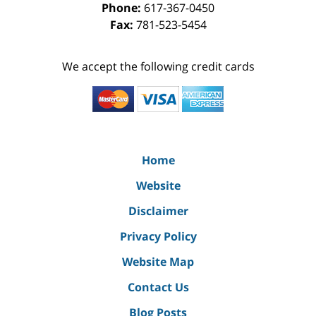
Phone:
617-367-0450
Fax:
781-523-5454
We accept the following credit cards
Home
Website
Disclaimer
Privacy Policy
Website Map
Contact Us
Blog Posts