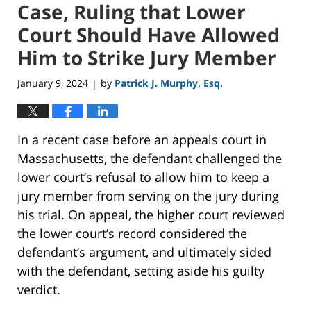
Case, Ruling that Lower
Court Should Have Allowed
Him to Strike Jury Member
January 9, 2024
by
Patrick J. Murphy, Esq.
|
In a recent case before an appeals court in
Massachusetts, the defendant challenged the
lower court’s refusal to allow him to keep a
jury member from serving on the jury during
his trial. On appeal, the higher court reviewed
the lower court’s record considered the
defendant’s argument, and ultimately sided
with the defendant, setting aside his guilty
verdict.