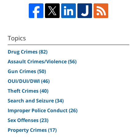
Topics
Drug Crimes
(82)
Assault Crimes/Violence
(56)
Gun Crimes
(50)
OUI/DUI/DWI
(46)
Theft Crimes
(40)
Search and Seizure
(34)
Improper Police Conduct
(26)
Sex Offenses
(23)
Property Crimes
(17)