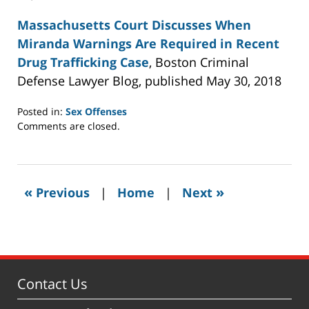
Massachusetts Court Discusses When
Miranda Warnings Are Required in Recent
Drug Trafficking Case
, Boston Criminal
Defense Lawyer Blog, published May 30, 2018
Posted in:
Sex Offenses
Updated:
Comments are closed.
July
22,
2021
11:02
«
»
Previous
|
Home
|
Next
am
Contact Us