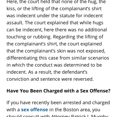
Here, the court held that none of the hug, the
kiss, or the lifting of the complainant’s shirt
was indecent under the statute for indecent
assault. The court explained that while hugs
can be indecent, here there was no additional
touching or rubbing. Regarding the lifting of
the complainant’s shirt, the court explained
that the complainant’s skin was not exposed,
differentiating this case from similar scenarios
in which the conduct was determined to be
indecent. As a result, the defendant’s
conviction and sentence were reversed.
Have You Been Charged with a Sex Offense?
If you have recently been arrested and charged
with a
sex offense
in the Boston area, you
should consult with Attorney Patrick J. Murphy.