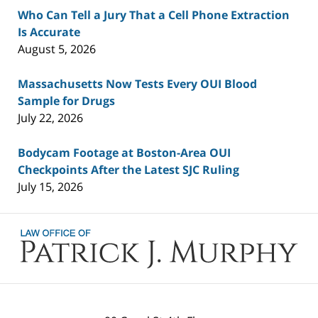
Who Can Tell a Jury That a Cell Phone Extraction
Is Accurate
August 5, 2026
Massachusetts Now Tests Every OUI Blood
Sample for Drugs
July 22, 2026
Bodycam Footage at Boston-Area OUI
Checkpoints After the Latest SJC Ruling
July 15, 2026
Contact
Information