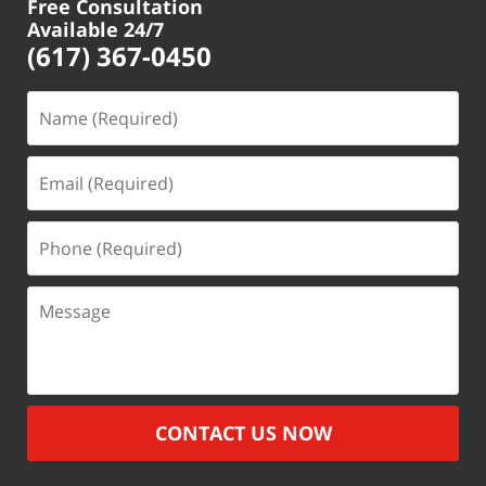
Free Consultation
Available 24/7
(617) 367-0450
Name
(Required)
Email
(Required)
Phone
(Required)
Message
CONTACT US NOW