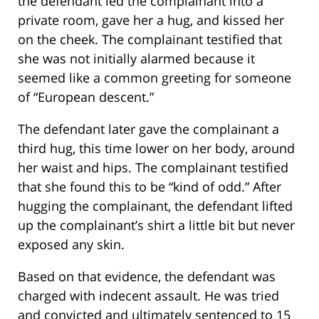
the defendant led the complainant into a
private room, gave her a hug, and kissed her
on the cheek. The complainant testified that
she was not initially alarmed because it
seemed like a common greeting for someone
of “European descent.”
The defendant later gave the complainant a
third hug, this time lower on her body, around
her waist and hips. The complainant testified
that she found this to be “kind of odd.” After
hugging the complainant, the defendant lifted
up the complainant’s shirt a little bit but never
exposed any skin.
Based on that evidence, the defendant was
charged with indecent assault. He was tried
and convicted and ultimately sentenced to 15