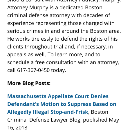
Attorney Murphy is a dedicated Boston
criminal defense attorney with decades of
experience representing those charged with
serious crimes in and around the Boston area.
He works tirelessly to defend the rights of his
clients throughout trial and, if necessary, in
appeals as well. To learn more, and to
schedule a free consultation with an attorney,
call 617-367-0450 today.
More Blog Posts:
Massachusetts Appellate Court Denies
Defendant’s Motion to Suppress Based on
Allegedly Illegal Stop-and-Frisk
, Boston
Criminal Defense Lawyer Blog, published May
16, 2018