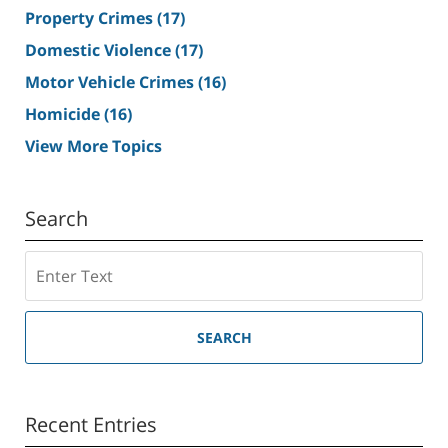
Property Crimes
(17)
Domestic Violence
(17)
Motor Vehicle Crimes
(16)
Homicide
(16)
View More Topics
Search
Search
SEARCH
Recent Entries