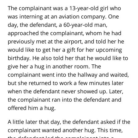
The complainant was a 13-year-old girl who
was interning at an aviation company. One
day, the defendant, a 60-year-old man,
approached the complainant, whom he had
previously met at the airport, and told her he
would like to get her a gift for her upcoming
birthday. He also told her that he would like to
give her a hug in another room. The
complainant went into the hallway and waited,
but she returned to work a few minutes later
when the defendant never showed up. Later,
the complainant ran into the defendant and
offered him a hug.
A little later that day, the defendant asked if the
complainant wanted another hug. This time,