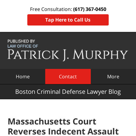
Free Consultation:
(617) 367-0450
Tap Here to Call Us
Navigation
Home
Contact
More
Boston Criminal Defense Lawyer Blog
Massachusetts Court
Reverses Indecent Assault