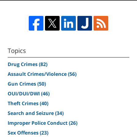
Topics
Drug Crimes
(82)
Assault Crimes/Violence
(56)
Gun Crimes
(50)
OUI/DUI/DWI
(46)
Theft Crimes
(40)
Search and Seizure
(34)
Improper Police Conduct
(26)
Sex Offenses
(23)