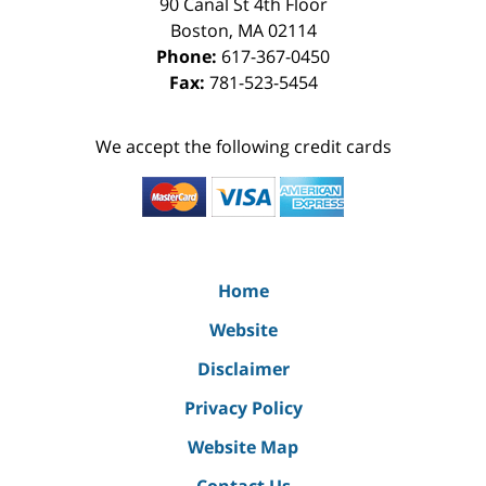
90 Canal St 4th Floor
Boston
,
MA
02114
Phone:
617-367-0450
Fax:
781-523-5454
We accept the following credit cards
Home
Website
Disclaimer
Privacy Policy
Website Map