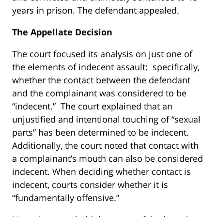
years in prison. The defendant appealed.
The Appellate Decision
The court focused its analysis on just one of
the elements of indecent assault: specifically,
whether the contact between the defendant
and the complainant was considered to be
“indecent.” The court explained that an
unjustified and intentional touching of “sexual
parts” has been determined to be indecent.
Additionally, the court noted that contact with
a complainant’s mouth can also be considered
indecent. When deciding whether contact is
indecent, courts consider whether it is
“fundamentally offensive.”