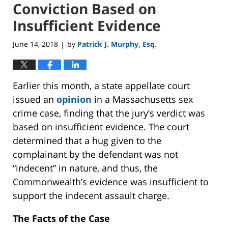
Conviction Based on
Insufficient Evidence
June 14, 2018
by
Patrick J. Murphy, Esq.
|
Earlier this month, a state appellate court
issued an
opinion
in a Massachusetts sex
crime case, finding that the jury’s verdict was
based on insufficient evidence. The court
determined that a hug given to the
complainant by the defendant was not
“indecent” in nature, and thus, the
Commonwealth’s evidence was insufficient to
support the indecent assault charge.
The Facts of the Case