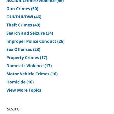
Assault Crimes/Violence
(56)
Gun Crimes
(50)
OUI/DUI/DWI
(46)
Theft Crimes
(40)
Search and Seizure
(34)
Improper Police Conduct
(26)
Sex Offenses
(23)
Property Crimes
(17)
Domestic Violence
(17)
Motor Vehicle Crimes
(16)
Homicide
(16)
View More Topics
Search