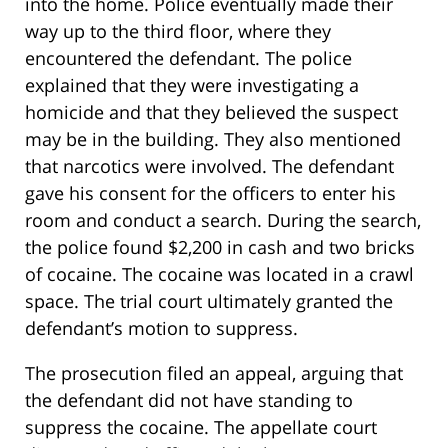
into the home. Police eventually made their
way up to the third floor, where they
encountered the defendant. The police
explained that they were investigating a
homicide and that they believed the suspect
may be in the building. They also mentioned
that narcotics were involved. The defendant
gave his consent for the officers to enter his
room and conduct a search. During the search,
the police found $2,200 in cash and two bricks
of cocaine. The cocaine was located in a crawl
space. The trial court ultimately granted the
defendant’s motion to suppress.
The prosecution filed an appeal, arguing that
the defendant did not have standing to
suppress the cocaine. The appellate court