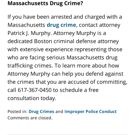
Massachusetts Drug Crime?
If you have been arrested and charged with a
Massachusetts
drug crime
, contact attorney
Patrick J. Murphy. Attorney Murphy is a
dedicated Boston criminal defense attorney
with extensive experience representing those
who are facing serious Massachusetts drug
trafficking crimes. To learn more about how
Attorney Murphy can help you defend against
the crimes that you are accused of committing,
call 617-367-0450 to schedule a free
consultation today.
Posted in:
Drug Crimes
and
Improper Police Conduct
Updated:
Comments are closed.
May
22,