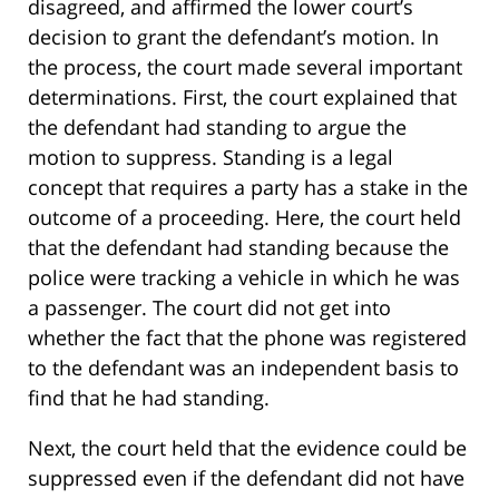
disagreed, and affirmed the lower court’s
decision to grant the defendant’s motion. In
the process, the court made several important
determinations. First, the court explained that
the defendant had standing to argue the
motion to suppress. Standing is a legal
concept that requires a party has a stake in the
outcome of a proceeding. Here, the court held
that the defendant had standing because the
police were tracking a vehicle in which he was
a passenger. The court did not get into
whether the fact that the phone was registered
to the defendant was an independent basis to
find that he had standing.
Next, the court held that the evidence could be
suppressed even if the defendant did not have