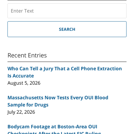
Search
SEARCH
Recent Entries
Who Can Tell a Jury That a Cell Phone Extraction
Is Accurate
August 5, 2026
Massachusetts Now Tests Every OUI Blood
Sample for Drugs
July 22, 2026
Bodycam Footage at Boston-Area OUI
Checkpoints After the Latest SJC Ruling