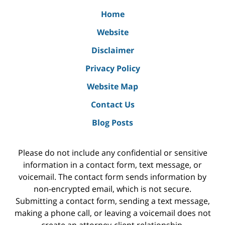
Home
Website
Disclaimer
Privacy Policy
Website Map
Contact Us
Blog Posts
Please do not include any confidential or sensitive
information in a contact form, text message, or
voicemail. The contact form sends information by
non-encrypted email, which is not secure.
Submitting a contact form, sending a text message,
making a phone call, or leaving a voicemail does not