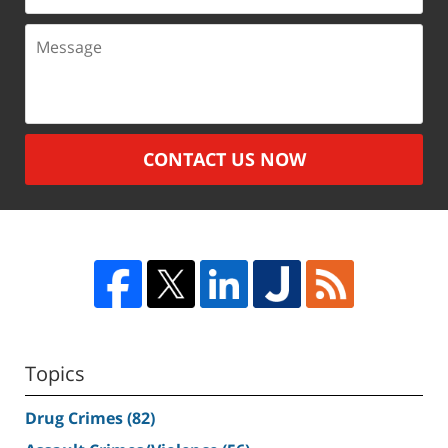
Message
CONTACT US NOW
Topics
Drug Crimes
(82)