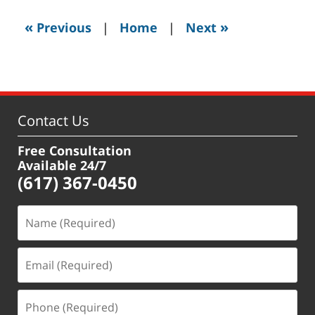
2019
3:52
«
»
Previous
|
Home
|
Next
pm
Contact Us
Free Consultation
Available 24/7
(617) 367-0450
Name
(Required)
Email
(Required)
Phone
(Required)