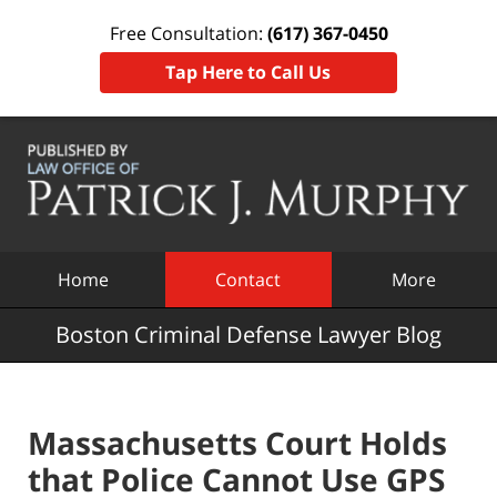
Free Consultation:
(617) 367-0450
Tap Here to Call Us
Navigation
Home
Contact
More
Boston Criminal Defense Lawyer Blog
Massachusetts Court Holds
that Police Cannot Use GPS