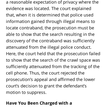
a reasonable expectation of privacy where the
evidence was located. The court explained
that, when it is determined that police used
information gained through illegal means to
locate contraband, the prosecution must be
able to show that the search resulting in the
discovery of the contraband was sufficiently
attenuated from the illegal police conduct.
Here, the court held that the prosecution failed
to show that the search of the crawl space was
sufficiently attenuated from the tracking of the
cell phone. Thus, the court rejected the
prosecution’s appeal and affirmed the lower
court’s decision to grant the defendant’s
motion to suppress.
Have You Been Charged with a