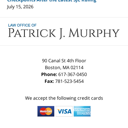
July 15, 2026
Contact
Information
90 Canal St 4th Floor
Boston
,
MA
02114
Phone:
617-367-0450
Fax:
781-523-5454
We accept the following credit cards