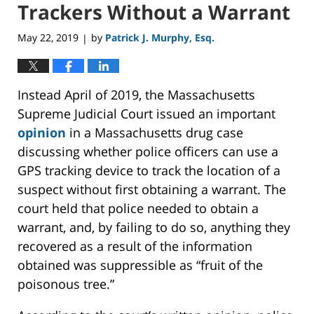
Trackers Without a Warrant
May 22, 2019
by
Patrick J. Murphy, Esq.
|
Instead April of 2019, the Massachusetts
Supreme Judicial Court issued an important
opinion
in a Massachusetts drug case
discussing whether police officers can use a
GPS tracking device to track the location of a
suspect without first obtaining a warrant. The
court held that police needed to obtain a
warrant, and, by failing to do so, anything they
recovered as a result of the information
obtained was suppressible as “fruit of the
poisonous tree.”