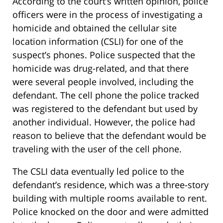
According to the court’s written opinion, police
officers were in the process of investigating a
homicide and obtained the cellular site
location information (CSLI) for one of the
suspect’s phones. Police suspected that the
homicide was drug-related, and that there
were several people involved, including the
defendant. The cell phone the police tracked
was registered to the defendant but used by
another individual. However, the police had
reason to believe that the defendant would be
traveling with the user of the cell phone.
The CSLI data eventually led police to the
defendant’s residence, which was a three-story
building with multiple rooms available to rent.
Police knocked on the door and were admitted