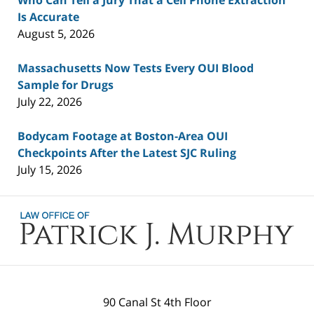
Who Can Tell a Jury That a Cell Phone Extraction
Is Accurate
August 5, 2026
Massachusetts Now Tests Every OUI Blood
Sample for Drugs
July 22, 2026
Bodycam Footage at Boston-Area OUI
Checkpoints After the Latest SJC Ruling
July 15, 2026
Contact
Information
90 Canal St 4th Floor