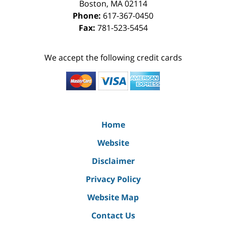
Boston
,
MA
02114
Phone:
617-367-0450
Fax:
781-523-5454
We accept the following credit cards
Home
Website
Disclaimer
Privacy Policy
Website Map
Contact Us