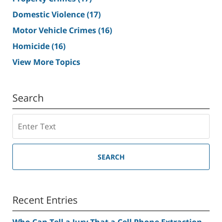
Domestic Violence
(17)
Motor Vehicle Crimes
(16)
Homicide
(16)
View More Topics
Search
Search
SEARCH
Recent Entries