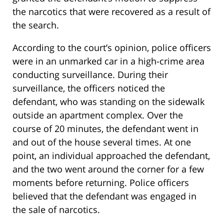
the narcotics that were recovered as a result of
the search.
According to the court’s opinion, police officers
were in an unmarked car in a high-crime area
conducting surveillance. During their
surveillance, the officers noticed the
defendant, who was standing on the sidewalk
outside an apartment complex. Over the
course of 20 minutes, the defendant went in
and out of the house several times. At one
point, an individual approached the defendant,
and the two went around the corner for a few
moments before returning. Police officers
believed that the defendant was engaged in
the sale of narcotics.