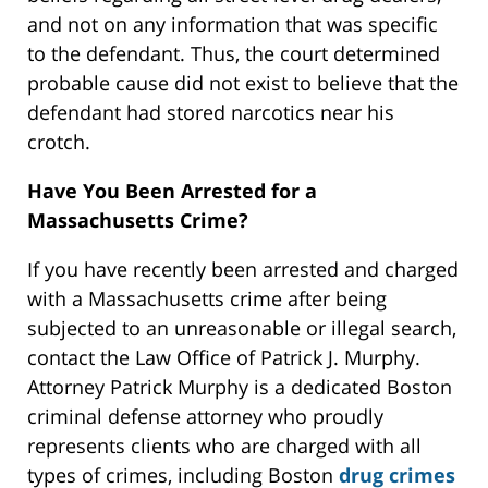
and not on any information that was specific
to the defendant. Thus, the court determined
probable cause did not exist to believe that the
defendant had stored narcotics near his
crotch.
Have You Been Arrested for a
Massachusetts Crime?
If you have recently been arrested and charged
with a Massachusetts crime after being
subjected to an unreasonable or illegal search,
contact the Law Office of Patrick J. Murphy.
Attorney Patrick Murphy is a dedicated Boston
criminal defense attorney who proudly
represents clients who are charged with all
types of crimes, including Boston
drug crimes