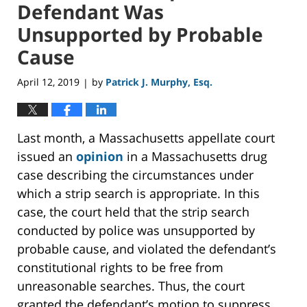
Defendant Was
Unsupported by Probable
Cause
April 12, 2019
by
Patrick J. Murphy, Esq.
|
Last month, a Massachusetts appellate court
issued an
opinion
in a Massachusetts drug
case describing the circumstances under
which a strip search is appropriate. In this
case, the court held that the strip search
conducted by police was unsupported by
probable cause, and violated the defendant’s
constitutional rights to be free from
unreasonable searches. Thus, the court
granted the defendant’s motion to suppress