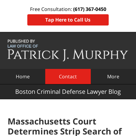
Free Consultation:
(617) 367-0450
Tap Here to Call Us
Navigation
Home
Contact
More
Boston Criminal Defense Lawyer Blog
Massachusetts Court
Determines Strip Search of