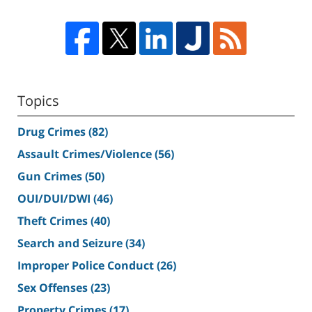
Topics
Drug Crimes
(82)
Assault Crimes/Violence
(56)
Gun Crimes
(50)
OUI/DUI/DWI
(46)
Theft Crimes
(40)
Search and Seizure
(34)
Improper Police Conduct
(26)
Sex Offenses
(23)
Property Crimes
(17)