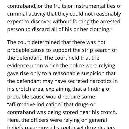
contraband, or the fruits or instrumentalities of
criminal activity that they could not reasonably
expect to discover without forcing the arrested
person to discard all of his or her clothing.”
The court determined that there was not
probable cause to support the strip search of
the defendant. The court held that the
evidence upon which the police were relying
gave rise only to a reasonable suspicion that
the defendant may have secreted narcotics in
his crotch area, explaining that a finding of
probable cause would require some
“affirmative indication” that drugs or
contraband was being stored near his crotch.
Here, the officers were relying on general
beliefs regarding all street-level drug dealers,