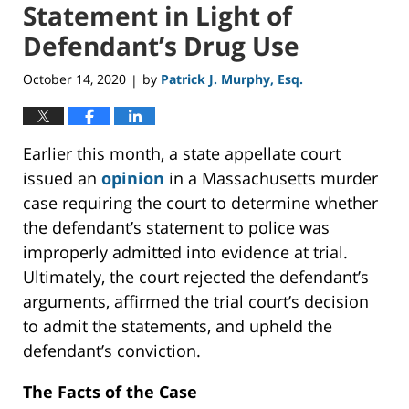
Statement in Light of
Defendant’s Drug Use
October 14, 2020
by
Patrick J. Murphy, Esq.
|
Earlier this month, a state appellate court
issued an
opinion
in a Massachusetts murder
case requiring the court to determine whether
the defendant’s statement to police was
improperly admitted into evidence at trial.
Ultimately, the court rejected the defendant’s
arguments, affirmed the trial court’s decision
to admit the statements, and upheld the
defendant’s conviction.
The Facts of the Case