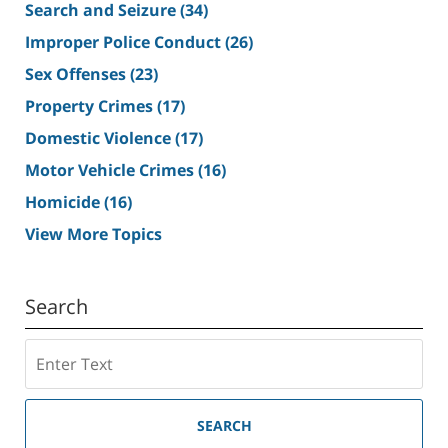
Search and Seizure
(34)
Improper Police Conduct
(26)
Sex Offenses
(23)
Property Crimes
(17)
Domestic Violence
(17)
Motor Vehicle Crimes
(16)
Homicide
(16)
View More Topics
Search
Search
SEARCH