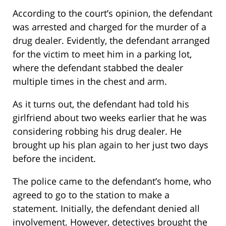
According to the court’s opinion, the defendant
was arrested and charged for the murder of a
drug dealer. Evidently, the defendant arranged
for the victim to meet him in a parking lot,
where the defendant stabbed the dealer
multiple times in the chest and arm.
As it turns out, the defendant had told his
girlfriend about two weeks earlier that he was
considering robbing his drug dealer. He
brought up his plan again to her just two days
before the incident.
The police came to the defendant’s home, who
agreed to go to the station to make a
statement. Initially, the defendant denied all
involvement. However, detectives brought the