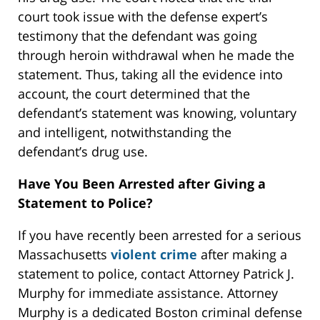
court took issue with the defense expert’s
testimony that the defendant was going
through heroin withdrawal when he made the
statement. Thus, taking all the evidence into
account, the court determined that the
defendant’s statement was knowing, voluntary
and intelligent, notwithstanding the
defendant’s drug use.
Have You Been Arrested after Giving a
Statement to Police?
If you have recently been arrested for a serious
Massachusetts
violent crime
after making a
statement to police, contact Attorney Patrick J.
Murphy for immediate assistance. Attorney
Murphy is a dedicated Boston criminal defense