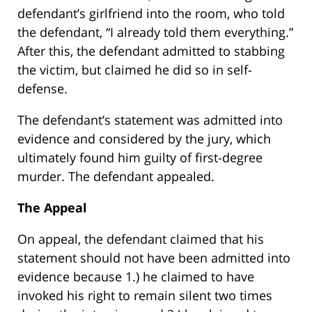
defendant’s girlfriend into the room, who told
the defendant, “I already told them everything.”
After this, the defendant admitted to stabbing
the victim, but claimed he did so in self-
defense.
The defendant’s statement was admitted into
evidence and considered by the jury, which
ultimately found him guilty of first-degree
murder. The defendant appealed.
The Appeal
On appeal, the defendant claimed that his
statement should not have been admitted into
evidence because 1.) he claimed to have
invoked his right to remain silent two times