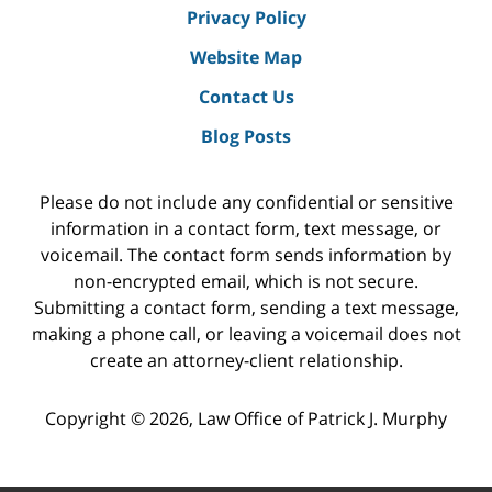
Privacy Policy
Website Map
Contact Us
Blog Posts
Please do not include any confidential or sensitive
information in a contact form, text message, or
voicemail. The contact form sends information by
non-encrypted email, which is not secure.
Submitting a contact form, sending a text message,
making a phone call, or leaving a voicemail does not
create an attorney-client relationship.
Copyright ©
2026
,
Law Office of Patrick J. Murphy