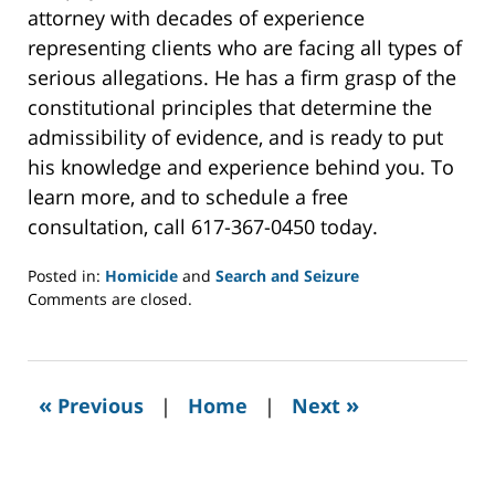
attorney with decades of experience
representing clients who are facing all types of
serious allegations. He has a firm grasp of the
constitutional principles that determine the
admissibility of evidence, and is ready to put
his knowledge and experience behind you. To
learn more, and to schedule a free
consultation, call 617-367-0450 today.
Posted in:
Homicide
and
Search and Seizure
Updated:
Comments are closed.
October
14,
2020
1:25
«
»
Previous
|
Home
|
Next
pm