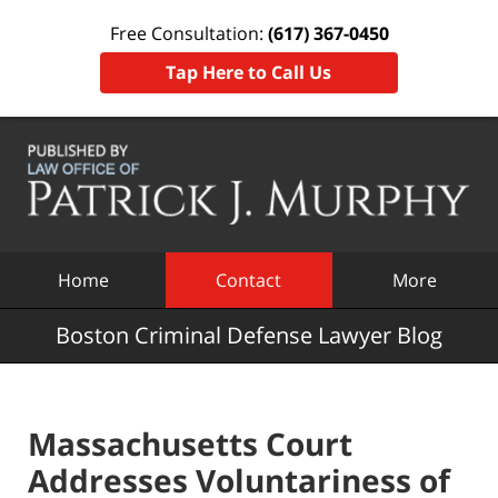
Free Consultation:
(617) 367-0450
Tap Here to Call Us
Navigation
Home
Contact
More
Boston Criminal Defense Lawyer Blog
Massachusetts Court
Addresses Voluntariness of