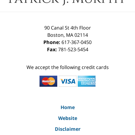
90 Canal St 4th Floor
Boston
,
MA
02114
Phone:
617-367-0450
Fax:
781-523-5454
We accept the following credit cards
Home
Website
Disclaimer