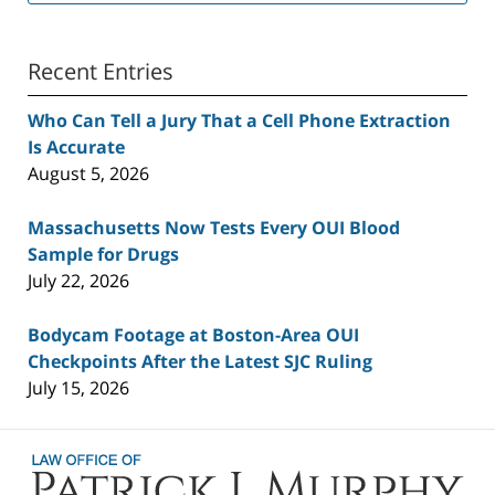
Recent Entries
Who Can Tell a Jury That a Cell Phone Extraction
Is Accurate
August 5, 2026
Massachusetts Now Tests Every OUI Blood
Sample for Drugs
July 22, 2026
Bodycam Footage at Boston-Area OUI
Checkpoints After the Latest SJC Ruling
July 15, 2026
Contact
Information