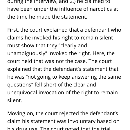
during the interview, and 2.) he claimed to
have been under the influence of narcotics at
the time he made the statement.
First, the court explained that a defendant who
claims he invoked his right to remain silent
must show that they “clearly and
unambiguously” invoked the right. Here, the
court held that was not the case. The court
explained that the defendant’s statement that
he was “not going to keep answering the same
questions” fell short of the clear and
unequivocal invocation of the right to remain
silent.
Moving on, the court rejected the defendant’s
claim his statement was involuntary based on
his drug use. The court noted that the trial