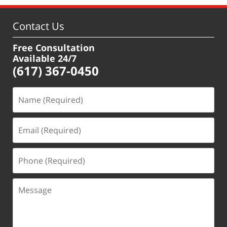
Contact Us
Free Consultation
Available 24/7
(617) 367-0450
Name
(Required)
Email
(Required)
Phone
(Required)
Message