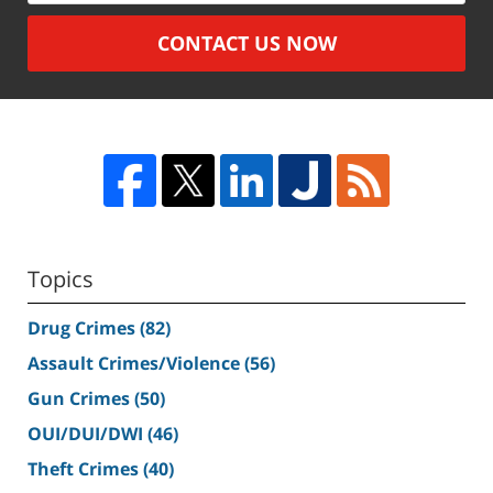
CONTACT US NOW
Topics
Drug Crimes
(82)
Assault Crimes/Violence
(56)
Gun Crimes
(50)
OUI/DUI/DWI
(46)
Theft Crimes
(40)