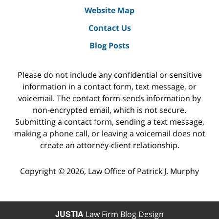
Website Map
Contact Us
Blog Posts
Please do not include any confidential or sensitive
information in a contact form, text message, or
voicemail. The contact form sends information by
non-encrypted email, which is not secure.
Submitting a contact form, sending a text message,
making a phone call, or leaving a voicemail does not
create an attorney-client relationship.
Copyright ©
2026
,
Law Office of Patrick J. Murphy
JUSTIA
Law Firm Blog Design