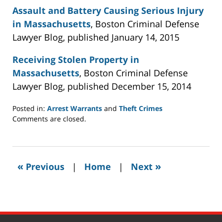
Assault and Battery Causing Serious Injury
in Massachusetts
, Boston Criminal Defense
Lawyer Blog, published January 14, 2015
Receiving Stolen Property in
Massachusetts
, Boston Criminal Defense
Lawyer Blog, published December 15, 2014
Posted in:
Arrest Warrants
and
Theft Crimes
Updated:
Comments are closed.
July
22,
2021
11:02
«
»
Previous
|
Home
|
Next
am