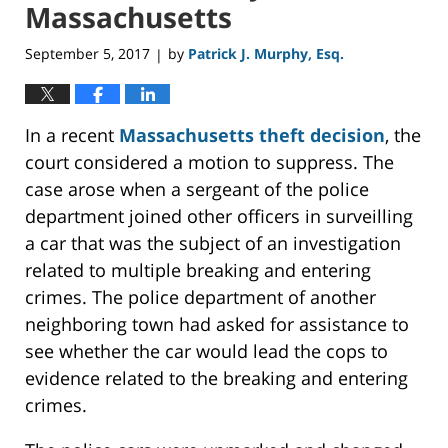
Massachusetts
September 5, 2017
by
Patrick J. Murphy, Esq.
|
In a recent
Massachusetts theft decision
, the
court considered a motion to suppress. The
case arose when a sergeant of the police
department joined other officers in surveilling
a car that was the subject of an investigation
related to multiple breaking and entering
crimes. The police department of another
neighboring town had asked for assistance to
see whether the car would lead the cops to
evidence related to the breaking and entering
crimes.