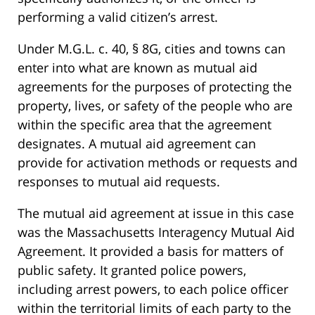
performing a valid citizen’s arrest.
Under M.G.L. c. 40, § 8G, cities and towns can
enter into what are known as mutual aid
agreements for the purposes of protecting the
property, lives, or safety of the people who are
within the specific area that the agreement
designates. A mutual aid agreement can
provide for activation methods or requests and
responses to mutual aid requests.
The mutual aid agreement at issue in this case
was the Massachusetts Interagency Mutual Aid
Agreement. It provided a basis for matters of
public safety. It granted police powers,
including arrest powers, to each police officer
within the territorial limits of each party to the