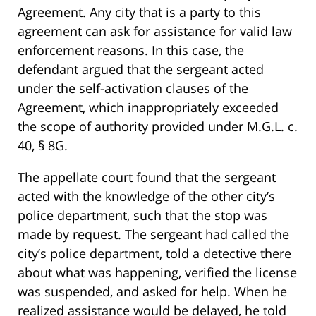
Agreement. Any city that is a party to this
agreement can ask for assistance for valid law
enforcement reasons. In this case, the
defendant argued that the sergeant acted
under the self-activation clauses of the
Agreement, which inappropriately exceeded
the scope of authority provided under M.G.L. c.
40, § 8G.
The appellate court found that the sergeant
acted with the knowledge of the other city’s
police department, such that the stop was
made by request. The sergeant had called the
city’s police department, told a detective there
about what was happening, verified the license
was suspended, and asked for help. When he
realized assistance would be delayed, he told