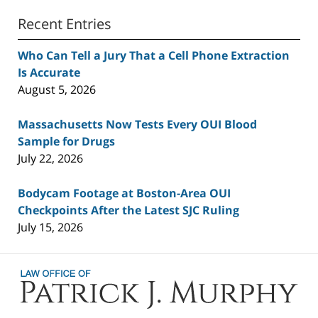
Recent Entries
Who Can Tell a Jury That a Cell Phone Extraction
Is Accurate
August 5, 2026
Massachusetts Now Tests Every OUI Blood
Sample for Drugs
July 22, 2026
Bodycam Footage at Boston-Area OUI
Checkpoints After the Latest SJC Ruling
July 15, 2026
Contact
Information