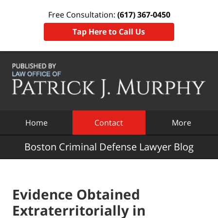
Free Consultation:
(617) 367-0450
Tap Here to Call Us
Navigation
Home
Contact
More
Boston Criminal Defense Lawyer Blog
Evidence Obtained
Extraterritorially in