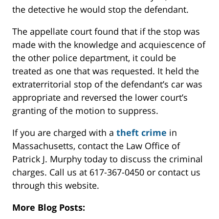
the detective he would stop the defendant.
The appellate court found that if the stop was
made with the knowledge and acquiescence of
the other police department, it could be
treated as one that was requested. It held the
extraterritorial stop of the defendant’s car was
appropriate and reversed the lower court’s
granting of the motion to suppress.
If you are charged with a
theft crime
in
Massachusetts, contact the Law Office of
Patrick J. Murphy today to discuss the criminal
charges. Call us at 617-367-0450 or contact us
through this website.
More Blog Posts: