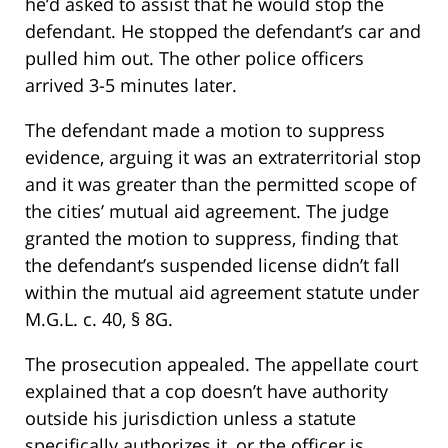
he’d asked to assist that he would stop the
defendant. He stopped the defendant’s car and
pulled him out. The other police officers
arrived 3-5 minutes later.
The defendant made a motion to suppress
evidence, arguing it was an extraterritorial stop
and it was greater than the permitted scope of
the cities’ mutual aid agreement. The judge
granted the motion to suppress, finding that
the defendant’s suspended license didn’t fall
within the mutual aid agreement statute under
M.G.L. c. 40, § 8G.
The prosecution appealed. The appellate court
explained that a cop doesn’t have authority
outside his jurisdiction unless a statute
specifically authorizes it, or the officer is