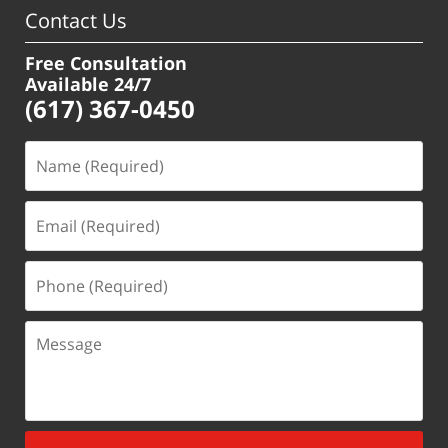
Contact Us
Free Consultation
Available 24/7
(617) 367-0450
Name
(Required)
Email
(Required)
Phone
(Required)
Message