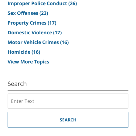
Improper Police Conduct
(26)
Sex Offenses
(23)
Property Crimes
(17)
Domestic Violence
(17)
Motor Vehicle Crimes
(16)
Homicide
(16)
View More Topics
Search
Search
SEARCH