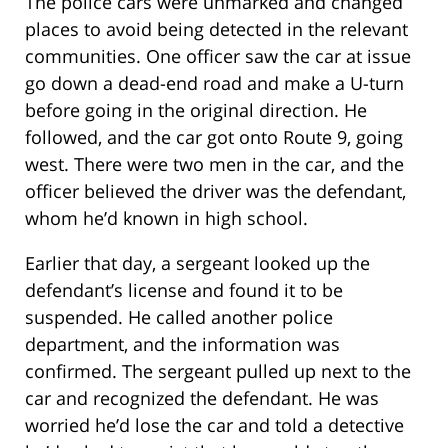
The police cars were unmarked and changed
places to avoid being detected in the relevant
communities. One officer saw the car at issue
go down a dead-end road and make a U-turn
before going in the original direction. He
followed, and the car got onto Route 9, going
west. There were two men in the car, and the
officer believed the driver was the defendant,
whom he’d known in high school.
Earlier that day, a sergeant looked up the
defendant’s license and found it to be
suspended. He called another police
department, and the information was
confirmed. The sergeant pulled up next to the
car and recognized the defendant. He was
worried he’d lose the car and told a detective