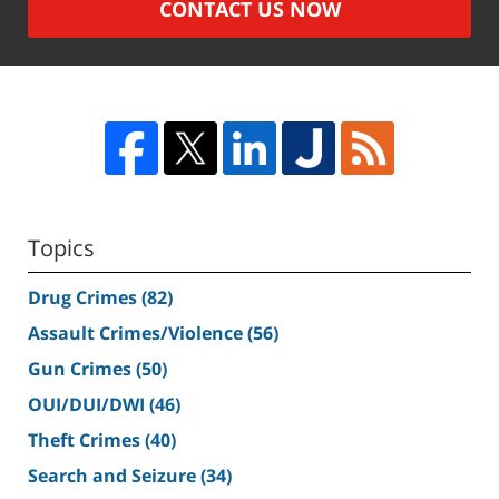
CONTACT US NOW
Topics
Drug Crimes
(82)
Assault Crimes/Violence
(56)
Gun Crimes
(50)
OUI/DUI/DWI
(46)
Theft Crimes
(40)
Search and Seizure
(34)