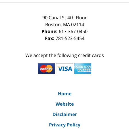
90 Canal St 4th Floor
Boston
,
MA
02114
Phone:
617-367-0450
Fax:
781-523-5454
We accept the following credit cards
Home
Website
Disclaimer
Privacy Policy