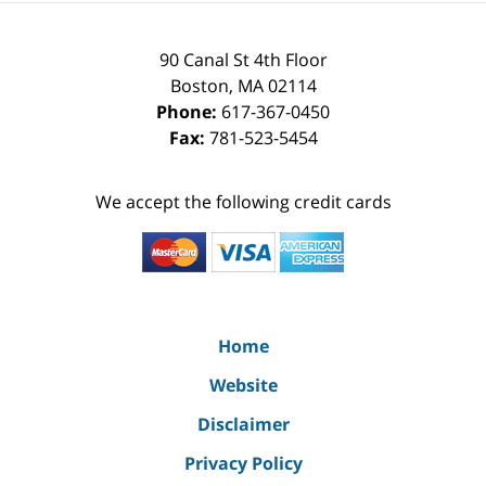
90 Canal St 4th Floor
Boston
,
MA
02114
Phone:
617-367-0450
Fax:
781-523-5454
We accept the following credit cards
Home
Website
Disclaimer
Privacy Policy