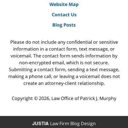
Website Map
Contact Us
Blog Posts
Please do not include any confidential or sensitive
information in a contact form, text message, or
voicemail. The contact form sends information by
non-encrypted email, which is not secure.
Submitting a contact form, sending a text message,
making a phone call, or leaving a voicemail does not
create an attorney-client relationship.
Copyright ©
2026
,
Law Office of Patrick J. Murphy
JUSTIA
Law Firm Blog Design