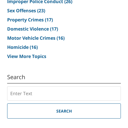
Improper Police Conduct
(26)
Sex Offenses
(23)
Property Crimes
(17)
Domestic Violence
(17)
Motor Vehicle Crimes
(16)
Homicide
(16)
View More Topics
Search
Search
SEARCH