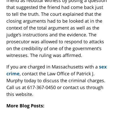
friend as rebuttal witness by posing a question
that suggested the friend had come back just
to tell the truth. The court explained that the
closing arguments had to be looked at in the
context of the total argument as well as the
judge’s instructions and the evidence. The
prosecutor was allowed to respond to attacks
on the credibility of one of the government’s
witnesses. The ruling was affirmed.
If you are charged in Massachusetts with a
sex
crime
, contact the Law Office of Patrick J.
Murphy today to discuss the criminal charges.
Call us at 617-367-0450 or contact us through
this website.
More Blog Posts: