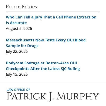
Recent Entries
Who Can Tell a Jury That a Cell Phone Extraction
Is Accurate
August 5, 2026
Massachusetts Now Tests Every OUI Blood
Sample for Drugs
July 22, 2026
Bodycam Footage at Boston-Area OUI
Checkpoints After the Latest SJC Ruling
July 15, 2026
Contact
Information