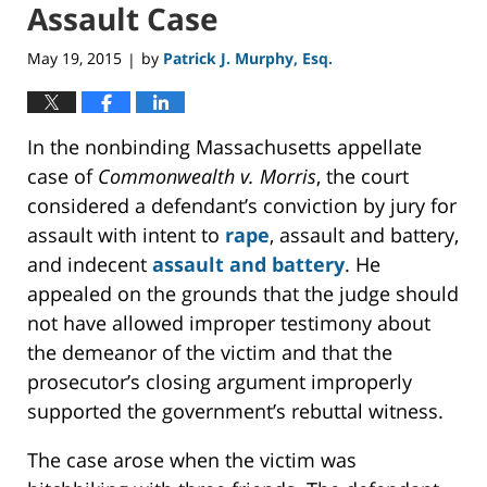
Assault Case
May 19, 2015
by
Patrick J. Murphy, Esq.
|
In the nonbinding Massachusetts appellate
case of
Commonwealth v. Morris
, the court
considered a defendant’s conviction by jury for
assault with intent to
rape
, assault and battery,
and indecent
assault and battery
. He
appealed on the grounds that the judge should
not have allowed improper testimony about
the demeanor of the victim and that the
prosecutor’s closing argument improperly
supported the government’s rebuttal witness.
The case arose when the victim was