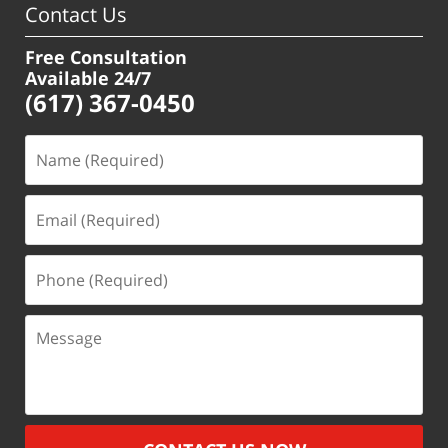
Contact Us
Free Consultation
Available 24/7
(617) 367-0450
Name
(Required)
Email
(Required)
Phone
(Required)
Message