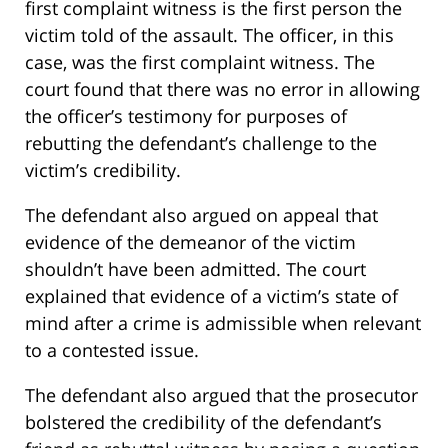
first complaint witness is the first person the
victim told of the assault. The officer, in this
case, was the first complaint witness. The
court found that there was no error in allowing
the officer’s testimony for purposes of
rebutting the defendant’s challenge to the
victim’s credibility.
The defendant also argued on appeal that
evidence of the demeanor of the victim
shouldn’t have been admitted. The court
explained that evidence of a victim’s state of
mind after a crime is admissible when relevant
to a contested issue.
The defendant also argued that the prosecutor
bolstered the credibility of the defendant’s