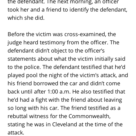
the defendant. The next morning, an officer
took her and a friend to identify the defendant,
which she did.
Before the victim was cross-examined, the
judge heard testimony from the officer. The
defendant didn’t object to the officer’s
statements about what the victim initially said
to the police. The defendant testified that he’d
played pool the night of the victim’s attack, and
his friend borrowed the car and didn’t come
back until after 1:00 a.m. He also testified that
he’d had a fight with the friend about leaving
so long with his car. The friend testified as a
rebuttal witness for the Commonwealth,
stating he was in Cleveland at the time of the
attack.