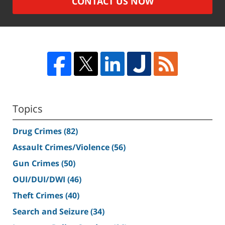
CONTACT US NOW
Topics
Drug Crimes
(82)
Assault Crimes/Violence
(56)
Gun Crimes
(50)
OUI/DUI/DWI
(46)
Theft Crimes
(40)
Search and Seizure
(34)