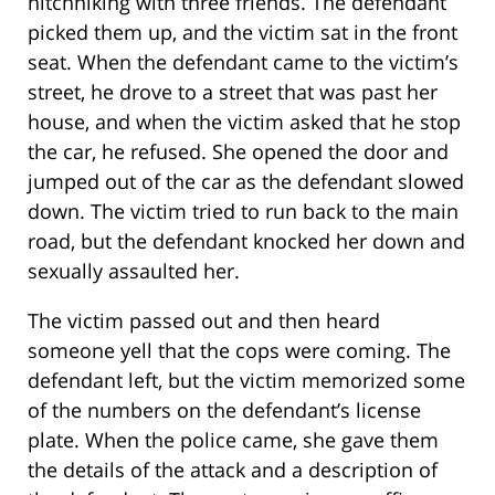
hitchhiking with three friends. The defendant
picked them up, and the victim sat in the front
seat. When the defendant came to the victim’s
street, he drove to a street that was past her
house, and when the victim asked that he stop
the car, he refused. She opened the door and
jumped out of the car as the defendant slowed
down. The victim tried to run back to the main
road, but the defendant knocked her down and
sexually assaulted her.
The victim passed out and then heard
someone yell that the cops were coming. The
defendant left, but the victim memorized some
of the numbers on the defendant’s license
plate. When the police came, she gave them
the details of the attack and a description of