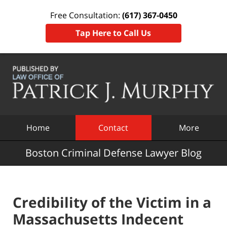
Free Consultation:
(617) 367-0450
Tap Here to Call Us
Navigation
Home
Contact
More
Boston Criminal Defense Lawyer Blog
Credibility of the Victim in a
Massachusetts Indecent