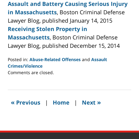
Assault and Battery Causing Serious Injury
in Massachusetts
, Boston Criminal Defense
Lawyer Blog, published January 14, 2015
Receiving Stolen Property in
Massachusetts
, Boston Criminal Defense
Lawyer Blog, published December 15, 2014
Posted in:
Abuse-Related Offenses
and
Assault
Crimes/Violence
Updated:
Comments are closed.
May
19,
2015
9:37
«
»
Previous
|
Home
|
Next
pm