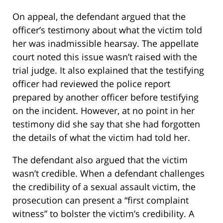
On appeal, the defendant argued that the
officer’s testimony about what the victim told
her was inadmissible hearsay. The appellate
court noted this issue wasn’t raised with the
trial judge. It also explained that the testifying
officer had reviewed the police report
prepared by another officer before testifying
on the incident. However, at no point in her
testimony did she say that she had forgotten
the details of what the victim had told her.
The defendant also argued that the victim
wasn’t credible. When a defendant challenges
the credibility of a sexual assault victim, the
prosecution can present a “first complaint
witness” to bolster the victim’s credibility. A