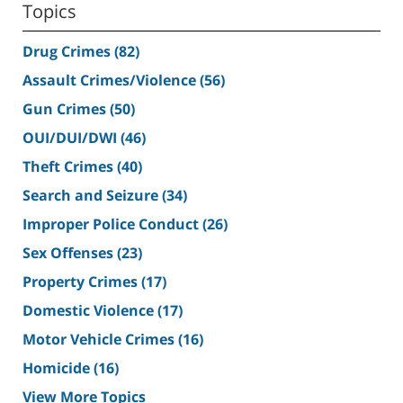
Topics
Drug Crimes
(82)
Assault Crimes/Violence
(56)
Gun Crimes
(50)
OUI/DUI/DWI
(46)
Theft Crimes
(40)
Search and Seizure
(34)
Improper Police Conduct
(26)
Sex Offenses
(23)
Property Crimes
(17)
Domestic Violence
(17)
Motor Vehicle Crimes
(16)
Homicide
(16)
View More Topics