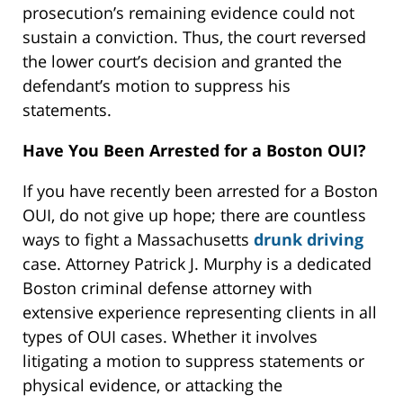
prosecution’s remaining evidence could not
sustain a conviction. Thus, the court reversed
the lower court’s decision and granted the
defendant’s motion to suppress his
statements.
Have You Been Arrested for a Boston OUI?
If you have recently been arrested for a Boston
OUI, do not give up hope; there are countless
ways to fight a Massachusetts
drunk driving
case. Attorney Patrick J. Murphy is a dedicated
Boston criminal defense attorney with
extensive experience representing clients in all
types of OUI cases. Whether it involves
litigating a motion to suppress statements or
physical evidence, or attacking the