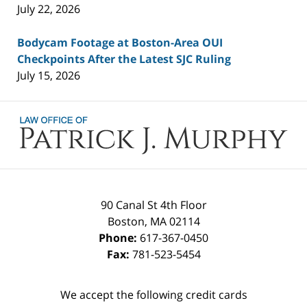
July 22, 2026
Bodycam Footage at Boston-Area OUI
Checkpoints After the Latest SJC Ruling
July 15, 2026
Contact
Information
90 Canal St 4th Floor
Boston
,
MA
02114
Phone:
617-367-0450
Fax:
781-523-5454
We accept the following credit cards