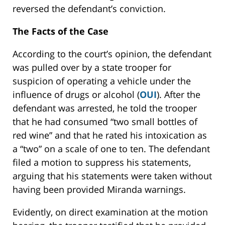
reversed the defendant’s conviction.
The Facts of the Case
According to the court’s opinion, the defendant
was pulled over by a state trooper for
suspicion of operating a vehicle under the
influence of drugs or alcohol (
OUI
). After the
defendant was arrested, he told the trooper
that he had consumed “two small bottles of
red wine” and that he rated his intoxication as
a “two” on a scale of one to ten. The defendant
filed a motion to suppress his statements,
arguing that his statements were taken without
having been provided Miranda warnings.
Evidently, on direct examination at the motion