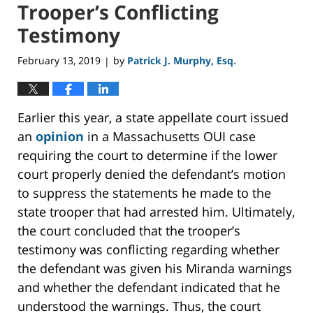
Trooper’s Conflicting
Testimony
February 13, 2019
by
Patrick J. Murphy, Esq.
|
Earlier this year, a state appellate court issued
an
opinion
in a Massachusetts OUI case
requiring the court to determine if the lower
court properly denied the defendant’s motion
to suppress the statements he made to the
state trooper that had arrested him. Ultimately,
the court concluded that the trooper’s
testimony was conflicting regarding whether
the defendant was given his Miranda warnings
and whether the defendant indicated that he
understood the warnings. Thus, the court