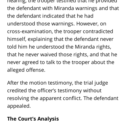
hearing, the trooper testified that he provided
the defendant with Miranda warnings and that
the defendant indicated that he had
understood those warnings. However, on
cross-examination, the trooper contradicted
himself, explaining that the defendant never
told him he understood the Miranda rights,
that he never waived those rights, and that he
never agreed to talk to the trooper about the
alleged offense.
After the motion testimony, the trial judge
credited the officer’s testimony without
resolving the apparent conflict. The defendant
appealed.
The Court’s Analysis