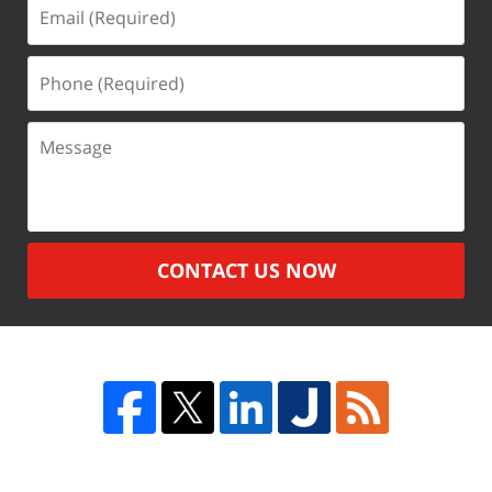
Email
(Required)
Phone
(Required)
Message
CONTACT US NOW