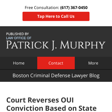
Free Consultation:
(617) 367-0450
Tap Here to Call Us
Navigation
Home
Contact
More
Boston Criminal Defense Lawyer Blog
Court Reverses OUI
Conviction Based on State