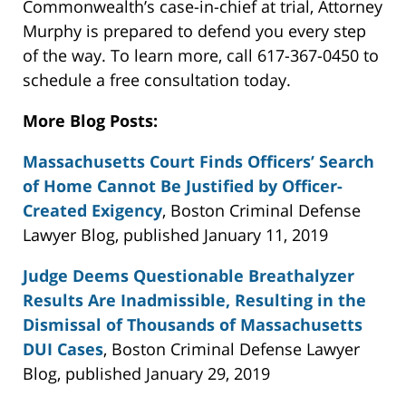
Commonwealth’s case-in-chief at trial, Attorney
Murphy is prepared to defend you every step
of the way. To learn more, call 617-367-0450 to
schedule a free consultation today.
More Blog Posts:
Massachusetts Court Finds Officers’ Search
of Home Cannot Be Justified by Officer-
Created Exigency
, Boston Criminal Defense
Lawyer Blog, published January 11, 2019
Judge Deems Questionable Breathalyzer
Results Are Inadmissible, Resulting in the
Dismissal of Thousands of Massachusetts
DUI Cases
, Boston Criminal Defense Lawyer
Blog, published January 29, 2019