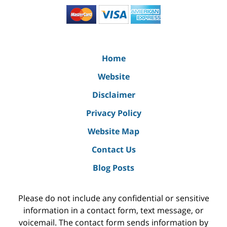
Home
Website
Disclaimer
Privacy Policy
Website Map
Contact Us
Blog Posts
Please do not include any confidential or sensitive
information in a contact form, text message, or
voicemail. The contact form sends information by