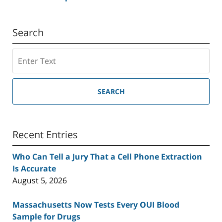
Search
Search
SEARCH
Recent Entries
Who Can Tell a Jury That a Cell Phone Extraction
Is Accurate
August 5, 2026
Massachusetts Now Tests Every OUI Blood
Sample for Drugs