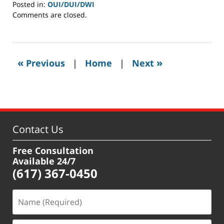
Posted in:
OUI/DUI/DWI
Updated:
Comments are closed.
February
13,
2019
8:50
«
»
Previous
|
Home
|
Next
am
Contact Us
Free Consultation
Available 24/7
(617) 367-0450
Name
(Required)