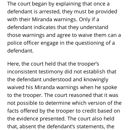
The court began by explaining that once a
defendant is arrested, they must be provided
with their Miranda warnings. Only if a
defendant indicates that they understand
those warnings and agree to waive them can a
police officer engage in the questioning of a
defendant.
Here, the court held that the trooper’s
inconsistent testimony did not establish that
the defendant understood and knowingly
waived his Miranda warnings when he spoke
to the trooper. The court reasoned that it was
not possible to determine which version of the
facts offered by the trooper to credit based on
the evidence presented. The court also held
that, absent the defendant’s statements, the