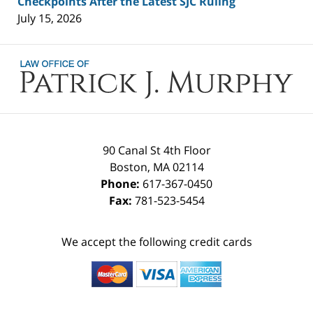
Checkpoints After the Latest SJC Ruling
July 15, 2026
Contact
Information
90 Canal St 4th Floor
Boston
,
MA
02114
Phone:
617-367-0450
Fax:
781-523-5454
We accept the following credit cards