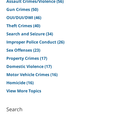
Assault Crimes/Violence
(56)
Gun Crimes
(50)
OUI/DUI/DWI
(46)
Theft Crimes
(40)
Search and Seizure
(34)
Improper Police Conduct
(26)
Sex Offenses
(23)
Property Crimes
(17)
Domestic Violence
(17)
Motor Vehicle Crimes
(16)
Homicide
(16)
View More Topics
Search