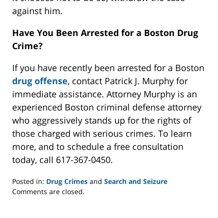
against him.
Have You Been Arrested for a Boston Drug
Crime?
If you have recently been arrested for a Boston
drug offense
, contact Patrick J. Murphy for
immediate assistance. Attorney Murphy is an
experienced Boston criminal defense attorney
who aggressively stands up for the rights of
those charged with serious crimes. To learn
more, and to schedule a free consultation
today, call 617-367-0450.
Posted in:
Drug Crimes
and
Search and Seizure
Updated:
Comments are closed.
July
6,