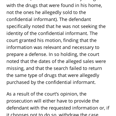
with the drugs that were found in his home,
not the ones he allegedly sold to the
confidential informant). The defendant
specifically noted that he was not seeking the
identity of the confidential informant. The
court granted his motion, finding that the
information was relevant and necessary to
prepare a defense. In so holding, the court
noted that the dates of the alleged sales were
missing, and that the search failed to return
the same type of drugs that were allegedly
purchased by the confidential informant.
As a result of the court’s opinion, the
prosecution will either have to provide the
defendant with the requested information or, if
it chooses not to do so, withdraw the case