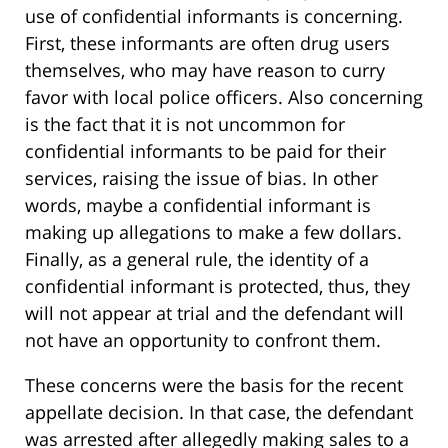
use of confidential informants is concerning.
First, these informants are often drug users
themselves, who may have reason to curry
favor with local police officers. Also concerning
is the fact that it is not uncommon for
confidential informants to be paid for their
services, raising the issue of bias. In other
words, maybe a confidential informant is
making up allegations to make a few dollars.
Finally, as a general rule, the identity of a
confidential informant is protected, thus, they
will not appear at trial and the defendant will
not have an opportunity to confront them.
These concerns were the basis for the recent
appellate decision. In that case, the defendant
was arrested after allegedly making sales to a