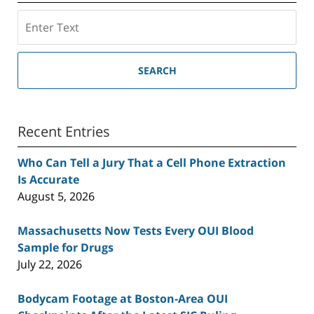
Search
SEARCH
Recent Entries
Who Can Tell a Jury That a Cell Phone Extraction
Is Accurate
August 5, 2026
Massachusetts Now Tests Every OUI Blood
Sample for Drugs
July 22, 2026
Bodycam Footage at Boston-Area OUI