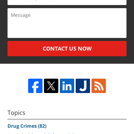
(Required)
Message
CONTACT US NOW
Topics
Drug Crimes
(82)