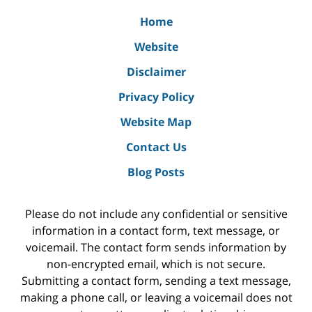
Home
Website
Disclaimer
Privacy Policy
Website Map
Contact Us
Blog Posts
Please do not include any confidential or sensitive
information in a contact form, text message, or
voicemail. The contact form sends information by
non-encrypted email, which is not secure.
Submitting a contact form, sending a text message,
making a phone call, or leaving a voicemail does not