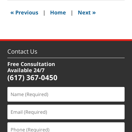
2020
3:43
«
»
Previous
|
Home
|
Next
pm
Contact Us
Free Consultation
Available 24/7
(617) 367-0450
Name
(Required)
Email
(Required)
Phone