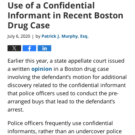
Use of a Confidential
Informant in Recent Boston
Drug Case
July 6, 2020
by
Patrick J. Murphy, Esq.
|
Earlier this year, a state appellate court issued
a written
opinion
in a Boston drug case
involving the defendant’s motion for additional
discovery related to the confidential informant
that police officers used to conduct the pre-
arranged buys that lead to the defendant’s
arrest.
Police officers frequently use confidential
informants, rather than an undercover police