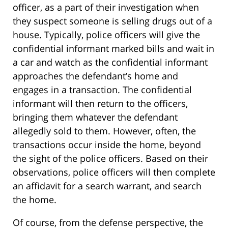
officer, as a part of their investigation when
they suspect someone is selling drugs out of a
house. Typically, police officers will give the
confidential informant marked bills and wait in
a car and watch as the confidential informant
approaches the defendant’s home and
engages in a transaction. The confidential
informant will then return to the officers,
bringing them whatever the defendant
allegedly sold to them. However, often, the
transactions occur inside the home, beyond
the sight of the police officers. Based on their
observations, police officers will then complete
an affidavit for a search warrant, and search
the home.
Of course, from the defense perspective, the