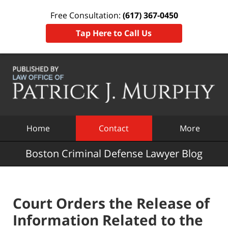
Free Consultation:
(617) 367-0450
Tap Here to Call Us
Navigation
Home
Contact
More
Boston Criminal Defense Lawyer Blog
Court Orders the Release of
Information Related to the