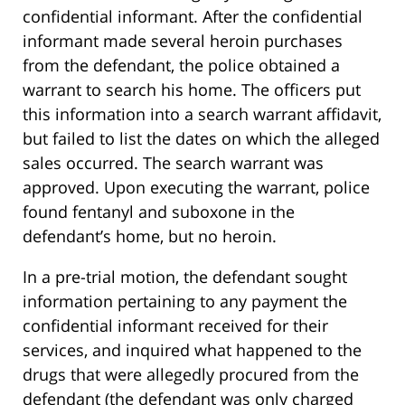
confidential informant. After the confidential
informant made several heroin purchases
from the defendant, the police obtained a
warrant to search his home. The officers put
this information into a search warrant affidavit,
but failed to list the dates on which the alleged
sales occurred. The search warrant was
approved. Upon executing the warrant, police
found fentanyl and suboxone in the
defendant’s home, but no heroin.
In a pre-trial motion, the defendant sought
information pertaining to any payment the
confidential informant received for their
services, and inquired what happened to the
drugs that were allegedly procured from the
defendant (the defendant was only charged