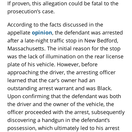
If proven, this allegation could be fatal to the
prosecution’s case.
According to the facts discussed in the
appellate
opinion
, the defendant was arrested
after a late-night traffic stop in New Bedford,
Massachusetts. The initial reason for the stop
was the lack of illumination on the rear license
plate of his vehicle. However, before
approaching the driver, the arresting officer
learned that the car’s owner had an
outstanding arrest warrant and was Black.
Upon confirming that the defendant was both
the driver and the owner of the vehicle, the
officer proceeded with the arrest, subsequently
discovering a handgun in the defendant’s
possession, which ultimately led to his arrest