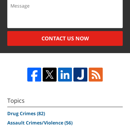
Message
CONTACT US NOW
Topics
Drug Crimes
(82)
Assault Crimes/Violence
(56)