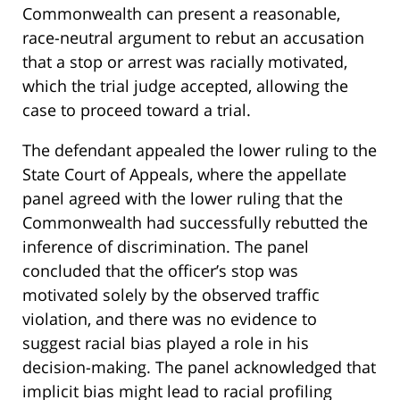
Commonwealth can present a reasonable,
race-neutral argument to rebut an accusation
that a stop or arrest was racially motivated,
which the trial judge accepted, allowing the
case to proceed toward a trial.
The defendant appealed the lower ruling to the
State Court of Appeals, where the appellate
panel agreed with the lower ruling that the
Commonwealth had successfully rebutted the
inference of discrimination. The panel
concluded that the officer’s stop was
motivated solely by the observed traffic
violation, and there was no evidence to
suggest racial bias played a role in his
decision-making. The panel acknowledged that
implicit bias might lead to racial profiling