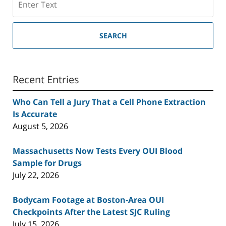
SEARCH
Recent Entries
Who Can Tell a Jury That a Cell Phone Extraction
Is Accurate
August 5, 2026
Massachusetts Now Tests Every OUI Blood
Sample for Drugs
July 22, 2026
Bodycam Footage at Boston-Area OUI
Checkpoints After the Latest SJC Ruling
July 15, 2026