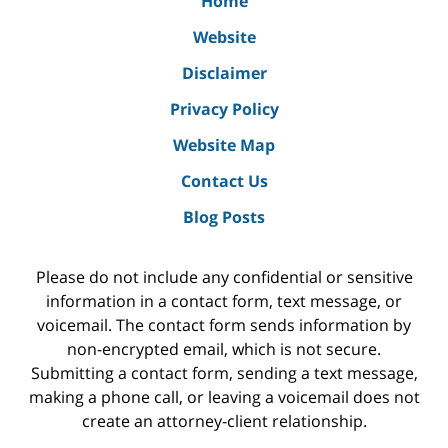
Home
Website
Disclaimer
Privacy Policy
Website Map
Contact Us
Blog Posts
Please do not include any confidential or sensitive
information in a contact form, text message, or
voicemail. The contact form sends information by
non-encrypted email, which is not secure.
Submitting a contact form, sending a text message,
making a phone call, or leaving a voicemail does not
create an attorney-client relationship.