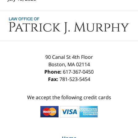
Contact
Information
90 Canal St 4th Floor
Boston
,
MA
02114
Phone:
617-367-0450
Fax:
781-523-5454
We accept the following credit cards