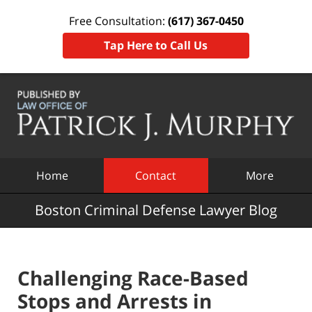
Free Consultation:
(617) 367-0450
Tap Here to Call Us
Navigation
Home
Contact
More
Boston Criminal Defense Lawyer Blog
Challenging Race-Based
Stops and Arrests in