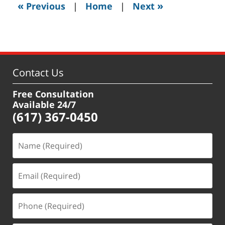
«
»
Previous
|
Home
|
Next
pm
Contact Us
Free Consultation
Available 24/7
(617) 367-0450
Name
(Required)
Email
(Required)
Phone
(Required)