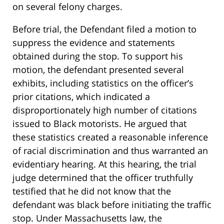
on several felony charges.
Before trial, the Defendant filed a motion to
suppress the evidence and statements
obtained during the stop. To support his
motion, the defendant presented several
exhibits, including statistics on the officer’s
prior citations, which indicated a
disproportionately high number of citations
issued to Black motorists. He argued that
these statistics created a reasonable inference
of racial discrimination and thus warranted an
evidentiary hearing. At this hearing, the trial
judge determined that the officer truthfully
testified that he did not know that the
defendant was black before initiating the traffic
stop. Under Massachusetts law, the