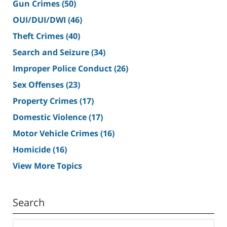
Gun Crimes
(50)
OUI/DUI/DWI
(46)
Theft Crimes
(40)
Search and Seizure
(34)
Improper Police Conduct
(26)
Sex Offenses
(23)
Property Crimes
(17)
Domestic Violence
(17)
Motor Vehicle Crimes
(16)
Homicide
(16)
View More Topics
Search
Search