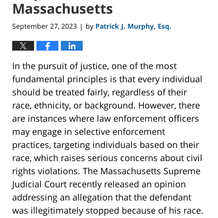
Massachusetts
September 27, 2023
by
Patrick J. Murphy, Esq.
|
In the pursuit of justice, one of the most
fundamental principles is that every individual
should be treated fairly, regardless of their
race, ethnicity, or background. However, there
are instances where law enforcement officers
may engage in selective enforcement
practices, targeting individuals based on their
race, which raises serious concerns about civil
rights violations. The Massachusetts Supreme
Judicial Court recently released an opinion
addressing an allegation that the defendant
was illegitimately stopped because of his race.