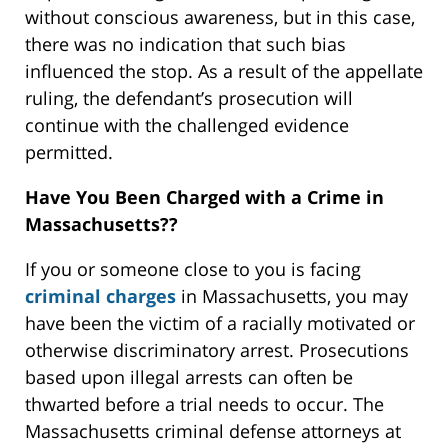
without conscious awareness, but in this case,
there was no indication that such bias
influenced the stop. As a result of the appellate
ruling, the defendant’s prosecution will
continue with the challenged evidence
permitted.
Have You Been Charged with a Crime in
Massachusetts??
If you or someone close to you is facing
criminal charges
in Massachusetts, you may
have been the victim of a racially motivated or
otherwise discriminatory arrest. Prosecutions
based upon illegal arrests can often be
thwarted before a trial needs to occur. The
Massachusetts criminal defense attorneys at