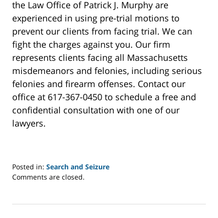
the Law Office of Patrick J. Murphy are
experienced in using pre-trial motions to
prevent our clients from facing trial. We can
fight the charges against you. Our firm
represents clients facing all Massachusetts
misdemeanors and felonies, including serious
felonies and firearm offenses. Contact our
office at 617-367-0450 to schedule a free and
confidential consultation with one of our
lawyers.
Posted in:
Search and Seizure
Updated:
Comments are closed.
September
27,
2023
3:39