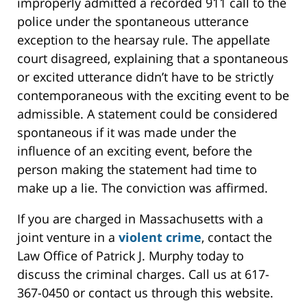
improperly admitted a recorded 911 call to the
police under the spontaneous utterance
exception to the hearsay rule. The appellate
court disagreed, explaining that a spontaneous
or excited utterance didn’t have to be strictly
contemporaneous with the exciting event to be
admissible. A statement could be considered
spontaneous if it was made under the
influence of an exciting event, before the
person making the statement had time to
make up a lie. The conviction was affirmed.
If you are charged in Massachusetts with a
joint venture in a
violent crime
, contact the
Law Office of Patrick J. Murphy today to
discuss the criminal charges. Call us at 617-
367-0450 or contact us through this website.