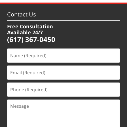
Contact Us
Free Consultation
Available 24/7
(617) 367-0450
Name
(Required)
Email
(Required)
Phone
(Required)
Message