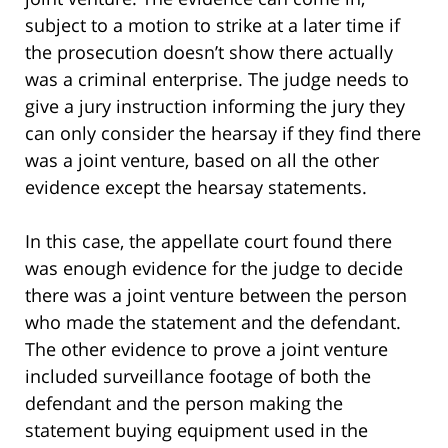
subject to a motion to strike at a later time if
the prosecution doesn’t show there actually
was a criminal enterprise. The judge needs to
give a jury instruction informing the jury they
can only consider the hearsay if they find there
was a joint venture, based on all the other
evidence except the hearsay statements.
In this case, the appellate court found there
was enough evidence for the judge to decide
there was a joint venture between the person
who made the statement and the defendant.
The other evidence to prove a joint venture
included surveillance footage of both the
defendant and the person making the
statement buying equipment used in the