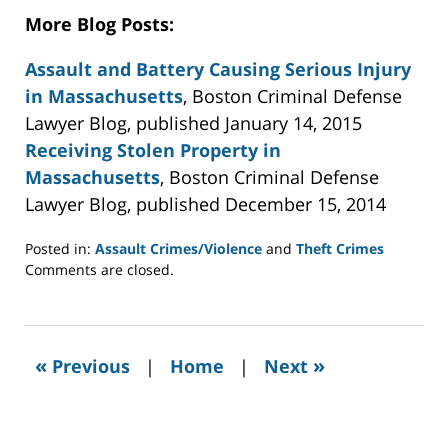
More Blog Posts:
Assault and Battery Causing Serious Injury
in Massachusetts
, Boston Criminal Defense
Lawyer Blog, published January 14, 2015
Receiving Stolen Property in
Massachusetts
, Boston Criminal Defense
Lawyer Blog, published December 15, 2014
Posted in:
Assault Crimes/Violence
and
Theft Crimes
Updated:
Comments are closed.
November
4,
2015
4:21
«
»
Previous
|
Home
|
Next
pm