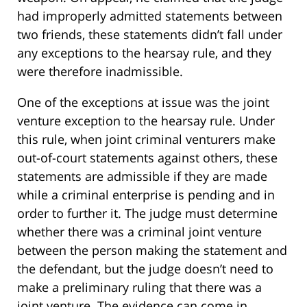
had improperly admitted statements between
two friends, these statements didn’t fall under
any exceptions to the hearsay rule, and they
were therefore inadmissible.
One of the exceptions at issue was the joint
venture exception to the hearsay rule. Under
this rule, when joint criminal venturers make
out-of-court statements against others, these
statements are admissible if they are made
while a criminal enterprise is pending and in
order to further it. The judge must determine
whether there was a criminal joint venture
between the person making the statement and
the defendant, but the judge doesn’t need to
make a preliminary ruling that there was a
joint venture. The evidence can come in,