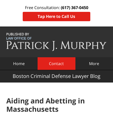
Free Consultation:
(617) 367-0450
Tap Here to Call Us
Navigation
Home
Contact
More
Boston Criminal Defense Lawyer Blog
Aiding and Abetting in
Massachusetts