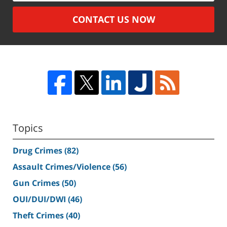
CONTACT US NOW
Topics
Drug Crimes
(82)
Assault Crimes/Violence
(56)
Gun Crimes
(50)
OUI/DUI/DWI
(46)
Theft Crimes
(40)