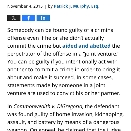
November 4, 2015
by
Patrick J. Murphy, Esq.
|
Somebody can be found guilty of a criminal
offense even if he or she didn’t actually
commit the crime but
aided and abetted
the
perpetrator of the offense in a “joint venture.”
You can be guilty if you intentionally act with
another to commit a crime in order to bring it
about and make it succeed. In some cases,
statements made by someone in a joint
venture are used to convict his or her partner.
In
Commonwealth v. DiGregorio
, the defendant
was found guilty of home invasion, kidnapping,
assault, and battery by means of a dangerous
weapon. On appeal, he claimed that the judge