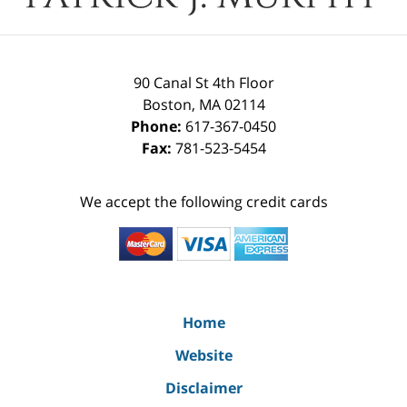
90 Canal St 4th Floor
Boston
,
MA
02114
Phone:
617-367-0450
Fax:
781-523-5454
We accept the following credit cards
Home
Website
Disclaimer