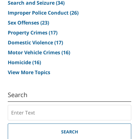
Search and Seizure
(34)
Improper Police Conduct
(26)
Sex Offenses
(23)
Property Crimes
(17)
Domestic Violence
(17)
Motor Vehicle Crimes
(16)
Homicide
(16)
View More Topics
Search
Search
SEARCH