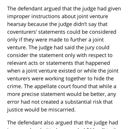
The defendant argued that the judge had given
improper instructions about joint venture
hearsay because the judge didn’t say that
coventurers’ statements could be considered
only if they were made to further a joint
venture. The judge had said the jury could
consider the statement only with respect to
relevant acts or statements that happened
when a joint venture existed or while the joint
venturers were working together to hide the
crime. The appellate court found that while a
more precise statement would be better, any
error had not created a substantial risk that
justice would be miscarried.
The defendant also argued that the judge had