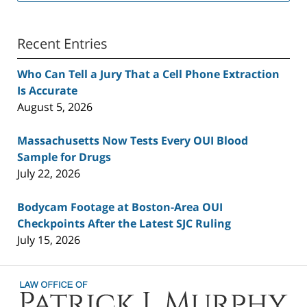
Recent Entries
Who Can Tell a Jury That a Cell Phone Extraction
Is Accurate
August 5, 2026
Massachusetts Now Tests Every OUI Blood
Sample for Drugs
July 22, 2026
Bodycam Footage at Boston-Area OUI
Checkpoints After the Latest SJC Ruling
July 15, 2026
Contact
Information