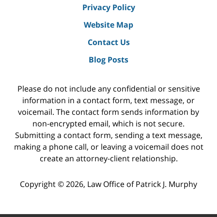
Privacy Policy
Website Map
Contact Us
Blog Posts
Please do not include any confidential or sensitive
information in a contact form, text message, or
voicemail. The contact form sends information by
non-encrypted email, which is not secure.
Submitting a contact form, sending a text message,
making a phone call, or leaving a voicemail does not
create an attorney-client relationship.
Copyright ©
2026
,
Law Office of Patrick J. Murphy