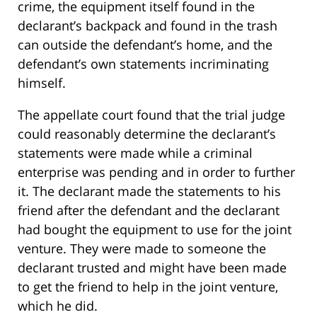
crime, the equipment itself found in the
declarant’s backpack and found in the trash
can outside the defendant’s home, and the
defendant’s own statements incriminating
himself.
The appellate court found that the trial judge
could reasonably determine the declarant’s
statements were made while a criminal
enterprise was pending and in order to further
it. The declarant made the statements to his
friend after the defendant and the declarant
had bought the equipment to use for the joint
venture. They were made to someone the
declarant trusted and might have been made
to get the friend to help in the joint venture,
which he did.